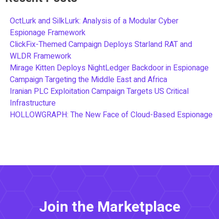
OctLurk and SilkLurk: Analysis of a Modular Cyber
Espionage Framework
ClickFix-Themed Campaign Deploys Starland RAT and
WLDR Framework
Mirage Kitten Deploys NightLedger Backdoor in Espionage
Campaign Targeting the Middle East and Africa
Iranian PLC Exploitation Campaign Targets US Critical
Infrastructure
HOLLOWGRAPH: The New Face of Cloud-Based Espionage
Join the Marketplace