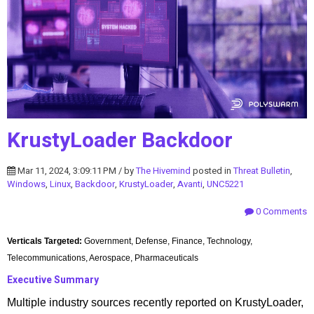
KrustyLoader Backdoor
Mar 11, 2024, 3:09:11 PM / by
The Hivemind
posted in
Threat Bulletin
,
Windows
,
Linux
,
Backdoor
,
KrustyLoader
,
Avanti
,
UNC5221
0 Comments
Verticals Targeted:
Government, Defense, Finance, Technology,
Telecommunications, Aerospace, Pharmaceuticals
Executive Summary
Multiple industry sources recently reported on KrustyLoader,