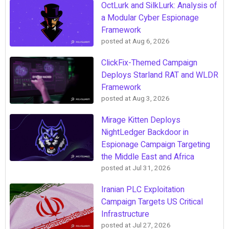
OctLurk and SilkLurk: Analysis of
a Modular Cyber Espionage
Framework
posted at
Aug 6, 2026
ClickFix-Themed Campaign
Deploys Starland RAT and WLDR
Framework
posted at
Aug 3, 2026
Mirage Kitten Deploys
NightLedger Backdoor in
Espionage Campaign Targeting
the Middle East and Africa
posted at
Jul 31, 2026
Iranian PLC Exploitation
Campaign Targets US Critical
Infrastructure
posted at
Jul 27, 2026