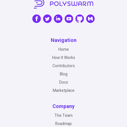
Navigation
Home
How It Works
Contributors
Blog
Docs
Marketplace
Company
The Team
Roadmap