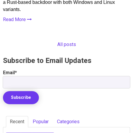
a Rust-based backdoor with both Windows and Linux
variants.
Read More
All posts
Subscribe to Email Updates
Email
*
Recent
Popular
Categories