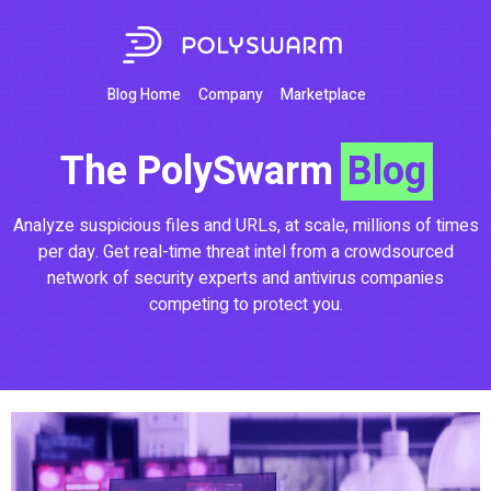
Blog Home
Company
Marketplace
The PolySwarm
Blog
Analyze suspicious files and URLs, at scale, millions of times
per day. Get real-time threat intel from a crowdsourced
network of security experts and antivirus companies
competing to protect you.