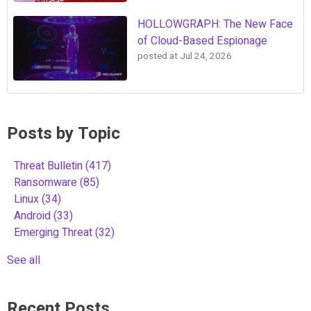
HOLLOWGRAPH: The New Face
of Cloud-Based Espionage
posted at
Jul 24, 2026
Posts by Topic
Threat Bulletin
(417)
Ransomware
(85)
Linux
(34)
Android
(33)
Emerging Threat
(32)
See all
Recent Posts