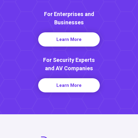
For Enterprises and
Businesses
Learn More
For Security Experts
and AV Companies
Learn More