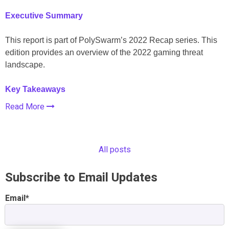
Executive Summary
This report is part of PolySwarm’s 2022 Recap series. This
edition provides an overview of the 2022 gaming threat
landscape.
Key Takeaways
Read More
All posts
Subscribe to Email Updates
Email
*