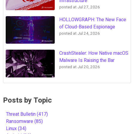
Infrastructure
posted at
Jul 27, 2026
HOLLOWGRAPH: The New Face
of Cloud-Based Espionage
posted at
Jul 24, 2026
CrashStealer: How Native macOS
Malware Is Raising the Bar
posted at
Jul 20, 2026
Posts by Topic
Threat Bulletin
(417)
Ransomware
(85)
Linux
(34)