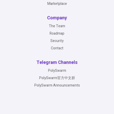
Marketplace
Company
The Team
Roadmap
Security
Contact
Telegram Channels
PolySwarm
PolySwarm官方中文群
PolySwarm Announcements