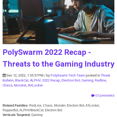
PolySwarm 2022 Recap -
Threats to the Gaming Industry
Dec 12, 2022, 1:55:57 PM / by
PolySwarm Tech Team
posted in
Threat
Bulletin
,
BlackCat
,
ALPHV
,
2022 Recap
,
Electron Bot
,
Gaming
,
Redline
,
Chaos
,
Monster
,
AXLocker
0 Comments
Related Families:
RedLine, Chaos, Monster, Electron Bot, AXLocker,
RapperBot, ALPHV/BlackCat, Electron Bot
Verticals Targeted:
Gaming