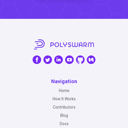
Navigation
Home
How It Works
Contributors
Blog
Docs