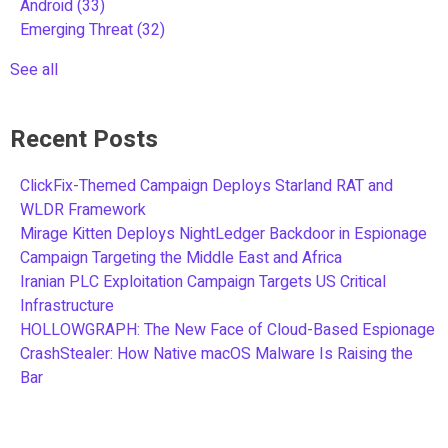
Android
(33)
Emerging Threat
(32)
See all
Recent Posts
ClickFix-Themed Campaign Deploys Starland RAT and
WLDR Framework
Mirage Kitten Deploys NightLedger Backdoor in Espionage
Campaign Targeting the Middle East and Africa
Iranian PLC Exploitation Campaign Targets US Critical
Infrastructure
HOLLOWGRAPH: The New Face of Cloud-Based Espionage
CrashStealer: How Native macOS Malware Is Raising the
Bar