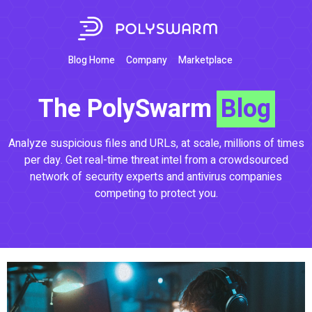
Blog Home
Company
Marketplace
The PolySwarm
Blog
Analyze suspicious files and URLs, at scale, millions of times
per day. Get real-time threat intel from a crowdsourced
network of security experts and antivirus companies
competing to protect you.