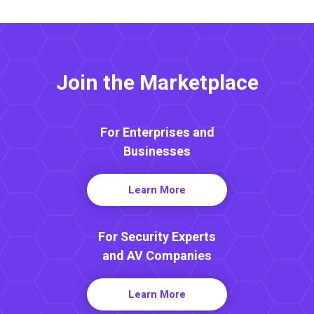
Join the Marketplace
For Enterprises and
Businesses
Learn More
For Security Experts
and AV Companies
Learn More