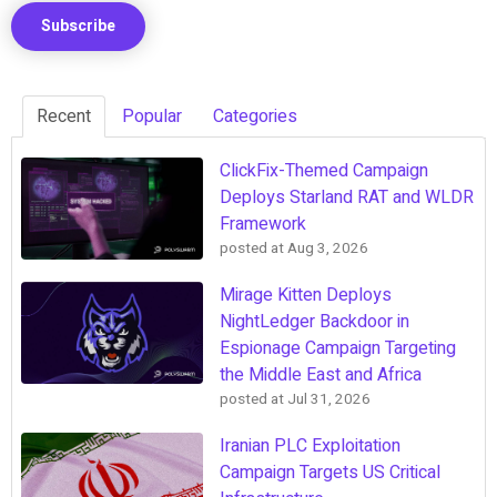
Recent
Popular
Categories
ClickFix-Themed Campaign
Deploys Starland RAT and WLDR
Framework
posted at
Aug 3, 2026
Mirage Kitten Deploys
NightLedger Backdoor in
Espionage Campaign Targeting
the Middle East and Africa
posted at
Jul 31, 2026
Iranian PLC Exploitation
Campaign Targets US Critical