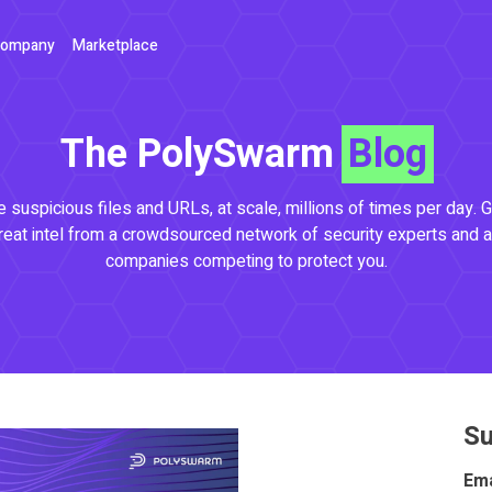
ompany
Marketplace
The PolySwarm
Blog
 suspicious files and URLs, at scale, millions of times per day. G
reat intel from a crowdsourced network of security experts and a
companies competing to protect you.
Su
Ema