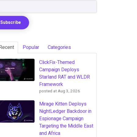
Recent
Popular
Categories
ClickFix-Themed
Campaign Deploys
Starland RAT and WLDR
Framework
posted at
Aug 3, 2026
Mirage Kitten Deploys
NightLedger Backdoor in
Espionage Campaign
Targeting the Middle East
and Africa