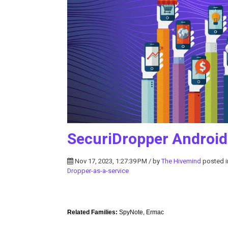
SecuriDropper Androi
Nov 17, 2023, 1:27:39 PM / by
The Hivemind
posted 
Dropper-as-a-service
Related Families:
SpyNote, Ermac