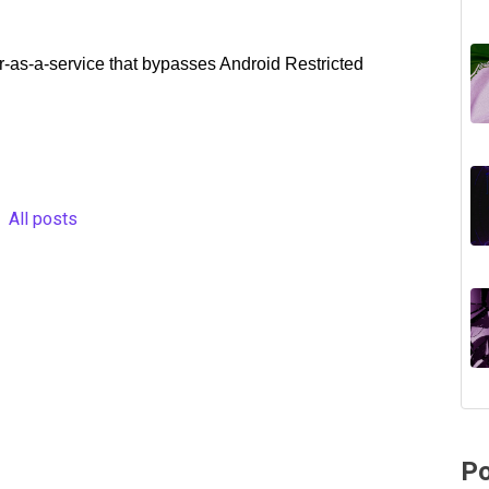
r-as-a-service that bypasses Android Restricted
All posts
Po