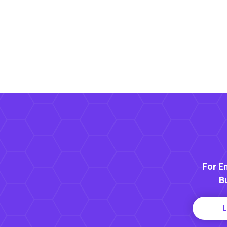
For E
B
L