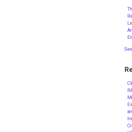
Th
R
L
A
E
See
Re
Cl
R
Mi
Es
an
Ir
Cr