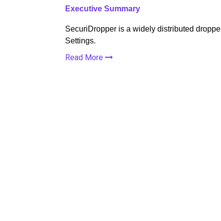
Executive Summary
SecuriDropper is a widely distributed droppe
Settings.
Read More