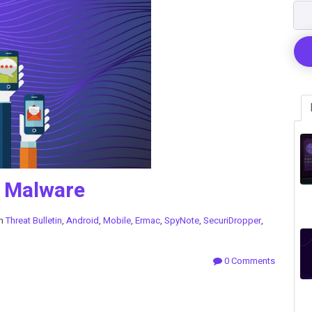
d Malware
in
Threat Bulletin
,
Android
,
Mobile
,
Ermac
,
SpyNote
,
SecuriDropper
,
0 Comments