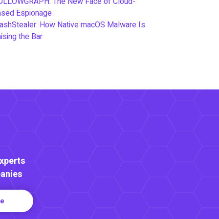
OLLOWGRAPH: The New Face of Cloud-
ased Espionage
ashStealer: How Native macOS Malware Is
ising the Bar
Experts
anies
re