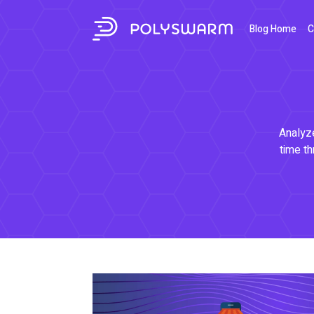
Blog Home
C
Analyze
time th