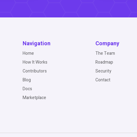
Navigation
Company
Home
The Team
How It Works
Roadmap
Contributors
Security
Blog
Contact
Docs
Marketplace