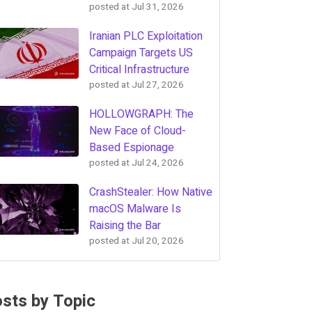
posted at
Jul 31, 2026
Iranian PLC Exploitation
Campaign Targets US
Critical Infrastructure
posted at
Jul 27, 2026
HOLLOWGRAPH: The
New Face of Cloud-
Based Espionage
posted at
Jul 24, 2026
CrashStealer: How Native
macOS Malware Is
Raising the Bar
posted at
Jul 20, 2026
sts by Topic