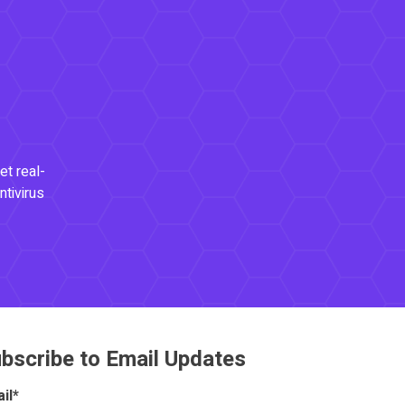
et real-
ntivirus
bscribe to Email Updates
il
*