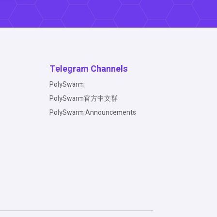
Telegram Channels
PolySwarm
PolySwarm官方中文群
PolySwarm Announcements