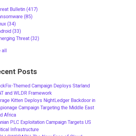
reat Bulletin
(417)
ansomware
(85)
inux
(34)
ndroid
(33)
merging Threat
(32)
 all
cent Posts
ickFix-Themed Campaign Deploys Starland
AT and WLDR Framework
rage Kitten Deploys NightLedger Backdoor in
pionage Campaign Targeting the Middle East
d Africa
anian PLC Exploitation Campaign Targets US
itical Infrastructure