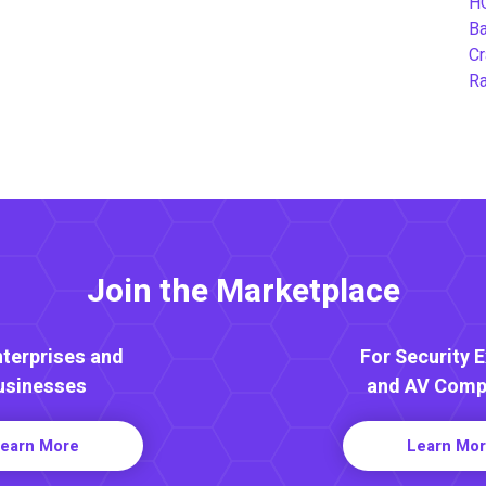
H
B
Cr
Ra
Join the Marketplace
nterprises and
For Security 
usinesses
and AV Comp
earn More
Learn Mo