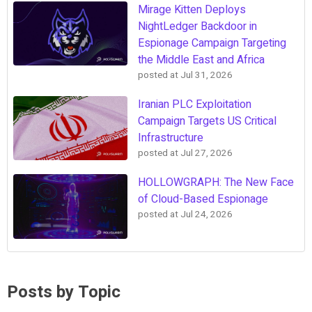
Mirage Kitten Deploys
NightLedger Backdoor in
Espionage Campaign Targeting
the Middle East and Africa
posted at
Jul 31, 2026
Iranian PLC Exploitation
Campaign Targets US Critical
Infrastructure
posted at
Jul 27, 2026
HOLLOWGRAPH: The New Face
of Cloud-Based Espionage
posted at
Jul 24, 2026
Posts by Topic