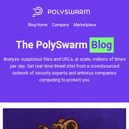
Blog Home
Company
Marketplace
The PolySwarm
Blog
Analyze suspicious files and URLs, at scale, millions of times
per day. Get real-time threat intel from a crowdsourced
network of security experts and antivirus companies
competing to protect you.