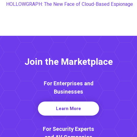
HOLLOWGRAPH: The New Face of Cloud-Based Espionage
Join the Marketplace
For Enterprises and
Businesses
Learn More
For Security Experts