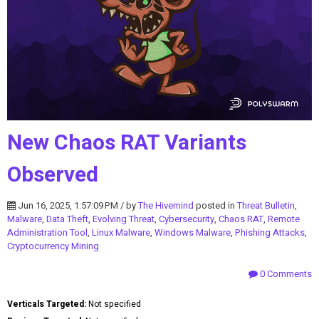
New Chaos RAT Variants
Observed
Jun 16, 2025, 1:57:09 PM / by
The Hivemind
posted in
Threat Bulletin
,
Malware
,
Data Theft
,
Evolving Threat
,
Cybersecurity
,
Chaos RAT
,
Remote
Administration Tool
,
Linux Malware
,
Windows Malware
,
Phishing Attacks
,
Cryptocurrency Mining
0 Comments
Verticals Targeted:
Not specified