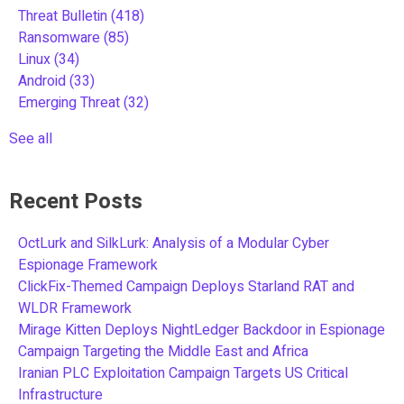
Threat Bulletin
(418)
Ransomware
(85)
Linux
(34)
Android
(33)
Emerging Threat
(32)
See all
Recent Posts
OctLurk and SilkLurk: Analysis of a Modular Cyber
Espionage Framework
ClickFix-Themed Campaign Deploys Starland RAT and
WLDR Framework
Mirage Kitten Deploys NightLedger Backdoor in Espionage
Campaign Targeting the Middle East and Africa
Iranian PLC Exploitation Campaign Targets US Critical
Infrastructure