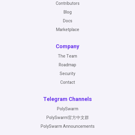
Contributors
Blog
Docs
Marketplace
Company
The Team
Roadmap
Security
Contact
Telegram Channels
PolySwarm
PolySwarm官方中文群
PolySwarm Announcements