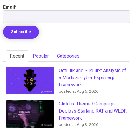
Email
*
Recent
Popular
Categories
OctLurk and SilkLurk: Analysis of
a Modular Cyber Espionage
Framework
posted at
Aug 6, 2026
ClickFix-Themed Campaign
Deploys Starland RAT and WLDR
Framework
posted at
Aug 3, 2026