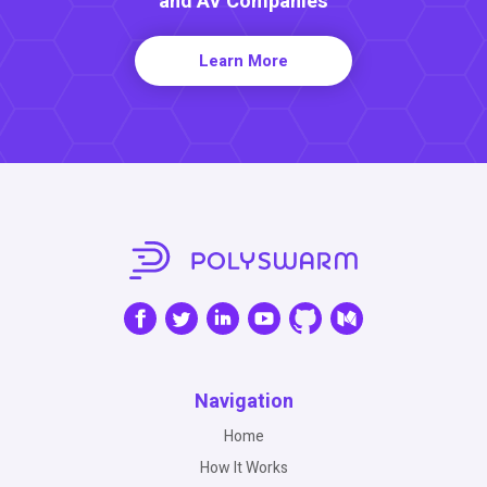
and AV Companies
Learn More
Navigation
Home
How It Works