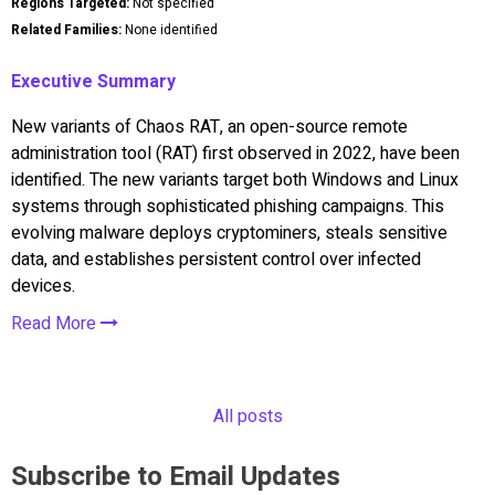
Regions Targeted:
Not specified
Related Families:
None identified
Executive Summary
New variants of Chaos RAT, an open-source remote
administration tool (RAT) first observed in 2022, have been
identified. The new variants target both Windows and Linux
systems through sophisticated phishing campaigns. This
evolving malware deploys cryptominers, steals sensitive
data, and establishes persistent control over infected
devices.
Read More
All posts
Subscribe to Email Updates