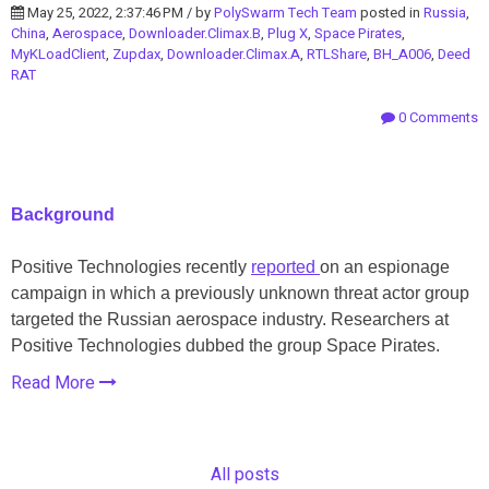
May 25, 2022, 2:37:46 PM / by
PolySwarm Tech Team
posted in
Russia
,
China
,
Aerospace
,
Downloader.Climax.B
,
Plug X
,
Space Pirates
,
MyKLoadClient
,
Zupdax
,
Downloader.Climax.A
,
RTLShare
,
BH_A006
,
Deed
RAT
0 Comments
Background
Positive Technologies recently
reported
on an espionage
campaign in which a previously unknown threat actor group
targeted the Russian aerospace industry. Researchers at
Positive Technologies dubbed the group Space Pirates.
Read More
All posts