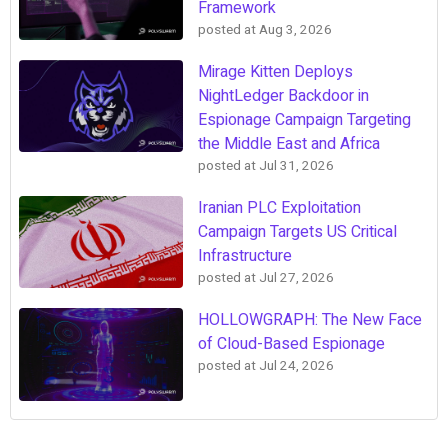
Framework
posted at
Aug 3, 2026
Mirage Kitten Deploys
NightLedger Backdoor in
Espionage Campaign Targeting
the Middle East and Africa
posted at
Jul 31, 2026
Iranian PLC Exploitation
Campaign Targets US Critical
Infrastructure
posted at
Jul 27, 2026
HOLLOWGRAPH: The New Face
of Cloud-Based Espionage
posted at
Jul 24, 2026