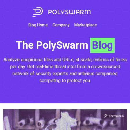
Blog Home
Company
Marketplace
The PolySwarm
Blog
Analyze suspicious files and URLs, at scale, millions of times
per day. Get real-time threat intel from a crowdsourced
network of security experts and antivirus companies
competing to protect you.