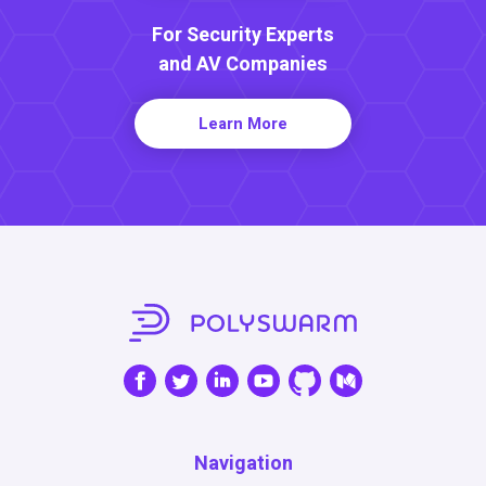
For Security Experts
and AV Companies
Learn More
Navigation