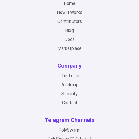
Home
How It Works
Contributors
Blog
Docs
Marketplace
Company
The Team
Roadmap
Security
Contact
Telegram Channels
PolySwarm