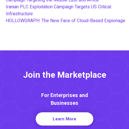
Iranian PLC Exploitation Campaign Targets US Critical
Infrastructure
HOLLOWGRAPH: The New Face of Cloud-Based Espionage
Join the Marketplace
For Enterprises and
Businesses
Learn More