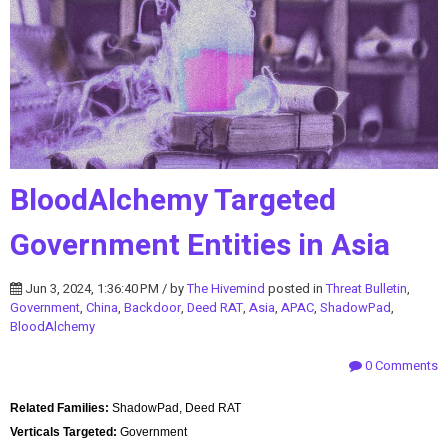
BloodAlchemy Targeted
Government Entities in Asia
Jun 3, 2024, 1:36:40 PM / by
The Hivemind
posted in
Threat Bulletin
,
Government
,
China
,
Backdoor
,
Deed RAT
,
Asia
,
APAC
,
ShadowPad
,
BloodAlchemy
0 Comments
Related Families:
ShadowPad, Deed RAT
Verticals Targeted:
Government