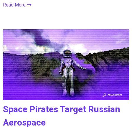
Read More
Space Pirates Target Russian
Aerospace