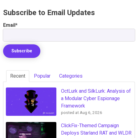
Subscribe to Email Updates
Email
*
Recent
Popular
Categories
OctLurk and SilkLurk: Analysis of
a Modular Cyber Espionage
Framework
posted at
Aug 6, 2026
ClickFix-Themed Campaign
Deploys Starland RAT and WLDR