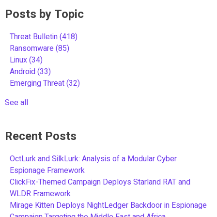
Posts by Topic
Threat Bulletin
(418)
Ransomware
(85)
Linux
(34)
Android
(33)
Emerging Threat
(32)
See all
Recent Posts
OctLurk and SilkLurk: Analysis of a Modular Cyber
Espionage Framework
ClickFix-Themed Campaign Deploys Starland RAT and
WLDR Framework
Mirage Kitten Deploys NightLedger Backdoor in Espionage
Campaign Targeting the Middle East and Africa