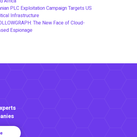
d Africa
anian PLC Exploitation Campaign Targets US
itical Infrastructure
OLLOWGRAPH: The New Face of Cloud-
ased Espionage
Experts
anies
re