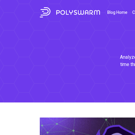
Blog Home
C
Analyze
time th