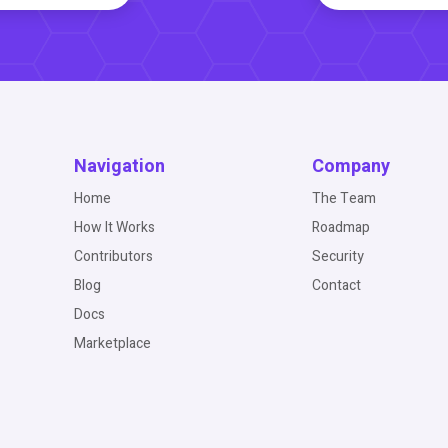
Navigation
Company
Home
The Team
How It Works
Roadmap
Contributors
Security
Blog
Contact
Docs
Marketplace