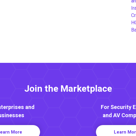
an
Ir
Cr
H
B
Join the Marketplace
nterprises and
For Security 
usinesses
and AV Comp
earn More
Learn Mo