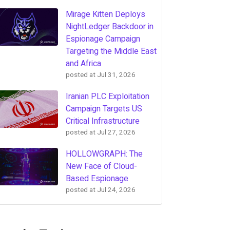
Mirage Kitten Deploys
NightLedger Backdoor in
Espionage Campaign
Targeting the Middle East
and Africa
posted at
Jul 31, 2026
Iranian PLC Exploitation
Campaign Targets US
Critical Infrastructure
posted at
Jul 27, 2026
HOLLOWGRAPH: The
New Face of Cloud-
Based Espionage
posted at
Jul 24, 2026