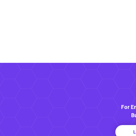
For E
B
L