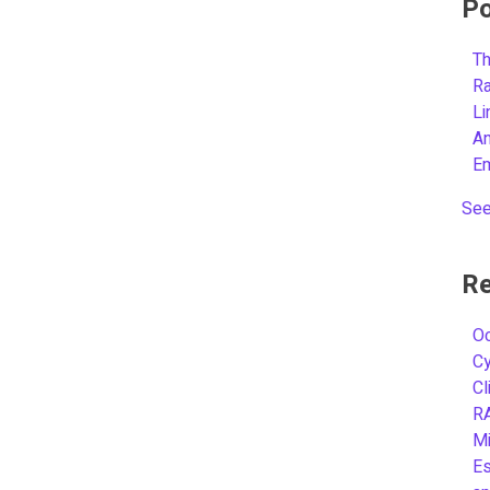
Po
Th
R
L
A
E
See
Re
Oc
C
Cl
R
Mi
Es