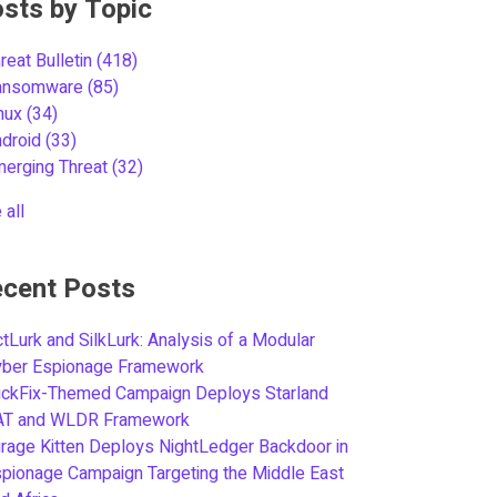
sts by Topic
reat Bulletin
(418)
ansomware
(85)
inux
(34)
ndroid
(33)
merging Threat
(32)
 all
cent Posts
tLurk and SilkLurk: Analysis of a Modular
yber Espionage Framework
ickFix-Themed Campaign Deploys Starland
AT and WLDR Framework
rage Kitten Deploys NightLedger Backdoor in
pionage Campaign Targeting the Middle East