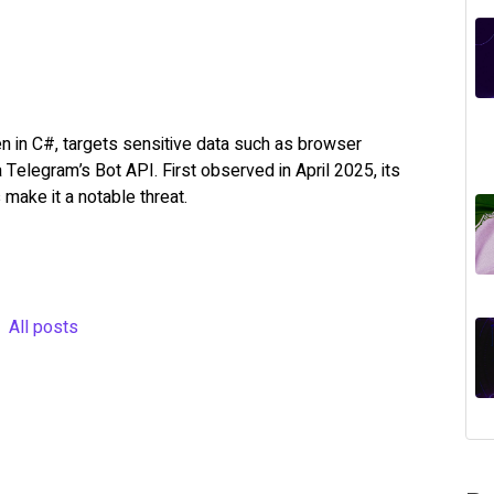
en in C#, targets sensitive data such as browser
ia Telegram’s Bot API. First observed in April 2025, its
 make it a notable threat.
All posts