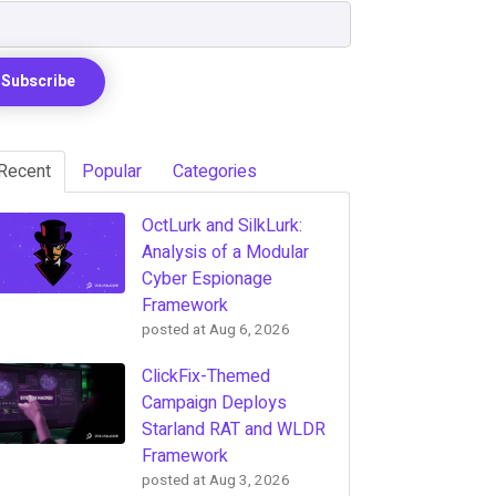
Recent
Popular
Categories
OctLurk and SilkLurk:
Analysis of a Modular
Cyber Espionage
Framework
posted at
Aug 6, 2026
ClickFix-Themed
Campaign Deploys
Starland RAT and WLDR
Framework
posted at
Aug 3, 2026