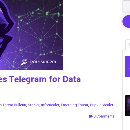
es Telegram for Data
in
Threat Bulletin
,
Stealer
,
Infostealer
,
Emerging Threat
,
PupkinStealer
0 Comments