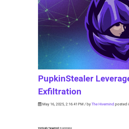
PupkinStealer Leverag
Exfiltration
May 16, 2025, 2:16:41 PM / by
The Hivemind
posted 
Verticals Targeted:
E-commerce