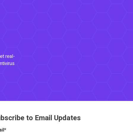
et real-
ntivirus
bscribe to Email Updates
il
*