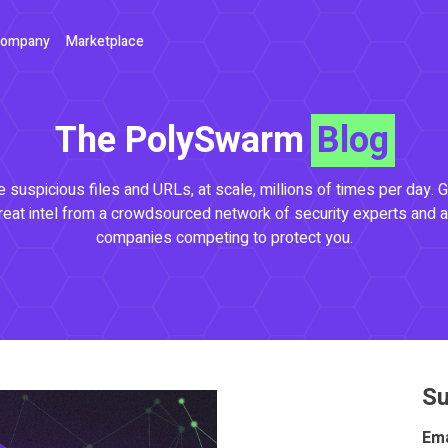
ompany
Marketplace
The PolySwarm
Blog
 suspicious files and URLs, at scale, millions of times per day. G
reat intel from a crowdsourced network of security experts and a
companies competing to protect you.
Su
Ema