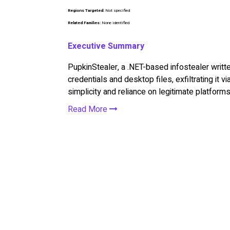
Regions Targeted:
Not specified
Related Families:
None identified
Executive Summary
PupkinStealer, a .NET-based infostealer writt
credentials and desktop files, exfiltrating it v
simplicity and reliance on legitimate platforms
Read More