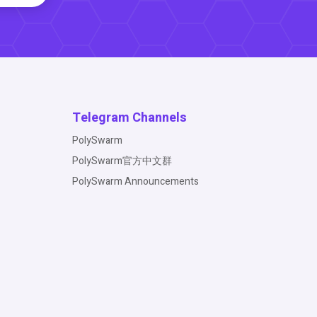
Telegram Channels
PolySwarm
PolySwarm官方中文群
PolySwarm Announcements