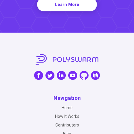
Learn More
Navigation
Home
How It Works
Contributors
Blog