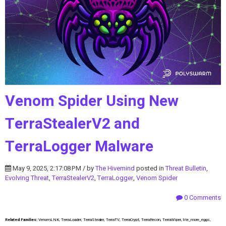
Venom Spider Using New
TerraStealerV2 and
TerraLogger Malware
May 9, 2025, 2:17:08 PM / by
The Hivemind
posted in
Threat Bulletin
,
Evolving Threat
,
TerraStealerV2
,
TerraLogger
,
Venom Spider
0 Comments
Related Families:
VenomLNK, TerraLoader, TerraStealer, TerraTV, TerraCrypt, TerraRecon, TerraWiper, lite_more_eggs,