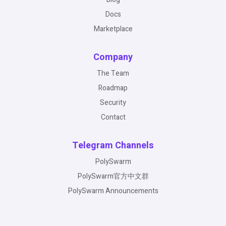
Docs
Marketplace
Company
The Team
Roadmap
Security
Contact
Telegram Channels
PolySwarm
PolySwarm官方中文群
PolySwarm Announcements