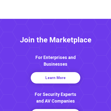
Join the Marketplace
For Enterprises and
Businesses
Learn More
For Security Experts
and AV Companies