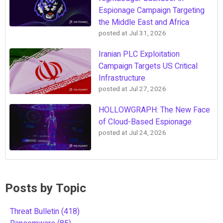
Espionage Campaign Targeting
the Middle East and Africa
posted at
Jul 31, 2026
Iranian PLC Exploitation
Campaign Targets US Critical
Infrastructure
posted at
Jul 27, 2026
HOLLOWGRAPH: The New Face
of Cloud-Based Espionage
posted at
Jul 24, 2026
Posts by Topic
Threat Bulletin
(418)