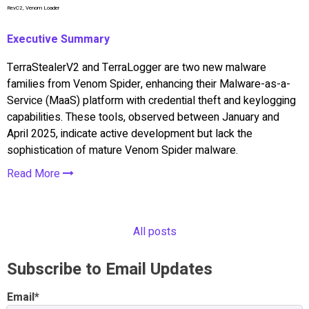
RevC2, Venom Loader
Executive Summary
TerraStealerV2 and TerraLogger are two new malware
families from Venom Spider, enhancing their Malware-as-a-
Service (MaaS) platform with credential theft and keylogging
capabilities. These tools, observed between January and
April 2025, indicate active development but lack the
sophistication of mature Venom Spider malware.
Read More
All posts
Subscribe to Email Updates
Email
*