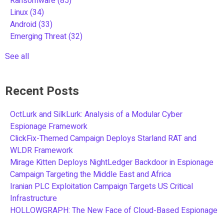
Ransomware
(85)
Linux
(34)
Android
(33)
Emerging Threat
(32)
See all
Recent Posts
OctLurk and SilkLurk: Analysis of a Modular Cyber
Espionage Framework
ClickFix-Themed Campaign Deploys Starland RAT and
WLDR Framework
Mirage Kitten Deploys NightLedger Backdoor in Espionage
Campaign Targeting the Middle East and Africa
Iranian PLC Exploitation Campaign Targets US Critical
Infrastructure
HOLLOWGRAPH: The New Face of Cloud-Based Espionage