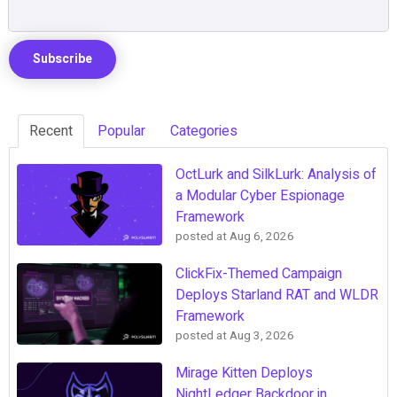
Recent
Popular
Categories
OctLurk and SilkLurk: Analysis of
a Modular Cyber Espionage
Framework
posted at
Aug 6, 2026
ClickFix-Themed Campaign
Deploys Starland RAT and WLDR
Framework
posted at
Aug 3, 2026
Mirage Kitten Deploys
NightLedger Backdoor in