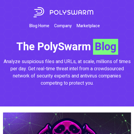
Blog Home
Company
Marketplace
The PolySwarm
Blog
Analyze suspicious files and URLs, at scale, millions of times
per day. Get real-time threat intel from a crowdsourced
network of security experts and antivirus companies
competing to protect you.