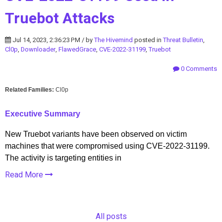
Truebot Attacks
Jul 14, 2023, 2:36:23 PM / by
The Hivemind
posted in
Threat Bulletin
,
Cl0p
,
Downloader
,
FlawedGrace
,
CVE-2022-31199
,
Truebot
0 Comments
Related Families:
Cl0p
Executive Summary
New Truebot variants have been observed on victim
machines that were compromised using CVE-2022-31199.
The activity is targeting entities in
Read More
All posts