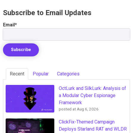
Subscribe to Email Updates
Email
*
Recent
Popular
Categories
OctLurk and SilkLurk: Analysis of
a Modular Cyber Espionage
Framework
posted at
Aug 6, 2026
ClickFix-Themed Campaign
Deploys Starland RAT and WLDR