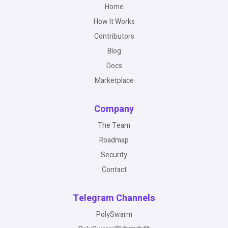
Home
How It Works
Contributors
Blog
Docs
Marketplace
Company
The Team
Roadmap
Security
Contact
Telegram Channels
PolySwarm