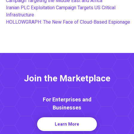
Campaign Targeting the Middle East and Africa
Iranian PLC Exploitation Campaign Targets US Critical
Infrastructure
HOLLOWGRAPH: The New Face of Cloud-Based Espionage
Join the Marketplace
For Enterprises and
Businesses
Learn More