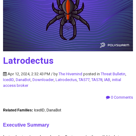
Latrodectus
Apr 12, 2024, 2:32:43 PM / by
The Hivemind
posted in
Threat Bulletin
,
IcedID
,
DanaBot
,
Downloader
,
Latrodectus
,
TA577
,
TA578
,
IAB
,
initial
access broker
0 Comments
Related Families:
IcedID, DanaBot
Executive Summary