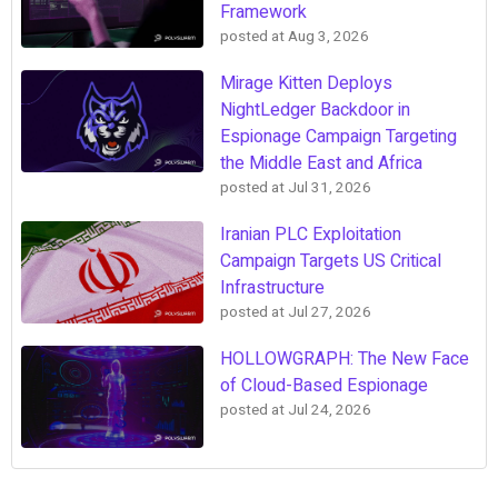
Framework
posted at
Aug 3, 2026
Mirage Kitten Deploys
NightLedger Backdoor in
Espionage Campaign Targeting
the Middle East and Africa
posted at
Jul 31, 2026
Iranian PLC Exploitation
Campaign Targets US Critical
Infrastructure
posted at
Jul 27, 2026
HOLLOWGRAPH: The New Face
of Cloud-Based Espionage
posted at
Jul 24, 2026