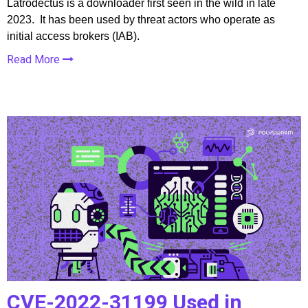
Latrodectus is a downloader first seen in the wild in late
2023. It has been used by threat actors who operate as
initial access brokers (IAB).
Read More
CVE-2022-31199 Used in