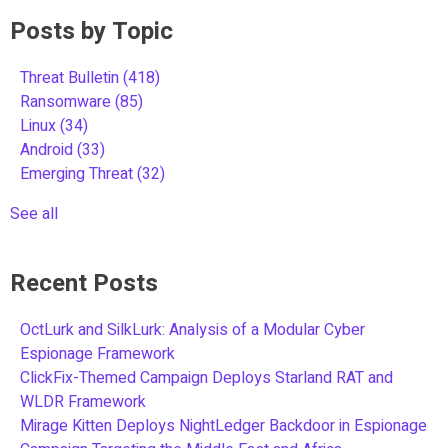
Posts by Topic
Threat Bulletin
(418)
Ransomware
(85)
Linux
(34)
Android
(33)
Emerging Threat
(32)
See all
Recent Posts
OctLurk and SilkLurk: Analysis of a Modular Cyber
Espionage Framework
ClickFix-Themed Campaign Deploys Starland RAT and
WLDR Framework
Mirage Kitten Deploys NightLedger Backdoor in Espionage