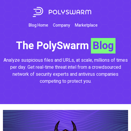
Blog Home
Company
Marketplace
The PolySwarm
Blog
Analyze suspicious files and URLs, at scale, millions of times
per day. Get real-time threat intel from a crowdsourced
network of security experts and antivirus companies
competing to protect you.