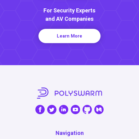
For Security Experts
and AV Companies
Learn More
Navigation