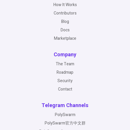
How It Works
Contributors
Blog
Docs
Marketplace
Company
The Team
Roadmap
Security
Contact
Telegram Channels
PolySwarm
PolySwarm官方中文群