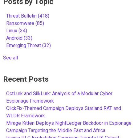
Posts by Topic
Threat Bulletin
(418)
Ransomware
(85)
Linux
(34)
Android
(33)
Emerging Threat
(32)
See all
Recent Posts
OctLurk and SilkLurk: Analysis of a Modular Cyber
Espionage Framework
ClickFix-Themed Campaign Deploys Starland RAT and
WLDR Framework
Mirage Kitten Deploys NightLedger Backdoor in Espionage
Campaign Targeting the Middle East and Africa