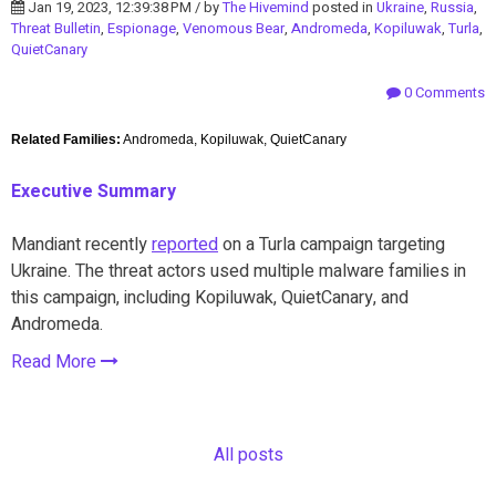
Jan 19, 2023, 12:39:38 PM / by
The Hivemind
posted in
Ukraine
,
Russia
,
Threat Bulletin
,
Espionage
,
Venomous Bear
,
Andromeda
,
Kopiluwak
,
Turla
,
QuietCanary
0 Comments
Related Families:
Andromeda, Kopiluwak, QuietCanary
Executive Summary
Mandiant recently
reported
on a Turla campaign targeting
Ukraine. The threat actors used multiple malware families in
this campaign, including Kopiluwak, QuietCanary, and
Andromeda.
Read More
All posts