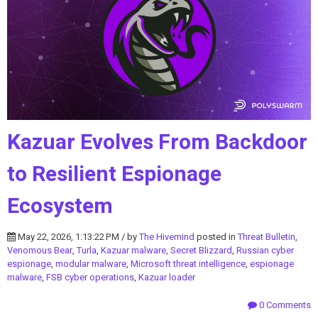
Kazuar Evolves From Backdoor
to Resilient Espionage
Ecosystem
May 22, 2026, 1:13:22 PM / by
The Hivemind
posted in
Threat Bulletin
,
Venomous Bear
,
Turla
,
Kazuar malware
,
Secret Blizzard
,
Russian cyber
espionage
,
modular malware
,
Microsoft threat intelligence
,
espionage
malware
,
FSB cyber operations
,
Kazuar loader
0 Comments