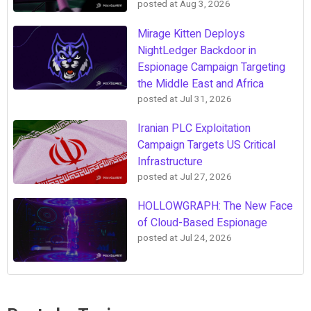
posted at
Aug 3, 2026
Mirage Kitten Deploys
NightLedger Backdoor in
Espionage Campaign Targeting
the Middle East and Africa
posted at
Jul 31, 2026
Iranian PLC Exploitation
Campaign Targets US Critical
Infrastructure
posted at
Jul 27, 2026
HOLLOWGRAPH: The New Face
of Cloud-Based Espionage
posted at
Jul 24, 2026