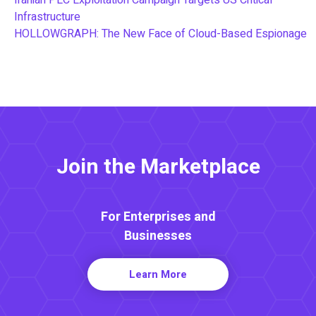
Iranian PLC Exploitation Campaign Targets US Critical
Infrastructure
HOLLOWGRAPH: The New Face of Cloud-Based Espionage
Join the Marketplace
For Enterprises and
Businesses
Learn More