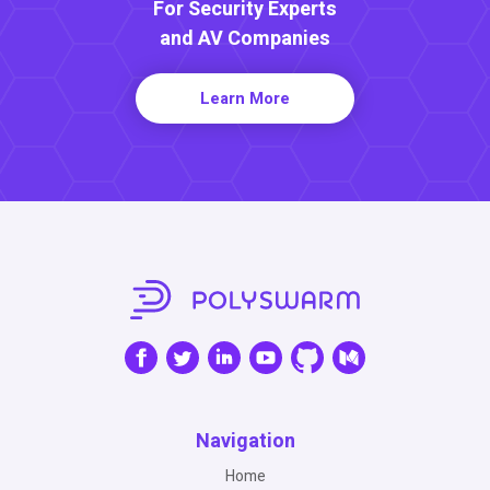
For Security Experts
and AV Companies
Learn More
Navigation
Home