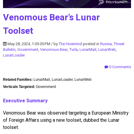
Venomous Bear’s Lunar
Toolset
May 28, 2024, 1:05:05 PM / by
The Hivemind
posted in
Russia
,
Threat
Bulletin
,
Government
,
Venomous Bear
,
Turla
,
LunarMail
,
LunarWeb
,
LunarLoader
0 Comments
Related Families:
LunarMail, LunarLoader, LunarWeb
Verticals Targeted:
Government
Executive Summary
Venomous Bear was observed targeting a European Ministry
of Foreign Affairs using a new toolset, dubbed the Lunar
toolset.