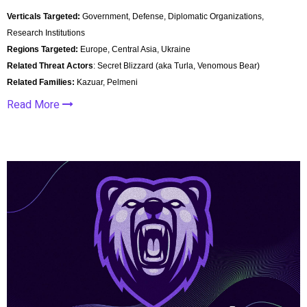
Verticals Targeted:
Government, Defense, Diplomatic Organizations,
Research Institutions
Regions Targeted:
Europe, Central Asia, Ukraine
Related Threat Actors
: Secret Blizzard (aka Turla, Venomous Bear)
Related Families:
Kazuar, Pelmeni
Read More