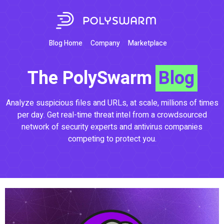
Blog Home
Company
Marketplace
The PolySwarm
Blog
Analyze suspicious files and URLs, at scale, millions of times
per day. Get real-time threat intel from a crowdsourced
network of security experts and antivirus companies
competing to protect you.