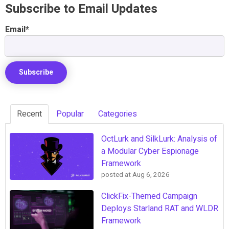
Subscribe to Email Updates
Email
*
Recent
Popular
Categories
OctLurk and SilkLurk: Analysis of
a Modular Cyber Espionage
Framework
posted at
Aug 6, 2026
ClickFix-Themed Campaign
Deploys Starland RAT and WLDR
Framework