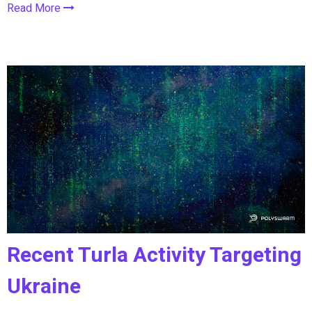
Read More
Recent Turla Activity Targeting
Ukraine