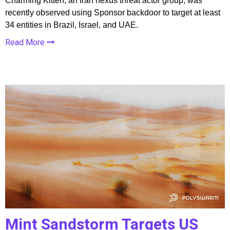
Charming Kitten, an Iran nexus threat actor group, was
recently observed using Sponsor backdoor to target at least
34 entities in Brazil, Israel, and UAE.
Read More
Mint Sandstorm Targets US