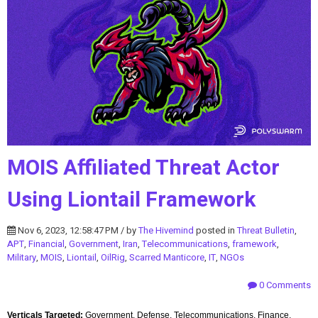
MOIS Affiliated Threat Actor
Using Liontail Framework
Nov 6, 2023, 12:58:47 PM / by
The Hivemind
posted in
Threat Bulletin
,
APT
,
Financial
,
Government
,
Iran
,
Telecommunications
,
framework
,
Military
,
MOIS
,
Liontail
,
OilRig
,
Scarred Manticore
,
IT
,
NGOs
0 Comments
Verticals Targeted:
Government, Defense, Telecommunications, Finance,