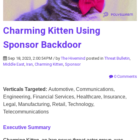
Charming Kitten Using
Sponsor Backdoor
Sep 18, 2023, 2:00:54 PM / by
The Hivemind
posted in
Threat Bulletin
,
Middle East
,
Iran
,
Charming Kitten
,
Sponsor
0 Comments
Verticals Targeted:
Automotive, Communications,
Engineering, Financial Services, Healthcare, Insurance,
Legal, Manufacturing, Retail, Technology,
Telecommunications
Executive Summary