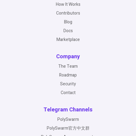
How It Works
Contributors
Blog
Docs
Marketplace
Company
The Team
Roadmap
Security
Contact
Telegram Channels
PolySwarm
PolySwarm官方中文群