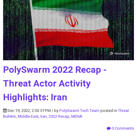
PolySwarm 2022 Recap -
Threat Actor Activity
Highlights: Iran
Dec 19, 2022, 2:03:57 PM / by
PolySwarm Tech Team
posted in
Threat
Bulletin
,
Middle East
,
Iran
,
2022 Recap
,
MENA
0 Comments