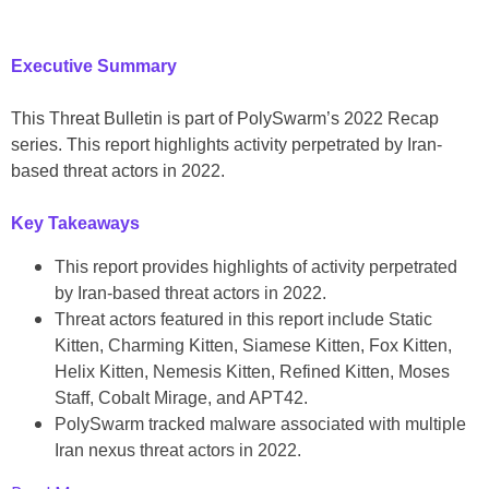
Executive Summary
This Threat Bulletin is part of PolySwarm’s 2022 Recap
series. This report highlights activity perpetrated by Iran-
based threat actors in 2022.
Key Takeaways
This report provides highlights of activity perpetrated
by Iran-based threat actors in 2022.
Threat actors featured in this report include Static
Kitten, Charming Kitten, Siamese Kitten, Fox Kitten,
Helix Kitten, Nemesis Kitten, Refined Kitten, Moses
Staff, Cobalt Mirage, and APT42.
PolySwarm tracked malware associated with multiple
Iran nexus threat actors in 2022.