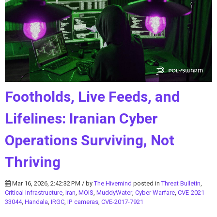
Footholds, Live Feeds, and
Lifelines: Iranian Cyber
Operations Surviving, Not
Thriving
Mar 16, 2026, 2:42:32 PM / by
The Hivemind
posted in
Threat Bulletin
,
Critical Infrastructure
,
Iran
,
MOIS
,
MuddyWater
,
Cyber Warfare
,
CVE-2021-
33044
,
Handala
,
IRGC
,
IP cameras
,
CVE-2017-7921