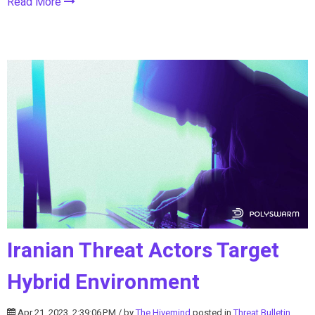
Read More
Iranian Threat Actors Target
Hybrid Environment
Apr 21, 2023, 2:39:06 PM / by
The Hivemind
posted in
Threat Bulletin
,