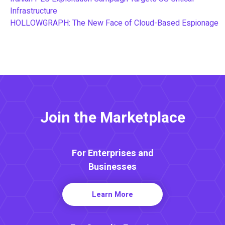
Infrastructure
HOLLOWGRAPH: The New Face of Cloud-Based Espionage
Join the Marketplace
For Enterprises and
Businesses
Learn More