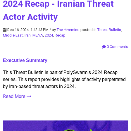
2024 Recap - Iranian Threat
Actor Activity
Dec 16, 2024, 1:42:43 PM / by
The Hivemind
posted in
Threat Bulletin
,
Middle East
,
Iran
,
MENA
,
2024
,
Recap
0 Comments
Executive Summary
This Threat Bulletin is part of PolySwarm’s 2024 Recap
series. This report provides highlights of activity perpetrated
by Iran-based threat actors in 2024.
Read More