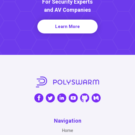
For Security Experts
and AV Companies
Learn More
Navigation
Home