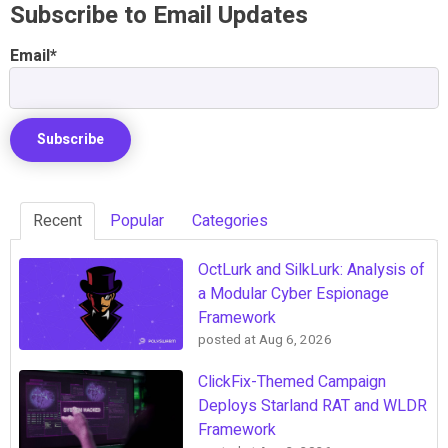
Subscribe to Email Updates
Email
*
Recent
Popular
Categories
OctLurk and SilkLurk: Analysis of
a Modular Cyber Espionage
Framework
posted at
Aug 6, 2026
ClickFix-Themed Campaign
Deploys Starland RAT and WLDR
Framework