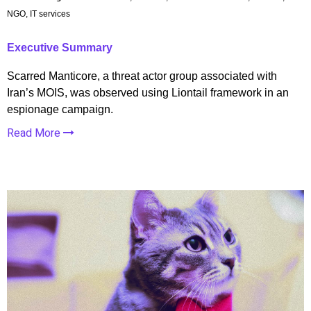
NGO, IT services
Executive Summary
Scarred Manticore, a threat actor group associated with
Iran’s MOIS, was observed using Liontail framework in an
espionage campaign.
Read More