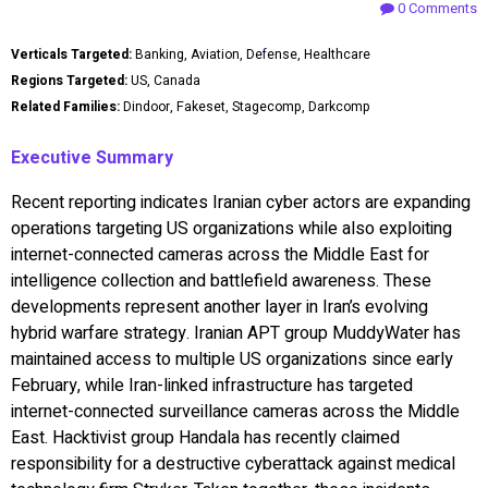
0 Comments
Verticals Targeted:
Banking, Aviation, De
f
ense, Healthcare
Regions Targeted:
US, Canada
Related Families:
Dindoor, Fakeset, Stagecomp, Darkcomp
Executive Summary
Recent reporting indicates Iranian cyber actors are expanding
operations targeting US organizations while also exploiting
internet-connected cameras across the Middle East for
intelligence collection and battlefield awareness. These
developments represent another layer in Iran’s evolving
hybrid warfare strategy. Iranian APT group MuddyWater has
maintained access to multiple US organizations since early
February, while Iran-linked infrastructure has targeted
internet-connected surveillance cameras across the Middle
East. Hacktivist group Handala has recently claimed
responsibility for a destructive cyberattack against medical