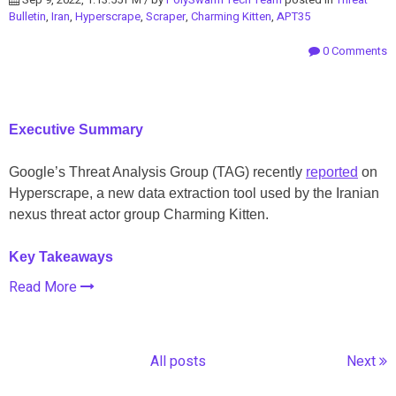
Bulletin
,
Iran
,
Hyperscrape
,
Scraper
,
Charming Kitten
,
APT35
0 Comments
Executive Summary
Google’s Threat Analysis Group (TAG) recently
reported
on
Hyperscrape, a new data extraction tool used by the Iranian
nexus threat actor group Charming Kitten.
Key Takeaways
Read More
All posts
Next