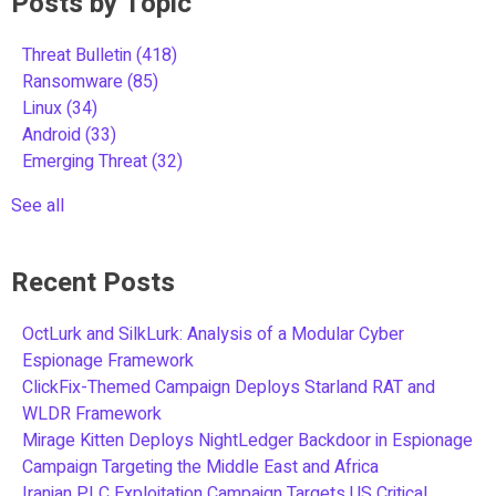
Posts by Topic
Threat Bulletin
(418)
Ransomware
(85)
Linux
(34)
Android
(33)
Emerging Threat
(32)
See all
Recent Posts
OctLurk and SilkLurk: Analysis of a Modular Cyber
Espionage Framework
ClickFix-Themed Campaign Deploys Starland RAT and
WLDR Framework
Mirage Kitten Deploys NightLedger Backdoor in Espionage
Campaign Targeting the Middle East and Africa
Iranian PLC Exploitation Campaign Targets US Critical