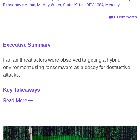
Ransomware
,
Iran
,
Muddy Water
,
Static Kitten
,
DEV-1084
,
Mercury
0 Comments
Executive Summary
Iranian threat actors were observed targeting a hybrid
environment using ransomware as a decoy for destructive
attacks.
Key Takeaways
Read More