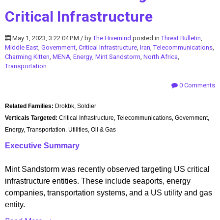
Critical Infrastructure
May 1, 2023, 3:22:04 PM / by
The Hivemind
posted in
Threat Bulletin
,
Middle East
,
Government
,
Critical Infrastructure
,
Iran
,
Telecommunications
,
Charming Kitten
,
MENA
,
Energy
,
Mint Sandstorm
,
North Africa
,
Transportation
0 Comments
Related Families:
Drokbk, Soldier
Verticals Targeted:
Critical Infrastructure, Telecommunications, Government,
Energy, Transportation. Utilities, Oil & Gas
Executive Summary
Mint Sandstorm was recently observed targeting US critical
infrastructure entities. These include seaports, energy
companies, transportation systems, and a US utility and gas
entity.