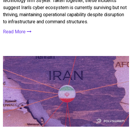
technology firm Stryker. Taken together, these incidents
suggest Iran’s cyber ecosystem is currently surviving but not
thriving, maintaining operational capability despite disruption
to infrastructure and command structures.
Read More