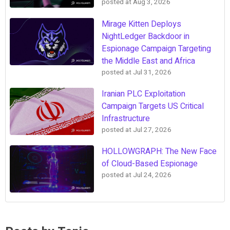
posted at
Aug 3, 2026
Mirage Kitten Deploys
NightLedger Backdoor in
Espionage Campaign Targeting
the Middle East and Africa
posted at
Jul 31, 2026
Iranian PLC Exploitation
Campaign Targets US Critical
Infrastructure
posted at
Jul 27, 2026
HOLLOWGRAPH: The New Face
of Cloud-Based Espionage
posted at
Jul 24, 2026