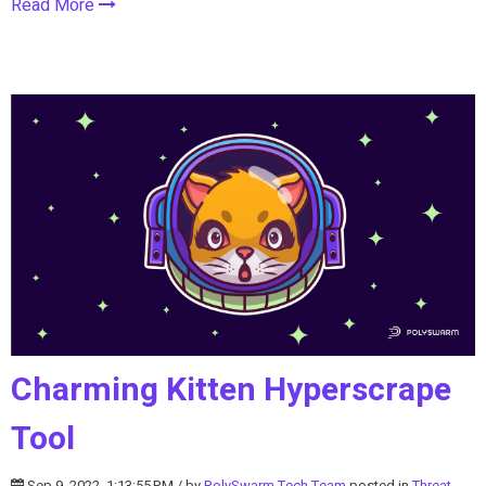
Read More
Charming Kitten Hyperscrape
Tool
Sep 9, 2022, 1:13:55 PM / by
PolySwarm Tech Team
posted in
Threat