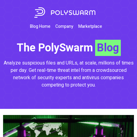
Blog Home
Company
Marketplace
The PolySwarm
Blog
Analyze suspicious files and URLs, at scale, millions of times
per day. Get real-time threat intel from a crowdsourced
network of security experts and antivirus companies
competing to protect you.