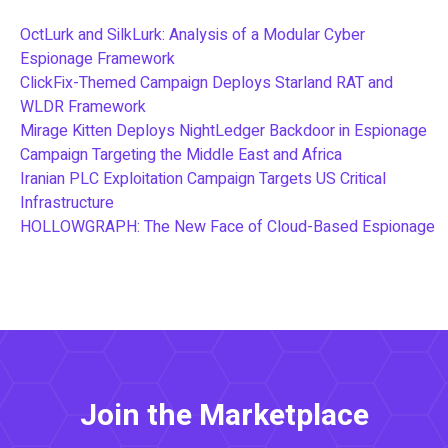
OctLurk and SilkLurk: Analysis of a Modular Cyber
Espionage Framework
ClickFix-Themed Campaign Deploys Starland RAT and
WLDR Framework
Mirage Kitten Deploys NightLedger Backdoor in Espionage
Campaign Targeting the Middle East and Africa
Iranian PLC Exploitation Campaign Targets US Critical
Infrastructure
HOLLOWGRAPH: The New Face of Cloud-Based Espionage
Join the Marketplace