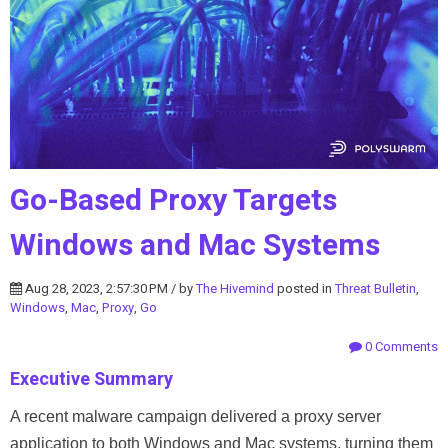
Go-Based Proxy Targets
Windows and Mac Systems
Aug 28, 2023, 2:57:30 PM / by
The Hivemind
posted in
Threat Bulletin
,
Windows
,
Mac
,
Proxy
,
Go
0 Comments
Executive Summary
A recent malware campaign delivered a proxy server
application to both Windows and Mac systems, turning them