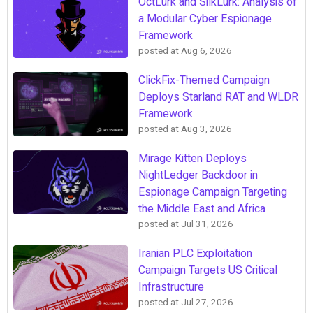
OctLurk and SilkLurk: Analysis of
a Modular Cyber Espionage
Framework
posted at
Aug 6, 2026
ClickFix-Themed Campaign
Deploys Starland RAT and WLDR
Framework
posted at
Aug 3, 2026
Mirage Kitten Deploys
NightLedger Backdoor in
Espionage Campaign Targeting
the Middle East and Africa
posted at
Jul 31, 2026
Iranian PLC Exploitation
Campaign Targets US Critical
Infrastructure
posted at
Jul 27, 2026