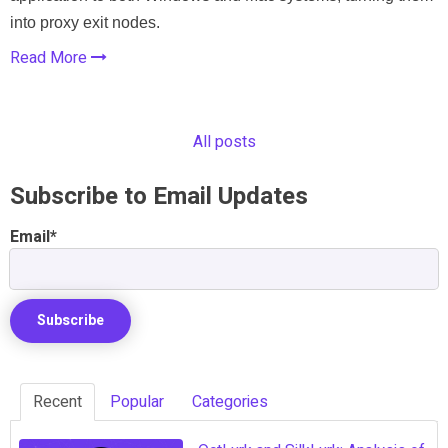
into proxy exit nodes.
Read More
All posts
Subscribe to Email Updates
Email
*
Recent
Popular
Categories