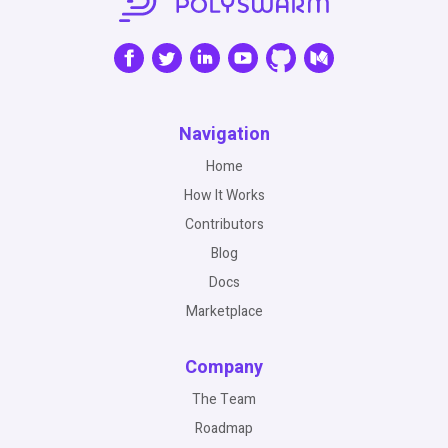
Navigation
Home
How It Works
Contributors
Blog
Docs
Marketplace
Company
The Team
Roadmap