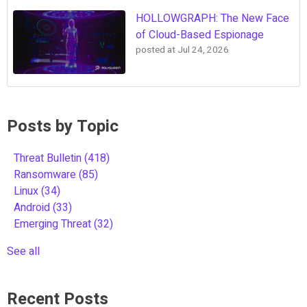
HOLLOWGRAPH: The New Face
of Cloud-Based Espionage
posted at
Jul 24, 2026
Posts by Topic
Threat Bulletin
(418)
Ransomware
(85)
Linux
(34)
Android
(33)
Emerging Threat
(32)
See all
Recent Posts