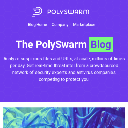
Blog Home
Company
Marketplace
The PolySwarm
Blog
Analyze suspicious files and URLs, at scale, millions of times
per day. Get real-time threat intel from a crowdsourced
network of security experts and antivirus companies
competing to protect you.