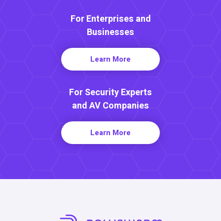
For Enterprises and
Businesses
Learn More
For Security Experts
and AV Companies
Learn More