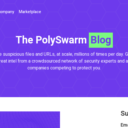
ompany
Marketplace
The PolySwarm
Blog
 suspicious files and URLs, at scale, millions of times per day. G
reat intel from a crowdsourced network of security experts and a
companies competing to protect you.
Su
Ema