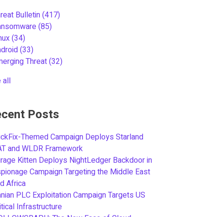
reat Bulletin
(417)
ansomware
(85)
inux
(34)
ndroid
(33)
merging Threat
(32)
 all
cent Posts
ickFix-Themed Campaign Deploys Starland
AT and WLDR Framework
rage Kitten Deploys NightLedger Backdoor in
pionage Campaign Targeting the Middle East
d Africa
anian PLC Exploitation Campaign Targets US
itical Infrastructure