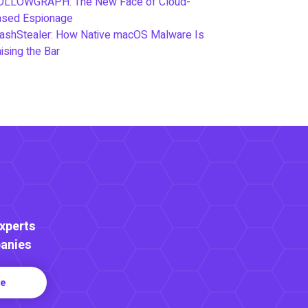
OLLOWGRAPH: The New Face of Cloud-
ased Espionage
ashStealer: How Native macOS Malware Is
ising the Bar
Experts
anies
re