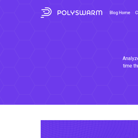
Blog Home
C
Analyze
time th