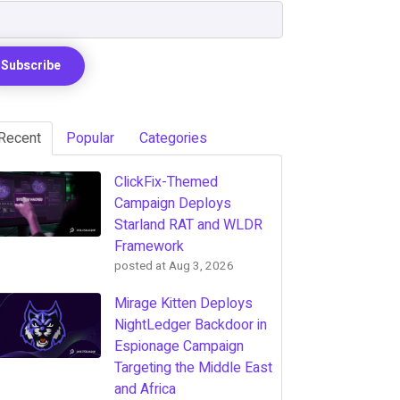
Recent
Popular
Categories
ClickFix-Themed
Campaign Deploys
Starland RAT and WLDR
Framework
posted at
Aug 3, 2026
Mirage Kitten Deploys
NightLedger Backdoor in
Espionage Campaign
Targeting the Middle East
and Africa