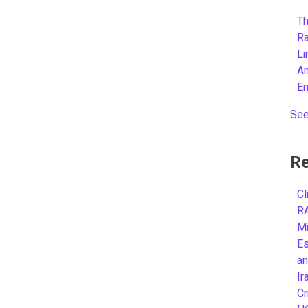
Th
R
L
A
E
See
Re
Cl
R
Mi
Es
an
Ir
Cr