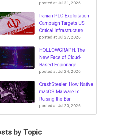
posted at
Jul 31, 2026
Iranian PLC Exploitation
Campaign Targets US
Critical Infrastructure
posted at
Jul 27, 2026
HOLLOWGRAPH: The
New Face of Cloud-
Based Espionage
posted at
Jul 24, 2026
CrashStealer: How Native
macOS Malware Is
Raising the Bar
posted at
Jul 20, 2026
sts by Topic