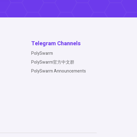
Telegram Channels
PolySwarm
PolySwarm官方中文群
PolySwarm Announcements