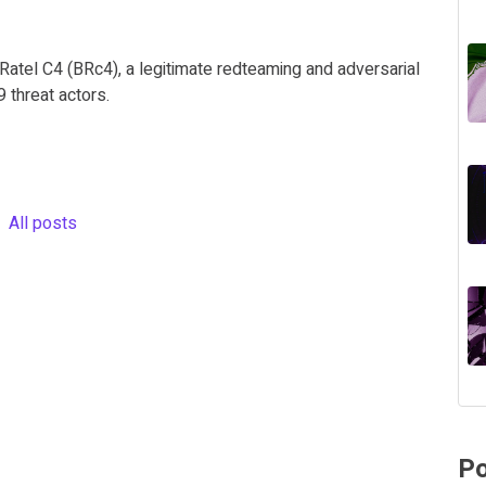
Ratel C4 (BRc4), a legitimate redteaming and adversarial
threat actors.
All posts
Po