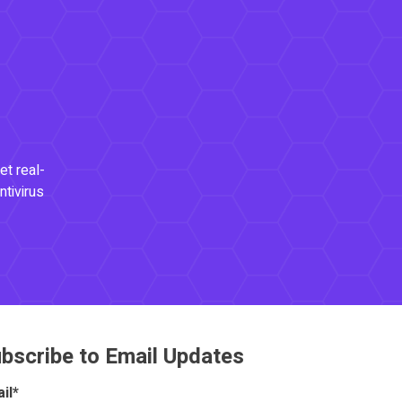
et real-
ntivirus
bscribe to Email Updates
il
*