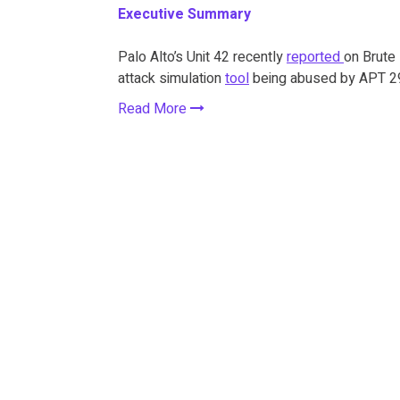
Executive Summary
Palo Alto’s Unit 42 recently
reported
on Brute 
attack simulation
tool
being abused by APT 29 
Read More