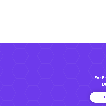
For E
B
L