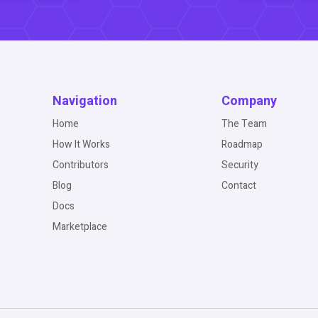
Navigation
Company
Home
The Team
How It Works
Roadmap
Contributors
Security
Blog
Contact
Docs
Marketplace