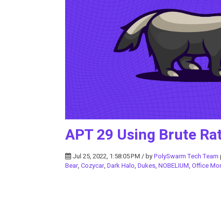
APT 29 Using Brute Rat
Jul 25, 2022, 1:58:05 PM / by
PolySwarm Tech Team
Bear
,
Cozycar
,
Dark Halo
,
Dukes
,
NOBELIUM
,
Office Mo