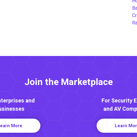
H
B
Cr
Ra
Join the Marketplace
nterprises and
For Security 
usinesses
and AV Comp
earn More
Learn Mo