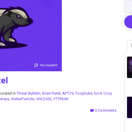
el
posted in
Threat Bulletin
,
Brute Ratel
,
APT29
,
CozyDuke
,
brc4
,
Cozy
nkeys
,
StellarParticle
,
UNC2452
,
YTTRIUM
0 Comments