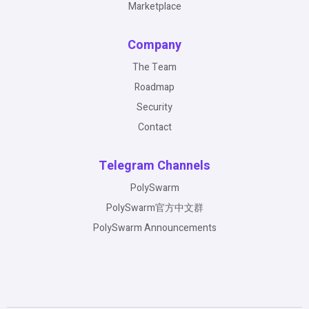
Marketplace
Company
The Team
Roadmap
Security
Contact
Telegram Channels
PolySwarm
PolySwarm官方中文群
PolySwarm Announcements