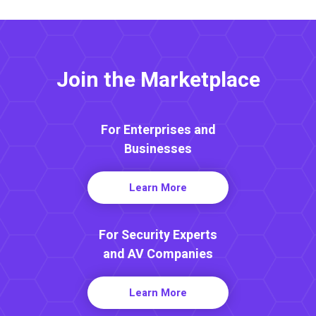
Join the Marketplace
For Enterprises and
Businesses
Learn More
For Security Experts
and AV Companies
Learn More