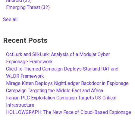
Android
(33)
Emerging Threat
(32)
See all
Recent Posts
OctLurk and SilkLurk: Analysis of a Modular Cyber
Espionage Framework
ClickFix-Themed Campaign Deploys Starland RAT and
WLDR Framework
Mirage Kitten Deploys NightLedger Backdoor in Espionage
Campaign Targeting the Middle East and Africa
Iranian PLC Exploitation Campaign Targets US Critical
Infrastructure
HOLLOWGRAPH: The New Face of Cloud-Based Espionage