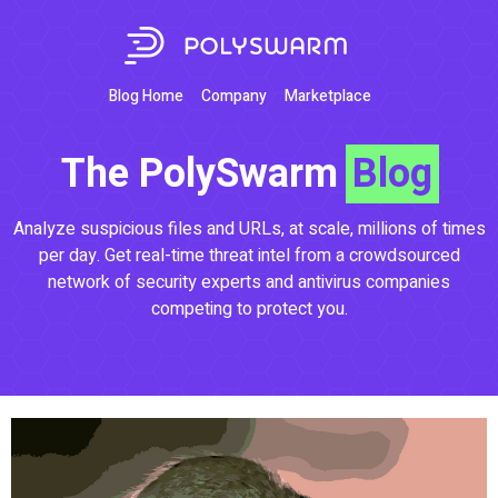
Blog Home
Company
Marketplace
The PolySwarm
Blog
Analyze suspicious files and URLs, at scale, millions of times
per day. Get real-time threat intel from a crowdsourced
network of security experts and antivirus companies
competing to protect you.