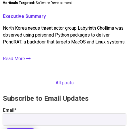
Verticals Targeted:
Software Development
Executive Summary
North Korea nexus threat actor group Labyrinth Chollima was
observed using poisoned Python packages to deliver
PondRAT, a backdoor that targets MacOS and Linux systems.
Read More
All posts
Subscribe to Email Updates
Email
*