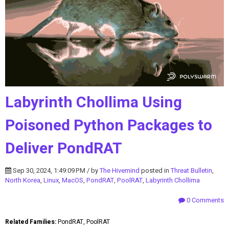
Labyrinth Chollima Using
Poisoned Python Packages to
Deliver PondRAT
Sep 30, 2024, 1:49:09 PM / by
The Hivemind
posted in
Threat Bulletin
,
North Korea
,
Linux
,
MacOS
,
PondRAT
,
PoolRAT
,
Labyrinth Chollima
0 Comments
Related Families:
PondRAT, PoolRAT