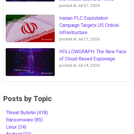
posted at
Jul 31, 2026
Iranian PLC Exploitation
Campaign Targets US Critical
Infrastructure
posted at
Jul 27, 2026
HOLLOWGRAPH: The New Face
of Cloud-Based Espionage
posted at
Jul 24, 2026
Posts by Topic
Threat Bulletin
(418)
Ransomware
(85)
Linux
(34)