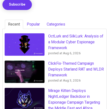
Recent
Popular
Categories
OctLurk and SilkLurk: Analysis of
a Modular Cyber Espionage
Framework
posted at
Aug 6, 2026
ClickFix-Themed Campaign
Deploys Starland RAT and WLDR
Framework
posted at
Aug 3, 2026
Mirage Kitten Deploys
NightLedger Backdoor in
Espionage Campaign Targeting
the Middle East and Africa