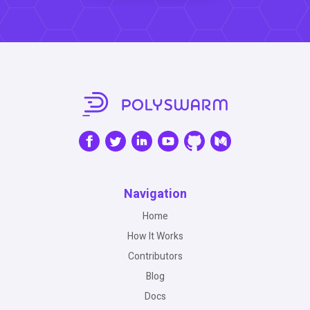
Navigation
Home
How It Works
Contributors
Blog
Docs