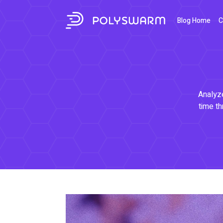
Blog Home
C
Analyze
time th