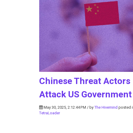
Chinese Threat Actors
Attack US Government
May 30, 2025, 2:12:44 PM / by
The Hivemind
posted 
TetraLoader