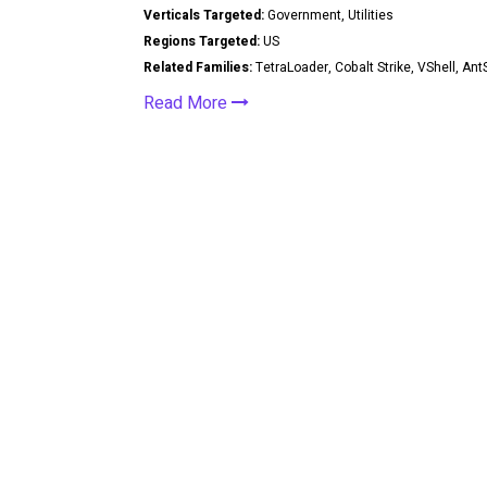
Verticals Targeted:
Government, Utilities
Regions Targeted:
US
Related Families:
TetraLoader, Cobalt Strike, VShell, A
Read More