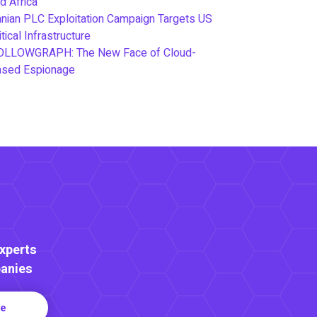
d Africa
anian PLC Exploitation Campaign Targets US
itical Infrastructure
OLLOWGRAPH: The New Face of Cloud-
ased Espionage
Experts
anies
re