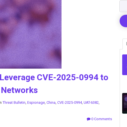
 Leverage CVE-2025-0994 to
 Networks
in
Threat Bulletin
,
Espionage
,
China
,
CVE-2025-0994
,
UAT-6382
,
0 Comments