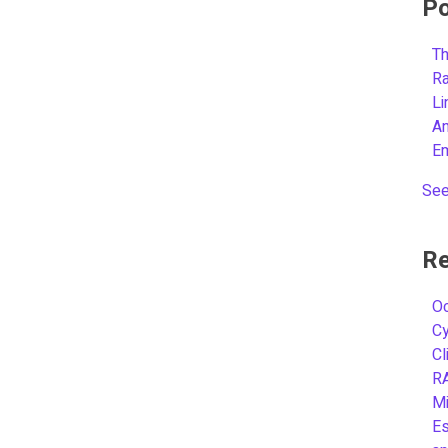
Po
Th
R
L
A
E
See
Re
Oc
C
Cl
R
Mi
Es