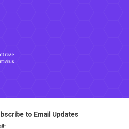
et real-
ntivirus
bscribe to Email Updates
il
*