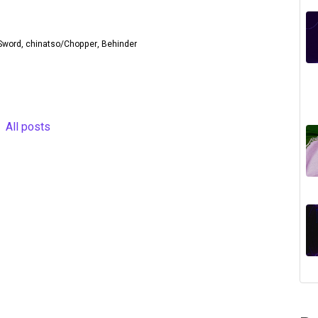
ntSword, chinatso/Chopper, Behinder
All posts