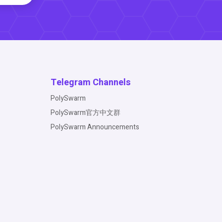
Telegram Channels
PolySwarm
PolySwarm官方中文群
PolySwarm Announcements