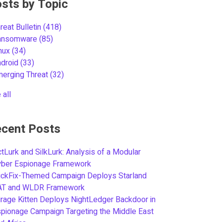
sts by Topic
reat Bulletin
(418)
ansomware
(85)
inux
(34)
ndroid
(33)
merging Threat
(32)
 all
cent Posts
tLurk and SilkLurk: Analysis of a Modular
yber Espionage Framework
ickFix-Themed Campaign Deploys Starland
AT and WLDR Framework
rage Kitten Deploys NightLedger Backdoor in
pionage Campaign Targeting the Middle East