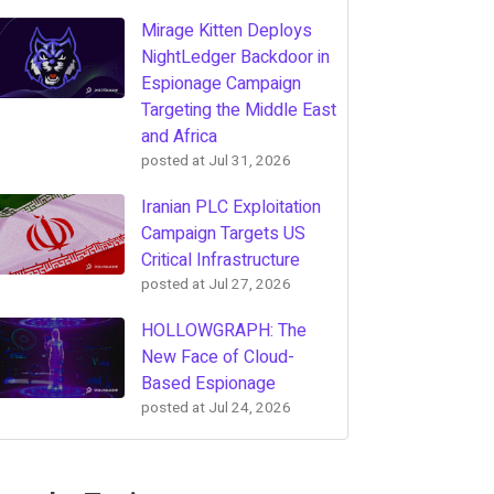
Mirage Kitten Deploys
NightLedger Backdoor in
Espionage Campaign
Targeting the Middle East
and Africa
posted at
Jul 31, 2026
Iranian PLC Exploitation
Campaign Targets US
Critical Infrastructure
posted at
Jul 27, 2026
HOLLOWGRAPH: The
New Face of Cloud-
Based Espionage
posted at
Jul 24, 2026