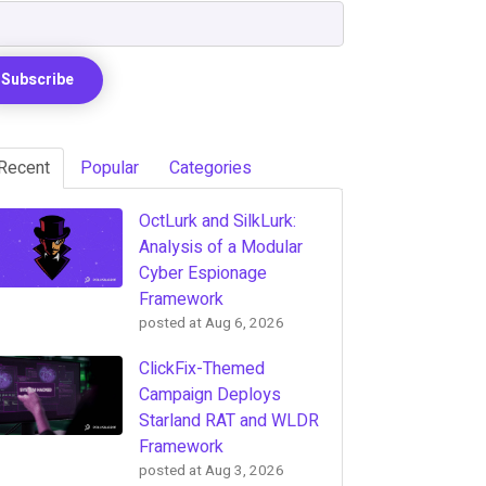
Recent
Popular
Categories
OctLurk and SilkLurk:
Analysis of a Modular
Cyber Espionage
Framework
posted at
Aug 6, 2026
ClickFix-Themed
Campaign Deploys
Starland RAT and WLDR
Framework
posted at
Aug 3, 2026