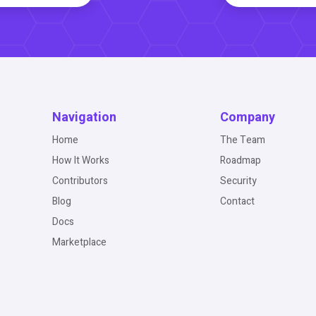
Navigation
Company
Home
The Team
How It Works
Roadmap
Contributors
Security
Blog
Contact
Docs
Marketplace