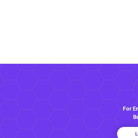
For E
B
L