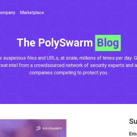
ompany
Marketplace
The PolySwarm
Blog
 suspicious files and URLs, at scale, millions of times per day. G
reat intel from a crowdsourced network of security experts and a
companies competing to protect you.
Su
Ema