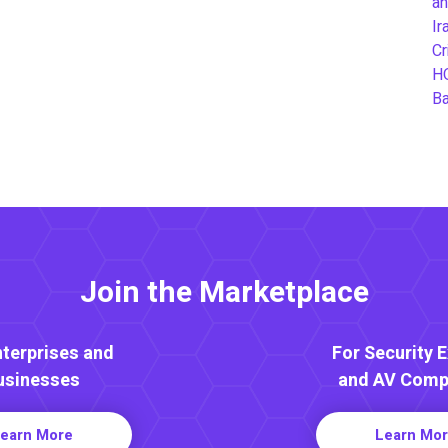
an
Ir
Cr
H
B
Join the Marketplace
nterprises and
For Security 
usinesses
and AV Comp
earn More
Learn Mo