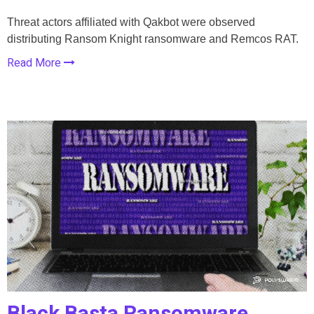
Threat actors affiliated with Qakbot were observed
distributing Ransom Knight ransomware and Remcos RAT.
Read More
Black Basta Ransomware