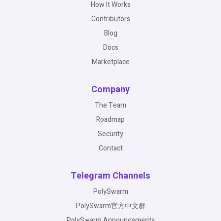
How It Works
Contributors
Blog
Docs
Marketplace
Company
The Team
Roadmap
Security
Contact
Telegram Channels
PolySwarm
PolySwarm官方中文群
PolySwarm Announcements