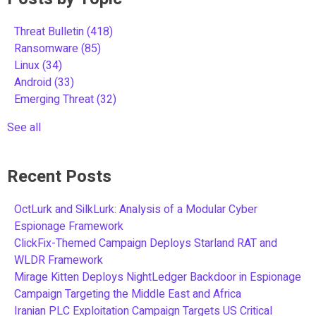
Threat Bulletin
(418)
Ransomware
(85)
Linux
(34)
Android
(33)
Emerging Threat
(32)
See all
Recent Posts
OctLurk and SilkLurk: Analysis of a Modular Cyber
Espionage Framework
ClickFix-Themed Campaign Deploys Starland RAT and
WLDR Framework
Mirage Kitten Deploys NightLedger Backdoor in Espionage
Campaign Targeting the Middle East and Africa
Iranian PLC Exploitation Campaign Targets US Critical