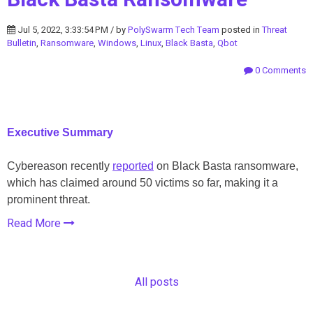
Jul 5, 2022, 3:33:54 PM / by
PolySwarm Tech Team
posted in
Threat
Bulletin
,
Ransomware
,
Windows
,
Linux
,
Black Basta
,
Qbot
0 Comments
Executive Summary
Cybereason recently
reported
on Black Basta ransomware,
which has claimed around 50 victims so far, making it a
prominent threat.
Read More
All posts