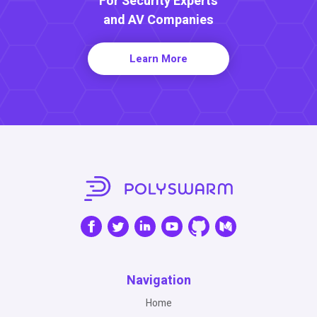
For Security Experts
and AV Companies
Learn More
Navigation
Home