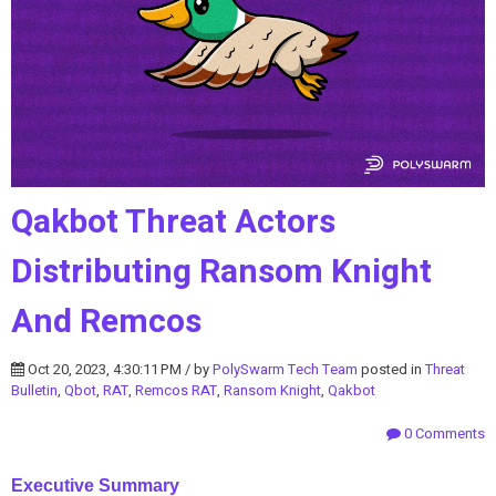
Qakbot Threat Actors
Distributing Ransom Knight
And Remcos
Oct 20, 2023, 4:30:11 PM / by
PolySwarm Tech Team
posted in
Threat
Bulletin
,
Qbot
,
RAT
,
Remcos RAT
,
Ransom Knight
,
Qakbot
0 Comments
Executive Summary