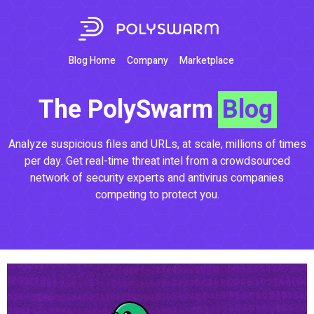
Blog Home
Company
Marketplace
The PolySwarm
Blog
Analyze suspicious files and URLs, at scale, millions of times
per day. Get real-time threat intel from a crowdsourced
network of security experts and antivirus companies
competing to protect you.