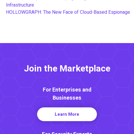
Infrastructure
HOLLOWGRAPH: The New Face of Cloud-Based Espionage
Join the Marketplace
For Enterprises and
Businesses
Learn More