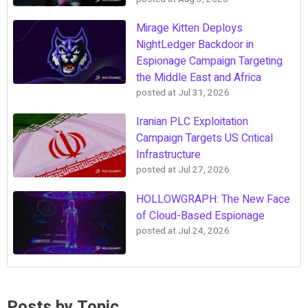
Mirage Kitten Deploys
NightLedger Backdoor in
Espionage Campaign Targeting
the Middle East and Africa
posted at
Jul 31, 2026
Iranian PLC Exploitation
Campaign Targets US Critical
Infrastructure
posted at
Jul 27, 2026
HOLLOWGRAPH: The New Face
of Cloud-Based Espionage
posted at
Jul 24, 2026
Posts by Topic