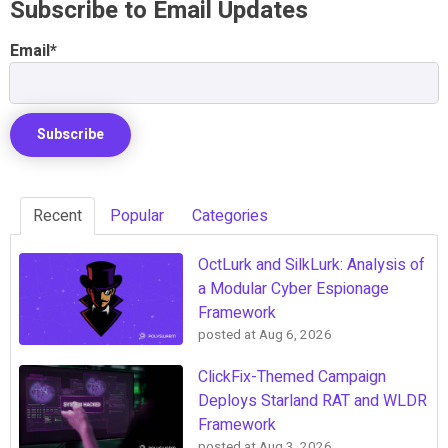
Subscribe to Email Updates
Email
*
Recent
Popular
Categories
OctLurk and SilkLurk: Analysis of
a Modular Cyber Espionage
Framework
posted at
Aug 6, 2026
ClickFix-Themed Campaign
Deploys Starland RAT and WLDR
Framework
posted at
Aug 3, 2026