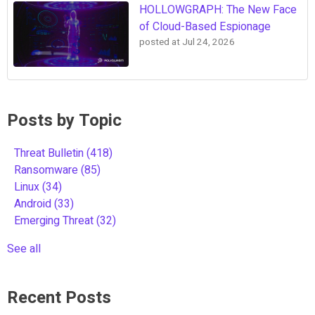
HOLLOWGRAPH: The New Face
of Cloud-Based Espionage
posted at
Jul 24, 2026
Posts by Topic
Threat Bulletin
(418)
Ransomware
(85)
Linux
(34)
Android
(33)
Emerging Threat
(32)
See all
Recent Posts