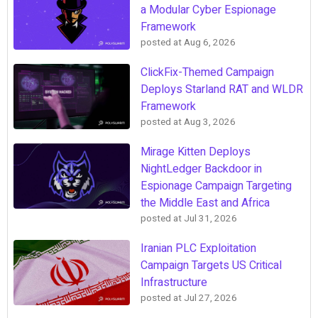
a Modular Cyber Espionage
Framework
posted at
Aug 6, 2026
ClickFix-Themed Campaign
Deploys Starland RAT and WLDR
Framework
posted at
Aug 3, 2026
Mirage Kitten Deploys
NightLedger Backdoor in
Espionage Campaign Targeting
the Middle East and Africa
posted at
Jul 31, 2026
Iranian PLC Exploitation
Campaign Targets US Critical
Infrastructure
posted at
Jul 27, 2026