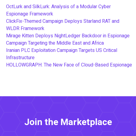
OctLurk and SilkLurk: Analysis of a Modular Cyber
Espionage Framework
ClickFix-Themed Campaign Deploys Starland RAT and
WLDR Framework
Mirage Kitten Deploys NightLedger Backdoor in Espionage
Campaign Targeting the Middle East and Africa
Iranian PLC Exploitation Campaign Targets US Critical
Infrastructure
HOLLOWGRAPH: The New Face of Cloud-Based Espionage
Join the Marketplace