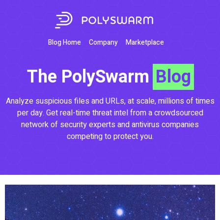
Blog Home
Company
Marketplace
The PolySwarm
Blog
Analyze suspicious files and URLs, at scale, millions of times
per day. Get real-time threat intel from a crowdsourced
network of security experts and antivirus companies
competing to protect you.