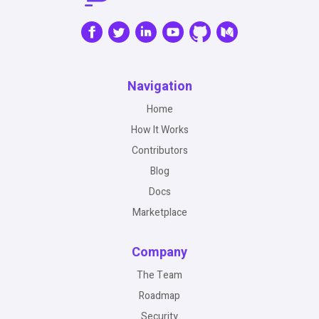
Navigation
Home
How It Works
Contributors
Blog
Docs
Marketplace
Company
The Team
Roadmap
Security