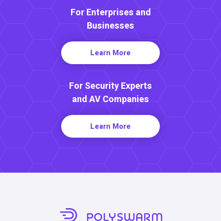
For Enterprises and
Businesses
Learn More
For Security Experts
and AV Companies
Learn More