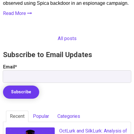
observed using Spica backdoor in an espionage campaign.
Read More
All posts
Subscribe to Email Updates
Email
*
Recent
Popular
Categories
OctLurk and SilkLurk: Analysis of