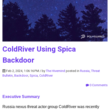
ColdRiver Using Spica
Backdoor
Feb 2, 2024, 1:06:16 PM / by
The Hivemind
posted in
Russia
,
Threat
Bulletin
,
Backdoor
,
Spica
,
ColdRiver
0 Comments
Executive Summary
Russia nexus threat actor group ColdRiver was recently