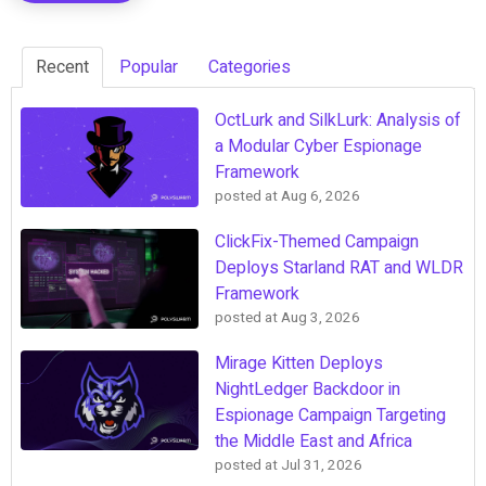
Recent
Popular
Categories
OctLurk and SilkLurk: Analysis of
a Modular Cyber Espionage
Framework
posted at
Aug 6, 2026
ClickFix-Themed Campaign
Deploys Starland RAT and WLDR
Framework
posted at
Aug 3, 2026
Mirage Kitten Deploys
NightLedger Backdoor in
Espionage Campaign Targeting
the Middle East and Africa
posted at
Jul 31, 2026