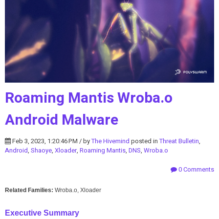
Roaming Mantis Wroba.o
Android Malware
Feb 3, 2023, 1:20:46 PM / by
The Hivemind
posted in
Threat Bulletin
,
Android
,
Shaoye
,
Xloader
,
Roaming Mantis
,
DNS
,
Wroba.o
0 Comments
Related Families:
Wroba.o, Xloader
Executive Summary