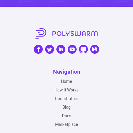
Navigation
Home
How It Works
Contributors
Blog
Docs
Marketplace