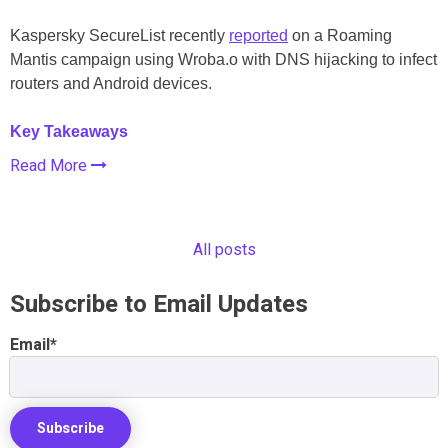
Kaspersky SecureList recently
reported
on a Roaming
Mantis campaign using Wroba.o with DNS hijacking to infect
routers and Android devices.
Key Takeaways
Read More
All posts
Subscribe to Email Updates
Email
*