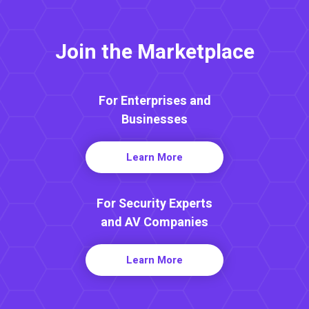
Join the Marketplace
For Enterprises and
Businesses
Learn More
For Security Experts
and AV Companies
Learn More