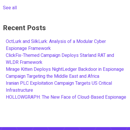
See all
Recent Posts
OctLurk and SilkLurk: Analysis of a Modular Cyber
Espionage Framework
ClickFix-Themed Campaign Deploys Starland RAT and
WLDR Framework
Mirage Kitten Deploys NightLedger Backdoor in Espionage
Campaign Targeting the Middle East and Africa
Iranian PLC Exploitation Campaign Targets US Critical
Infrastructure
HOLLOWGRAPH: The New Face of Cloud-Based Espionage