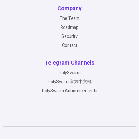
Company
The Team
Roadmap
Security
Contact
Telegram Channels
PolySwarm
PolySwarm官方中文群
PolySwarm Announcements