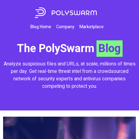
Blog Home
Company
Marketplace
The PolySwarm
Blog
Analyze suspicious files and URLs, at scale, millions of times
per day. Get real-time threat intel from a crowdsourced
network of security experts and antivirus companies
competing to protect you.