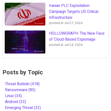
Iranian PLC Exploitation
Campaign Targets US Critical
Infrastructure
posted at
Jul 27, 2026
HOLLOWGRAPH: The New Face
of Cloud-Based Espionage
posted at
Jul 24, 2026
Posts by Topic
Threat Bulletin
(418)
Ransomware
(85)
Linux
(34)
Android
(33)
Emerging Threat
(32)