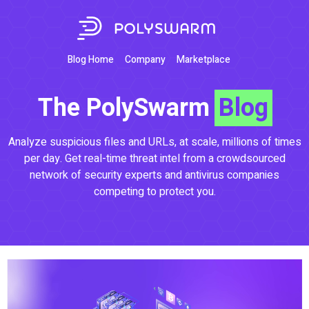
Blog Home
Company
Marketplace
The PolySwarm
Blog
Analyze suspicious files and URLs, at scale, millions of times
per day. Get real-time threat intel from a crowdsourced
network of security experts and antivirus companies
competing to protect you.