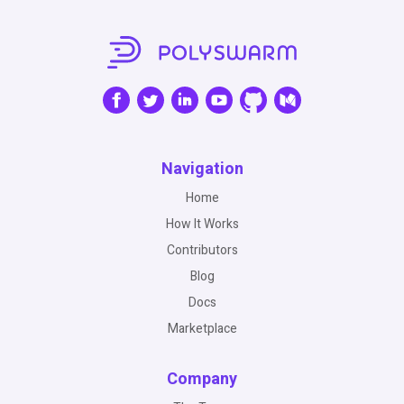
Navigation
Home
How It Works
Contributors
Blog
Docs
Marketplace
Company