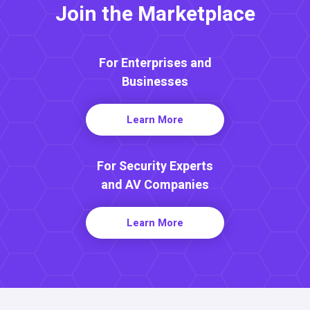
Join the Marketplace
For Enterprises and
Businesses
Learn More
For Security Experts
and AV Companies
Learn More