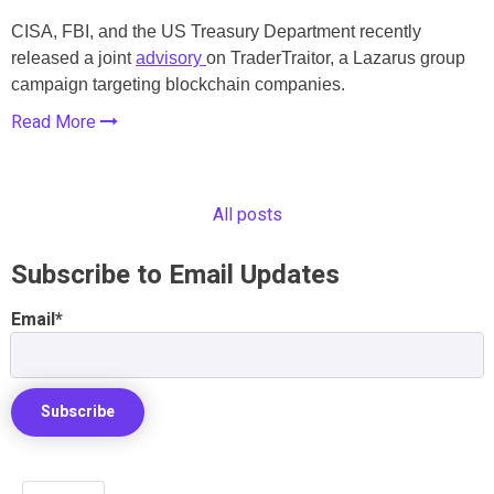
CISA, FBI, and the US Treasury Department recently
released a joint
advisory
on TraderTraitor, a Lazarus group
campaign targeting blockchain companies.
Read More
All posts
Subscribe to Email Updates
Email
*