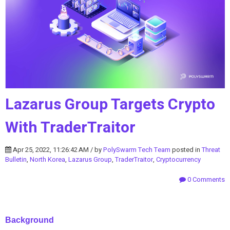
Lazarus Group Targets Crypto
With TraderTraitor
Apr 25, 2022, 11:26:42 AM / by
PolySwarm Tech Team
posted in
Threat
Bulletin
,
North Korea
,
Lazarus Group
,
TraderTraitor
,
Cryptocurrency
0 Comments
Background