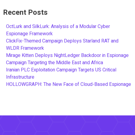
Recent Posts
OctLurk and SilkLurk: Analysis of a Modular Cyber
Espionage Framework
ClickFix-Themed Campaign Deploys Starland RAT and
WLDR Framework
Mirage Kitten Deploys NightLedger Backdoor in Espionage
Campaign Targeting the Middle East and Africa
Iranian PLC Exploitation Campaign Targets US Critical
Infrastructure
HOLLOWGRAPH: The New Face of Cloud-Based Espionage