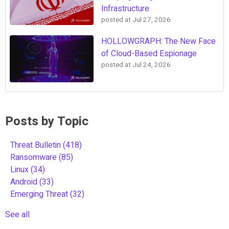
Infrastructure
posted at
Jul 27, 2026
HOLLOWGRAPH: The New Face
of Cloud-Based Espionage
posted at
Jul 24, 2026
Posts by Topic
Threat Bulletin
(418)
Ransomware
(85)
Linux
(34)
Android
(33)
Emerging Threat
(32)
See all