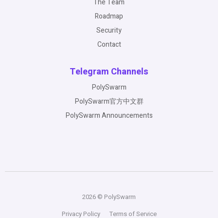
The Team
Roadmap
Security
Contact
Telegram Channels
PolySwarm
PolySwarm官方中文群
PolySwarm Announcements
2026 © PolySwarm
Privacy Policy
Terms of Service