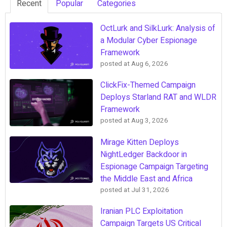
Recent
Popular
Categories
OctLurk and SilkLurk: Analysis of
a Modular Cyber Espionage
Framework
posted at
Aug 6, 2026
ClickFix-Themed Campaign
Deploys Starland RAT and WLDR
Framework
posted at
Aug 3, 2026
Mirage Kitten Deploys
NightLedger Backdoor in
Espionage Campaign Targeting
the Middle East and Africa
posted at
Jul 31, 2026
Iranian PLC Exploitation
Campaign Targets US Critical