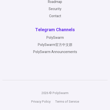
Roadmap
Security
Contact
Telegram Channels
PolySwarm
PolySwarm官方中文群
PolySwarm Announcements
2026 © PolySwarm
Privacy Policy
Terms of Service