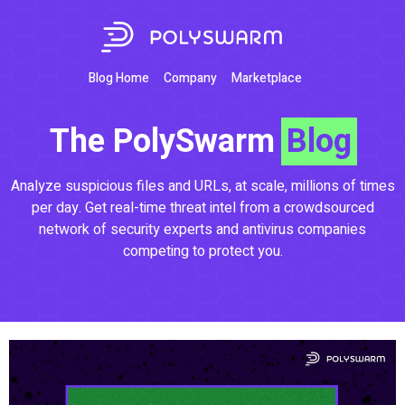
Blog Home
Company
Marketplace
The PolySwarm
Blog
Analyze suspicious files and URLs, at scale, millions of times
per day. Get real-time threat intel from a crowdsourced
network of security experts and antivirus companies
competing to protect you.