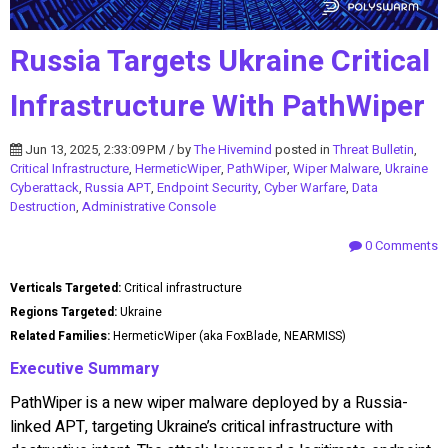
Russia Targets Ukraine Critical
Infrastructure With PathWiper
Jun 13, 2025, 2:33:09 PM / by
The Hivemind
posted in
Threat Bulletin
,
Critical Infrastructure
,
HermeticWiper
,
PathWiper
,
Wiper Malware
,
Ukraine
Cyberattack
,
Russia APT
,
Endpoint Security
,
Cyber Warfare
,
Data
Destruction
,
Administrative Console
0 Comments
Verticals Targeted:
Critical infrastructure
Regions Targeted:
Ukraine
Related Families:
HermeticWiper (aka FoxBlade, NEARMISS)
Executive Summary
PathWiper is a new wiper malware deployed by a Russia-
linked APT, targeting Ukraine’s critical infrastructure with