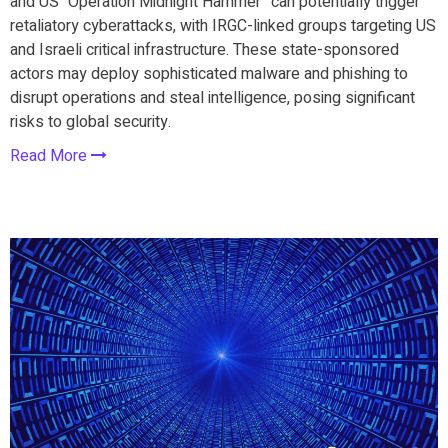
and US “Operation Midnight Hammer” can potentially trigger
retaliatory cyberattacks, with IRGC-linked groups targeting US
and Israeli critical infrastructure. These state-sponsored
actors may deploy sophisticated malware and phishing to
disrupt operations and steal intelligence, posing significant
risks to global security.
Read More