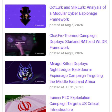
OctLurk and SilkLurk: Analysis of
a Modular Cyber Espionage
Framework
posted at
Aug 6, 2026
ClickFix-Themed Campaign
Deploys Starland RAT and WLDR
Framework
posted at
Aug 3, 2026
Mirage Kitten Deploys
NightLedger Backdoor in
Espionage Campaign Targeting
the Middle East and Africa
posted at
Jul 31, 2026
Iranian PLC Exploitation
Campaign Targets US Critical
Infrastructure