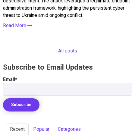
destructive intent. The attack leveraged a legitimate endpoint
administration framework, highlighting the persistent cyber
threat to Ukraine amid ongoing conflict.
Read More
All posts
Subscribe to Email Updates
Email
*
Recent
Popular
Categories