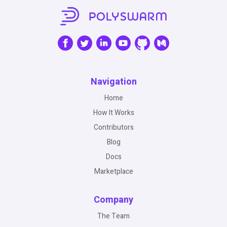
Navigation
Home
How It Works
Contributors
Blog
Docs
Marketplace
Company
The Team