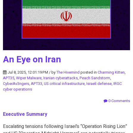
An Eye on Iran
Jul 8, 2025, 12:01:19 PM / by
The Hivemind
posted in
Charming Kitten
,
APT35
,
Wiper Malware
,
Iranian cyberattacks
,
Peach Sandstorm
,
CyberAv3ngers
,
APT33
,
US critical infrastructure
,
Israeli defense
,
IRGC
cyber operations
0 Comments
Executive Summary
Escalating tensions following Israel’s “Operation Rising Lion”