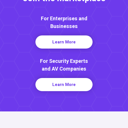
For Enterprises and
Businesses
Learn More
For Security Experts
and AV Companies
Learn More