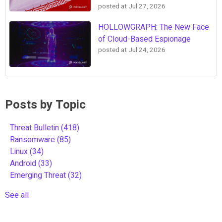
posted at
Jul 27, 2026
HOLLOWGRAPH: The New Face
of Cloud-Based Espionage
posted at
Jul 24, 2026
Posts by Topic
Threat Bulletin
(418)
Ransomware
(85)
Linux
(34)
Android
(33)
Emerging Threat
(32)
See all