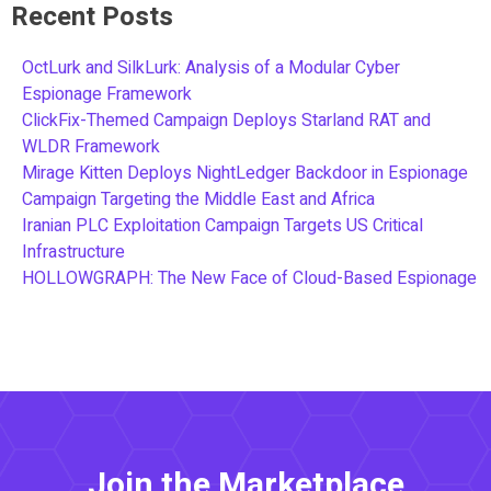
Recent Posts
OctLurk and SilkLurk: Analysis of a Modular Cyber
Espionage Framework
ClickFix-Themed Campaign Deploys Starland RAT and
WLDR Framework
Mirage Kitten Deploys NightLedger Backdoor in Espionage
Campaign Targeting the Middle East and Africa
Iranian PLC Exploitation Campaign Targets US Critical
Infrastructure
HOLLOWGRAPH: The New Face of Cloud-Based Espionage
Join the Marketplace