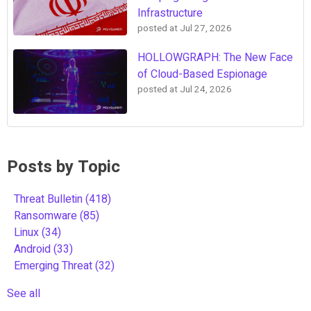
Infrastructure
posted at
Jul 27, 2026
HOLLOWGRAPH: The New Face
of Cloud-Based Espionage
posted at
Jul 24, 2026
Posts by Topic
Threat Bulletin
(418)
Ransomware
(85)
Linux
(34)
Android
(33)
Emerging Threat
(32)
See all