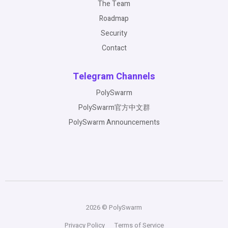
The Team
Roadmap
Security
Contact
Telegram Channels
PolySwarm
PolySwarm官方中文群
PolySwarm Announcements
2026 © PolySwarm
Privacy Policy
Terms of Service