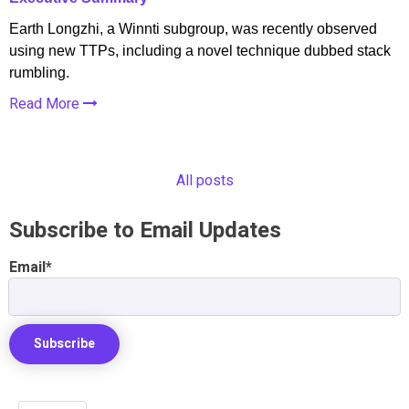
Earth Longzhi, a Winnti subgroup, was recently observed
using new TTPs, including a novel technique dubbed stack
rumbling.
Read More
All posts
Subscribe to Email Updates
Email
*