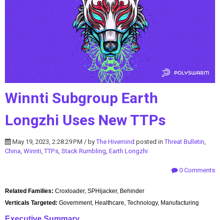
Winnti Subgroup Earth
Longzhi Uses New TTPs
May 19, 2023, 2:28:29 PM / by
The Hivemind
posted in
Threat Bulletin
,
China
,
Winnti
,
TTPs
,
Stack Rumbling
,
Earth Longzhi
0 Comments
Related Families:
Croxloader, SPHijacker, Behinder
Verticals Targeted:
Government, Healthcare, Technology, Manufacturing
Executive Summary