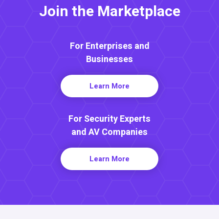
Join the Marketplace
For Enterprises and
Businesses
Learn More
For Security Experts
and AV Companies
Learn More