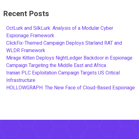
Recent Posts
OctLurk and SilkLurk: Analysis of a Modular Cyber
Espionage Framework
ClickFix-Themed Campaign Deploys Starland RAT and
WLDR Framework
Mirage Kitten Deploys NightLedger Backdoor in Espionage
Campaign Targeting the Middle East and Africa
Iranian PLC Exploitation Campaign Targets US Critical
Infrastructure
HOLLOWGRAPH: The New Face of Cloud-Based Espionage