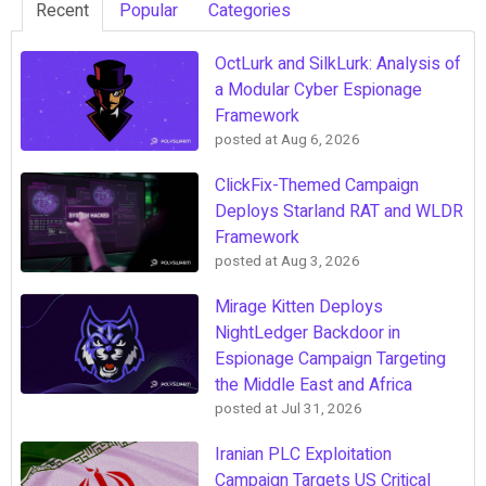
Recent
Popular
Categories
OctLurk and SilkLurk: Analysis of
a Modular Cyber Espionage
Framework
posted at
Aug 6, 2026
ClickFix-Themed Campaign
Deploys Starland RAT and WLDR
Framework
posted at
Aug 3, 2026
Mirage Kitten Deploys
NightLedger Backdoor in
Espionage Campaign Targeting
the Middle East and Africa
posted at
Jul 31, 2026
Iranian PLC Exploitation
Campaign Targets US Critical