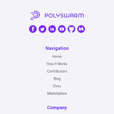
Navigation
Home
How It Works
Contributors
Blog
Docs
Marketplace
Company