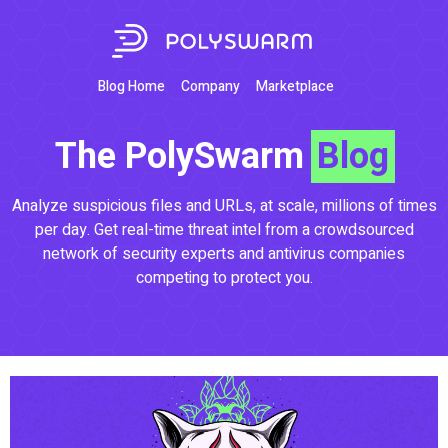
Blog Home
Company
Marketplace
The PolySwarm
Blog
Analyze suspicious files and URLs, at scale, millions of times
per day. Get real-time threat intel from a crowdsourced
network of security experts and antivirus companies
competing to protect you.