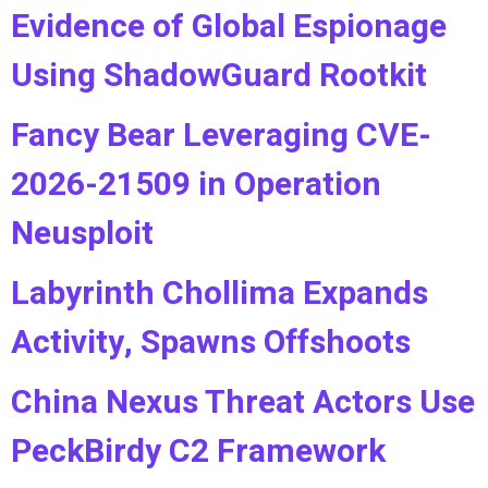
Evidence of Global Espionage
Using ShadowGuard Rootkit
Fancy Bear Leveraging CVE-
2026-21509 in Operation
Neusploit
Labyrinth Chollima Expands
Activity, Spawns Offshoots
China Nexus Threat Actors Use
PeckBirdy C2 Framework