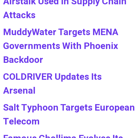
Airstalk Used in Supply Chain
Attacks
MuddyWater Targets MENA
Governments With Phoenix
Backdoor
COLDRIVER Updates Its
Arsenal
Salt Typhoon Targets European
Telecom