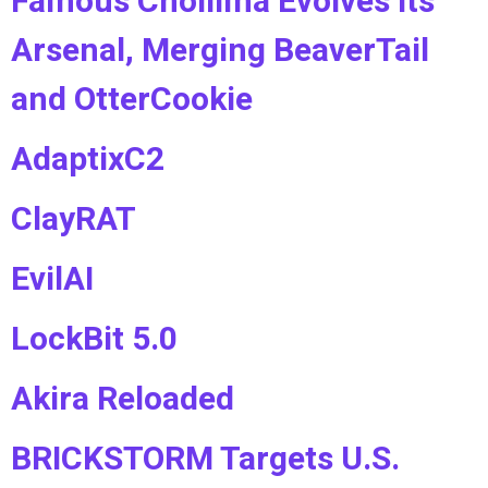
Famous Chollima Evolves Its
Arsenal, Merging BeaverTail
and OtterCookie
AdaptixC2
ClayRAT
EvilAI
LockBit 5.0
Akira Reloaded
BRICKSTORM Targets U.S.