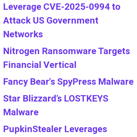
Leverage CVE-2025-0994 to
Attack US Government
Networks
Nitrogen Ransomware Targets
Financial Vertical
Fancy Bear's SpyPress Malware
Star Blizzard’s LOSTKEYS
Malware
PupkinStealer Leverages