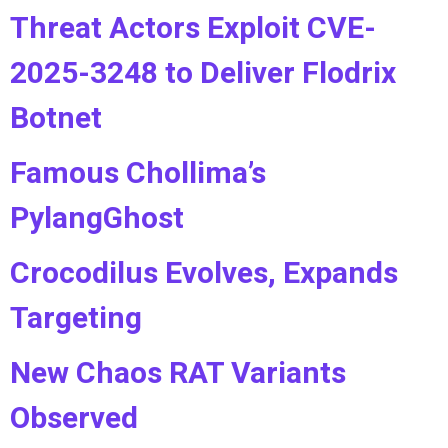
Threat Actors Exploit CVE-
2025-3248 to Deliver Flodrix
Botnet
Famous Chollima’s
PylangGhost
Crocodilus Evolves, Expands
Targeting
New Chaos RAT Variants
Observed