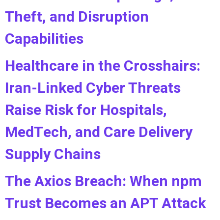
Theft, and Disruption
Capabilities
Healthcare in the Crosshairs:
Iran-Linked Cyber Threats
Raise Risk for Hospitals,
MedTech, and Care Delivery
Supply Chains
The Axios Breach: When npm
Trust Becomes an APT Attack