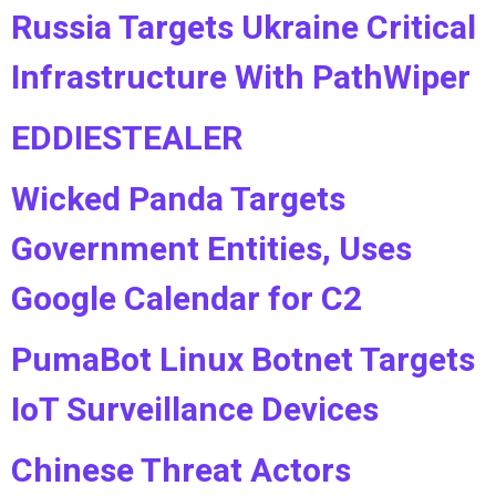
Russia Targets Ukraine Critical
Infrastructure With PathWiper
EDDIESTEALER
Wicked Panda Targets
Government Entities, Uses
Google Calendar for C2
PumaBot Linux Botnet Targets
IoT Surveillance Devices
Chinese Threat Actors