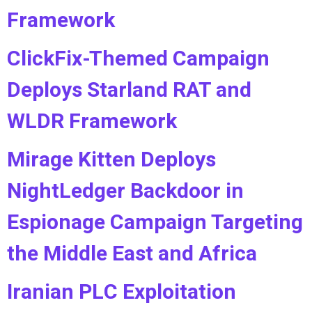
Framework
ClickFix-Themed Campaign
Deploys Starland RAT and
WLDR Framework
Mirage Kitten Deploys
NightLedger Backdoor in
Espionage Campaign Targeting
the Middle East and Africa
Iranian PLC Exploitation