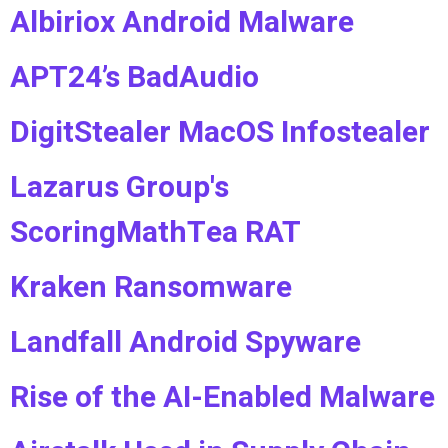
Albiriox Android Malware
APT24’s BadAudio
DigitStealer MacOS Infostealer
Lazarus Group's
ScoringMathTea RAT
Kraken Ransomware
Landfall Android Spyware
Rise of the AI-Enabled Malware