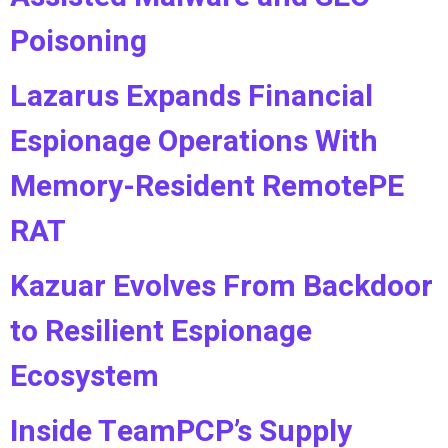
Poisoning
Lazarus Expands Financial
Espionage Operations With
Memory-Resident RemotePE
RAT
Kazuar Evolves From Backdoor
to Resilient Espionage
Ecosystem
Inside TeamPCP’s Supply