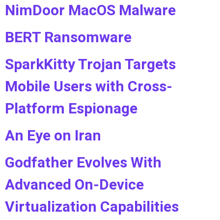
NimDoor MacOS Malware
BERT Ransomware
SparkKitty Trojan Targets
Mobile Users with Cross-
Platform Espionage
An Eye on Iran
Godfather Evolves With
Advanced On-Device
Virtualization Capabilities