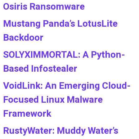
Osiris Ransomware
Mustang Panda’s LotusLite
Backdoor
SOLYXIMMORTAL: A Python-
Based Infostealer
VoidLink: An Emerging Cloud-
Focused Linux Malware
Framework
RustyWater: Muddy Water’s