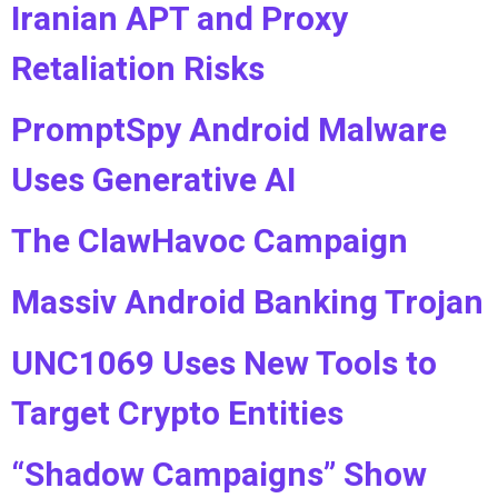
Iranian APT and Proxy
Retaliation Risks
PromptSpy Android Malware
Uses Generative AI
The ClawHavoc Campaign
Massiv Android Banking Trojan
UNC1069 Uses New Tools to
Target Crypto Entities
“Shadow Campaigns” Show