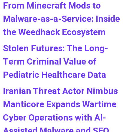
From Minecraft Mods to
Malware-as-a-Service: Inside
the Weedhack Ecosystem
Stolen Futures: The Long-
Term Criminal Value of
Pediatric Healthcare Data
Iranian Threat Actor Nimbus
Manticore Expands Wartime
Cyber Operations with AI-
Assisted Malware and SEO