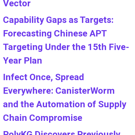
Vector
Capability Gaps as Targets:
Forecasting Chinese APT
Targeting Under the 15th Five-
Year Plan
Infect Once, Spread
Everywhere: CanisterWorm
and the Automation of Supply
Chain Compromise
PolyKG Discovers Previously