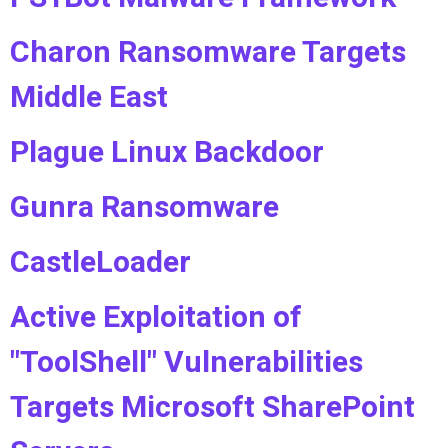
Charon Ransomware Targets
Middle East
Plague Linux Backdoor
Gunra Ransomware
CastleLoader
Active Exploitation of
"ToolShell" Vulnerabilities
Targets Microsoft SharePoint