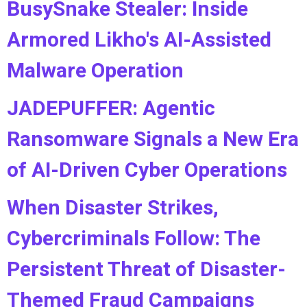
BusySnake Stealer: Inside
Armored Likho's AI-Assisted
Malware Operation
JADEPUFFER: Agentic
Ransomware Signals a New Era
of AI-Driven Cyber Operations
When Disaster Strikes,
Cybercriminals Follow: The
Persistent Threat of Disaster-
Themed Fraud Campaigns