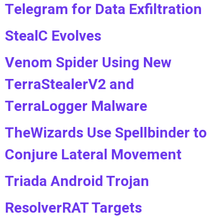
Telegram for Data Exfiltration
StealC Evolves
Venom Spider Using New
TerraStealerV2 and
TerraLogger Malware
TheWizards Use Spellbinder to
Conjure Lateral Movement
Triada Android Trojan
ResolverRAT Targets