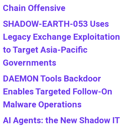
Chain Offensive
SHADOW-EARTH-053 Uses
Legacy Exchange Exploitation
to Target Asia-Pacific
Governments
DAEMON Tools Backdoor
Enables Targeted Follow-On
Malware Operations
AI Agents: the New Shadow IT