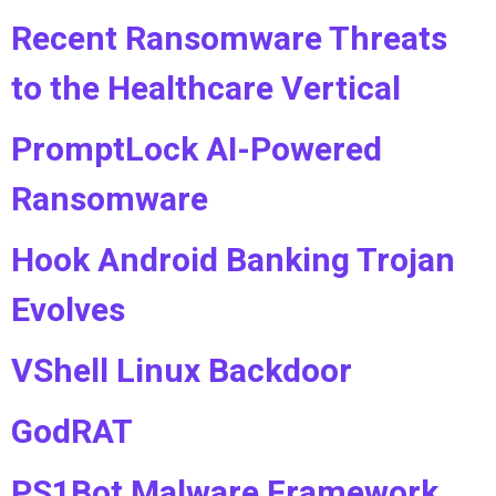
Recent Ransomware Threats
to the Healthcare Vertical
PromptLock AI-Powered
Ransomware
Hook Android Banking Trojan
Evolves
VShell Linux Backdoor
GodRAT
PS1Bot Malware Framework