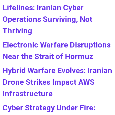
Lifelines: Iranian Cyber
Operations Surviving, Not
Thriving
Electronic Warfare Disruptions
Near the Strait of Hormuz
Hybrid Warfare Evolves: Iranian
Drone Strikes Impact AWS
Infrastructure
Cyber Strategy Under Fire: