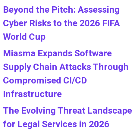
Beyond the Pitch: Assessing
Cyber Risks to the 2026 FIFA
World Cup
Miasma Expands Software
Supply Chain Attacks Through
Compromised CI/CD
Infrastructure
The Evolving Threat Landscape
for Legal Services in 2026