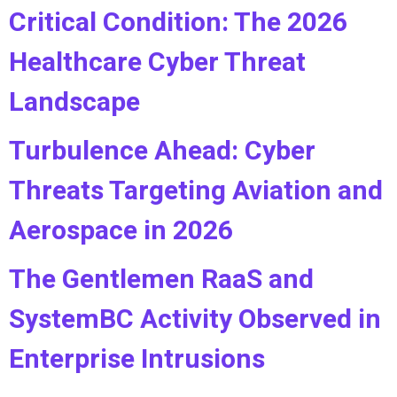
Critical Condition: The 2026
Healthcare Cyber Threat
Landscape
Turbulence Ahead: Cyber
Threats Targeting Aviation and
Aerospace in 2026
The Gentlemen RaaS and
SystemBC Activity Observed in
Enterprise Intrusions