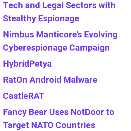
Tech and Legal Sectors with
Stealthy Espionage
Nimbus Manticore’s Evolving
Cyberespionage Campaign
HybridPetya
RatOn Android Malware
CastleRAT
Fancy Bear Uses NotDoor to
Target NATO Countries