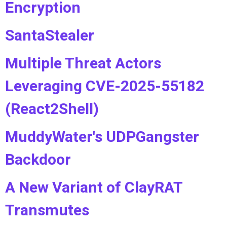
Encryption
SantaStealer
Multiple Threat Actors
Leveraging CVE-2025-55182
(React2Shell)
MuddyWater's UDPGangster
Backdoor
A New Variant of ClayRAT
Transmutes