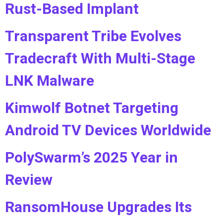
Rust-Based Implant
Transparent Tribe Evolves
Tradecraft With Multi-Stage
LNK Malware
Kimwolf Botnet Targeting
Android TV Devices Worldwide
PolySwarm’s 2025 Year in
Review
RansomHouse Upgrades Its