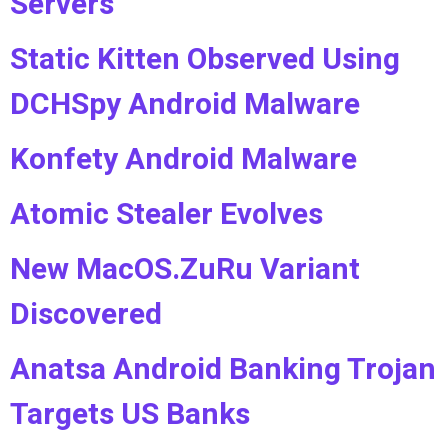
Servers
Static Kitten Observed Using
DCHSpy Android Malware
Konfety Android Malware
Atomic Stealer Evolves
New MacOS.ZuRu Variant
Discovered
Anatsa Android Banking Trojan
Targets US Banks