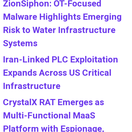
ZionSiphon: OT-Focused
Malware Highlights Emerging
Risk to Water Infrastructure
Systems
Iran-Linked PLC Exploitation
Expands Across US Critical
Infrastructure
CrystalX RAT Emerges as
Multi-Functional MaaS
Platform with Espionage,