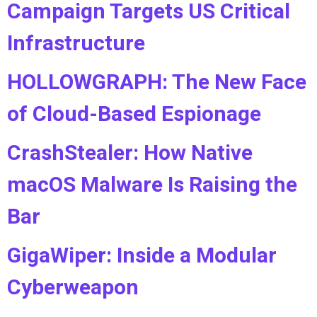
Campaign Targets US Critical
Infrastructure
HOLLOWGRAPH: The New Face
of Cloud-Based Espionage
CrashStealer: How Native
macOS Malware Is Raising the
Bar
GigaWiper: Inside a Modular
Cyberweapon