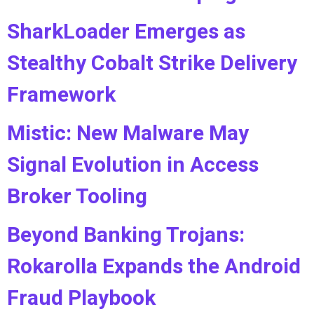
SharkLoader Emerges as
Stealthy Cobalt Strike Delivery
Framework
Mistic: New Malware May
Signal Evolution in Access
Broker Tooling
Beyond Banking Trojans:
Rokarolla Expands the Android
Fraud Playbook