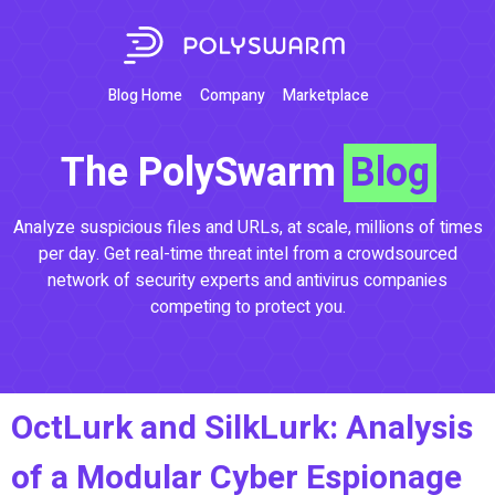
Blog Home
Company
Marketplace
The PolySwarm
Blog
Analyze suspicious files and URLs, at scale, millions of times
per day. Get real-time threat intel from a crowdsourced
network of security experts and antivirus companies
competing to protect you.
OctLurk and SilkLurk: Analysis
of a Modular Cyber Espionage