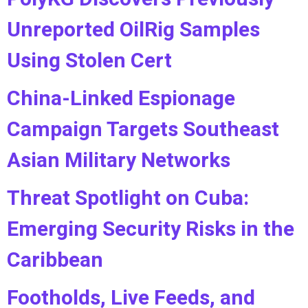
Unreported OilRig Samples
Using Stolen Cert
China-Linked Espionage
Campaign Targets Southeast
Asian Military Networks
Threat Spotlight on Cuba:
Emerging Security Risks in the
Caribbean
Footholds, Live Feeds, and