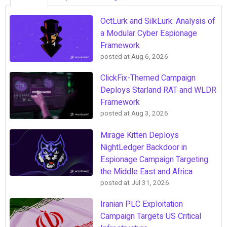
OctLurk and SilkLurk: Analysis of
a Modular Cyber Espionage
Framework
posted at
Aug 6, 2026
ClickFix-Themed Campaign
Deploys Starland RAT and WLDR
Framework
posted at
Aug 3, 2026
Mirage Kitten Deploys
NightLedger Backdoor in
Espionage Campaign Targeting
the Middle East and Africa
posted at
Jul 31, 2026
Iranian PLC Exploitation
Campaign Targets US Critical