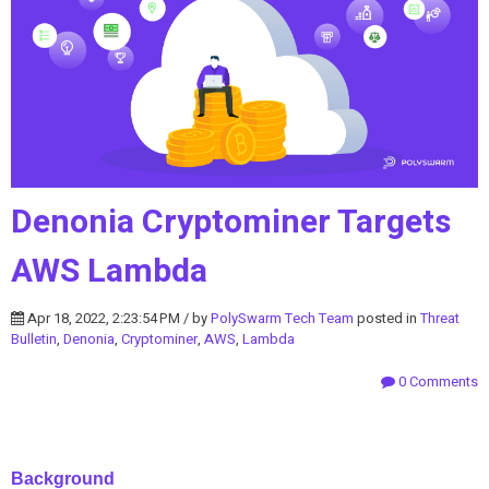
Denonia Cryptominer Targets
AWS Lambda
Apr 18, 2022, 2:23:54 PM / by
PolySwarm Tech Team
posted in
Threat
Bulletin
,
Denonia
,
Cryptominer
,
AWS
,
Lambda
0 Comments
Background