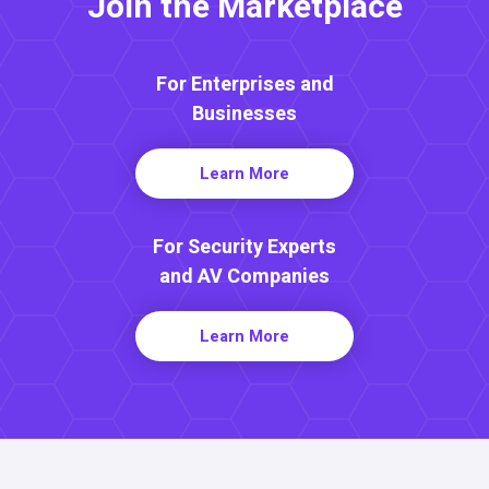
Join the Marketplace
For Enterprises and
Businesses
Learn More
For Security Experts
and AV Companies
Learn More