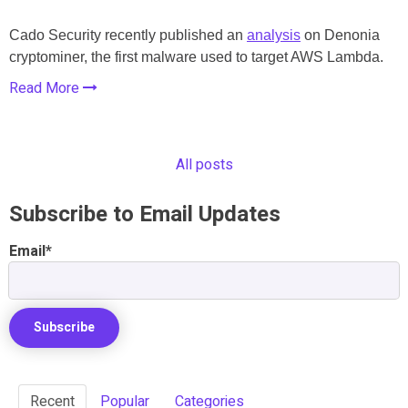
Cado Security recently published an
analysis
on Denonia
cryptominer, the first malware used to target AWS Lambda.
Read More
All posts
Subscribe to Email Updates
Email
*
Recent
Popular
Categories