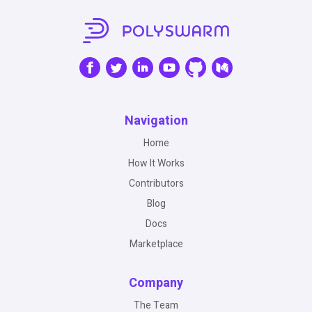
Navigation
Home
How It Works
Contributors
Blog
Docs
Marketplace
Company
The Team