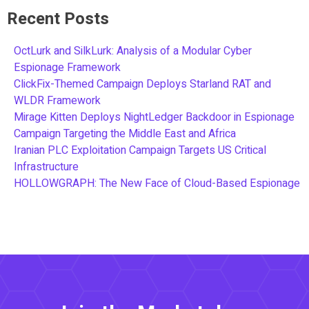
Recent Posts
OctLurk and SilkLurk: Analysis of a Modular Cyber
Espionage Framework
ClickFix-Themed Campaign Deploys Starland RAT and
WLDR Framework
Mirage Kitten Deploys NightLedger Backdoor in Espionage
Campaign Targeting the Middle East and Africa
Iranian PLC Exploitation Campaign Targets US Critical
Infrastructure
HOLLOWGRAPH: The New Face of Cloud-Based Espionage