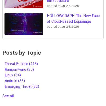
Infrastructure
posted at
Jul 27, 2026
HOLLOWGRAPH: The New Face
of Cloud-Based Espionage
posted at
Jul 24, 2026
Posts by Topic
Threat Bulletin
(418)
Ransomware
(85)
Linux
(34)
Android
(33)
Emerging Threat
(32)
See all