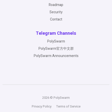
Roadmap
Security
Contact
Telegram Channels
PolySwarm
PolySwarm官方中文群
PolySwarm Announcements
2026 © PolySwarm
Privacy Policy
Terms of Service