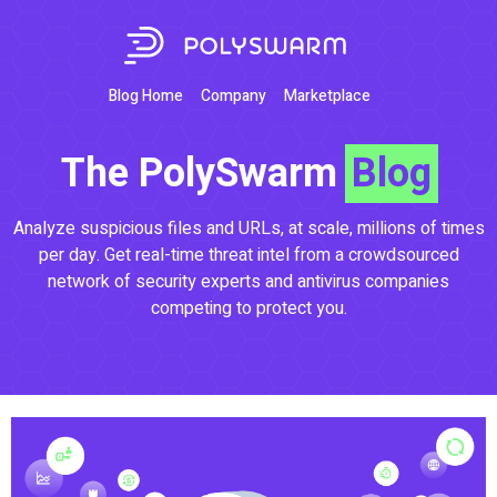
Blog Home
Company
Marketplace
The PolySwarm
Blog
Analyze suspicious files and URLs, at scale, millions of times
per day. Get real-time threat intel from a crowdsourced
network of security experts and antivirus companies
competing to protect you.