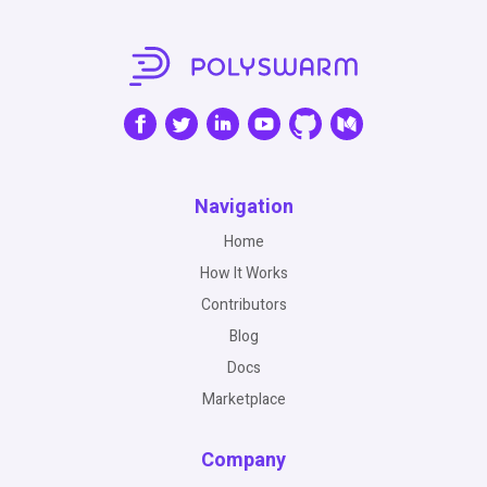
Navigation
Home
How It Works
Contributors
Blog
Docs
Marketplace
Company