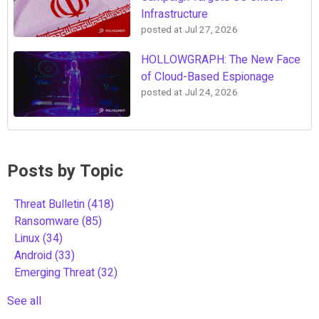
Infrastructure
posted at
Jul 27, 2026
HOLLOWGRAPH: The New Face
of Cloud-Based Espionage
posted at
Jul 24, 2026
Posts by Topic
Threat Bulletin
(418)
Ransomware
(85)
Linux
(34)
Android
(33)
Emerging Threat
(32)
See all