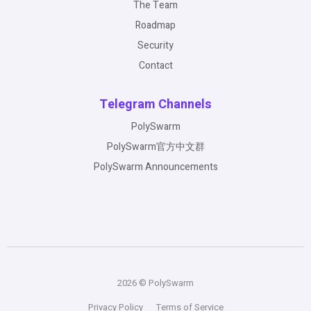
The Team
Roadmap
Security
Contact
Telegram Channels
PolySwarm
PolySwarm官方中文群
PolySwarm Announcements
2026 © PolySwarm
Privacy Policy
Terms of Service