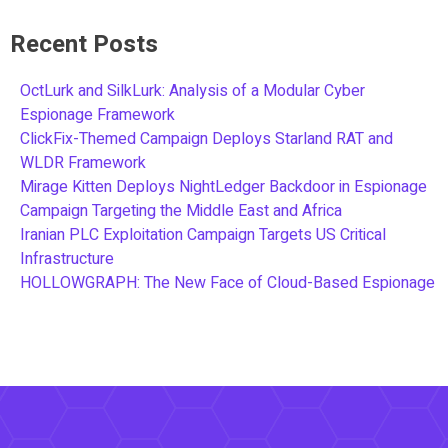
Recent Posts
OctLurk and SilkLurk: Analysis of a Modular Cyber
Espionage Framework
ClickFix-Themed Campaign Deploys Starland RAT and
WLDR Framework
Mirage Kitten Deploys NightLedger Backdoor in Espionage
Campaign Targeting the Middle East and Africa
Iranian PLC Exploitation Campaign Targets US Critical
Infrastructure
HOLLOWGRAPH: The New Face of Cloud-Based Espionage