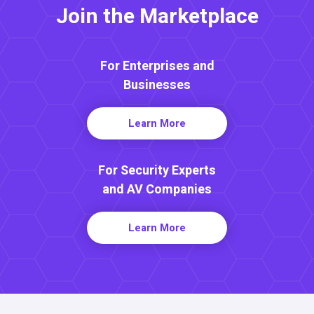
Join the Marketplace
For Enterprises and
Businesses
Learn More
For Security Experts
and AV Companies
Learn More