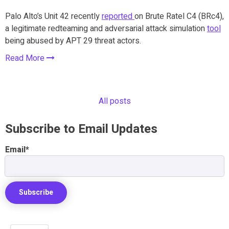
Palo Alto’s Unit 42 recently
reported
on Brute Ratel C4 (BRc4),
a legitimate redteaming and adversarial attack simulation
tool
being abused by APT 29 threat actors.
Read More
All posts
Subscribe to Email Updates
Email
*