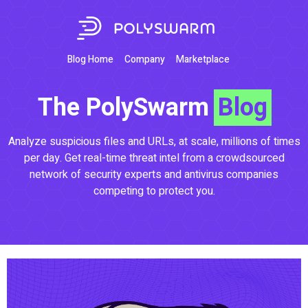
Blog Home
Company
Marketplace
The PolySwarm
Blog
Analyze suspicious files and URLs, at scale, millions of times
per day. Get real-time threat intel from a crowdsourced
network of security experts and antivirus companies
competing to protect you.