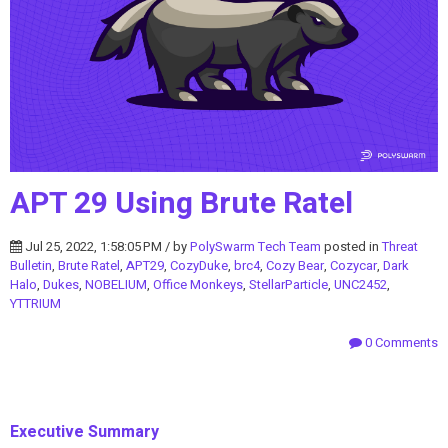
APT 29 Using Brute Ratel
Jul 25, 2022, 1:58:05 PM / by
PolySwarm Tech Team
posted in
Threat
Bulletin
,
Brute Ratel
,
APT29
,
CozyDuke
,
brc4
,
Cozy Bear
,
Cozycar
,
Dark
Halo
,
Dukes
,
NOBELIUM
,
Office Monkeys
,
StellarParticle
,
UNC2452
,
YTTRIUM
0 Comments
Executive Summary