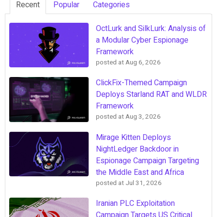
Recent
Popular
Categories
OctLurk and SilkLurk: Analysis of
a Modular Cyber Espionage
Framework
posted at
Aug 6, 2026
ClickFix-Themed Campaign
Deploys Starland RAT and WLDR
Framework
posted at
Aug 3, 2026
Mirage Kitten Deploys
NightLedger Backdoor in
Espionage Campaign Targeting
the Middle East and Africa
posted at
Jul 31, 2026
Iranian PLC Exploitation
Campaign Targets US Critical