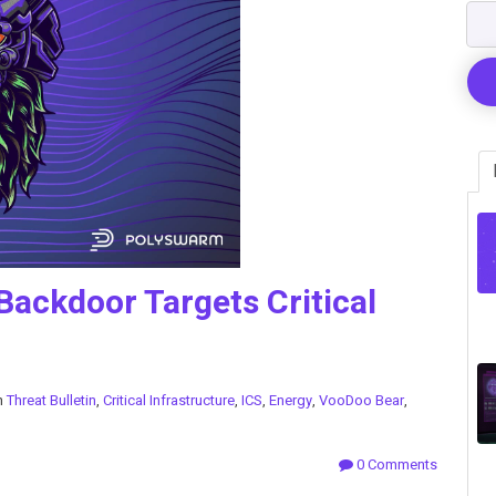
ackdoor Targets Critical
n
Threat Bulletin
,
Critical Infrastructure
,
ICS
,
Energy
,
VooDoo Bear
,
0 Comments