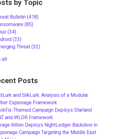
sts by Topic
reat Bulletin
(418)
ansomware
(85)
inux
(34)
ndroid
(33)
merging Threat
(32)
 all
cent Posts
tLurk and SilkLurk: Analysis of a Modular
yber Espionage Framework
ickFix-Themed Campaign Deploys Starland
AT and WLDR Framework
rage Kitten Deploys NightLedger Backdoor in
pionage Campaign Targeting the Middle East