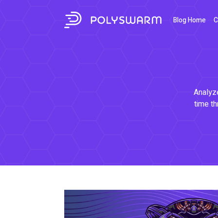
Blog Home
C
Analyze
time th