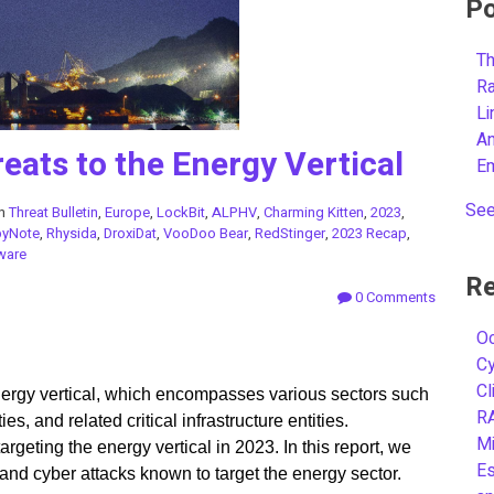
Po
Th
R
L
A
eats to the Energy Vertical
E
See
in
Threat Bulletin
,
Europe
,
LockBit
,
ALPHV
,
Charming Kitten
,
2023
,
pyNote
,
Rhysida
,
DroxiDat
,
VooDoo Bear
,
RedStinger
,
2023 Recap
,
ware
Re
0 Comments
Oc
C
Cl
 energy vertical, which encompasses various sectors such
R
ies, and related critical infrastructure entities.
Mi
rgeting the energy vertical in 2023. In this report, we
Es
s and cyber attacks known to target the energy sector.