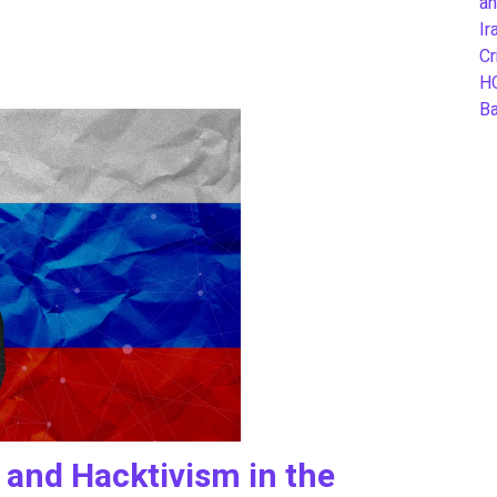
an
Ir
Cr
H
B
 and Hacktivism in the