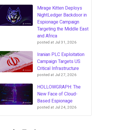
Mirage Kitten Deploys
NightLedger Backdoor in
Espionage Campaign
Targeting the Middle East
and Africa
posted at
Jul 31, 2026
Iranian PLC Exploitation
Campaign Targets US
Critical Infrastructure
posted at
Jul 27, 2026
HOLLOWGRAPH: The
New Face of Cloud-
Based Espionage
posted at
Jul 24, 2026