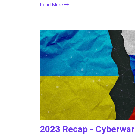
Read More
2023 Recap - Cyberwar