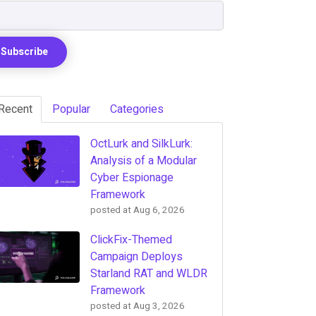
Recent
Popular
Categories
OctLurk and SilkLurk:
Analysis of a Modular
Cyber Espionage
Framework
posted at
Aug 6, 2026
ClickFix-Themed
Campaign Deploys
Starland RAT and WLDR
Framework
posted at
Aug 3, 2026