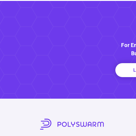
For E
B
L