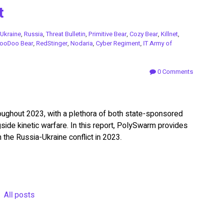
t
Ukraine
,
Russia
,
Threat Bulletin
,
Primitive Bear
,
Cozy Bear
,
Killnet
,
ooDoo Bear
,
RedStinger
,
Nodaria
,
Cyber Regiment
,
IT Army of
0 Comments
roughout 2023, with a plethora of both state-sponsored
ngside kinetic warfare. In this report, PolySwarm provides
h the Russia-Ukraine conflict in 2023.
All posts