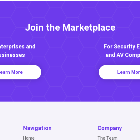
Join the Marketplace
nterprises and
For Security 
usinesses
and AV Comp
earn More
Learn Mo
Navigation
Company
Home
The Team