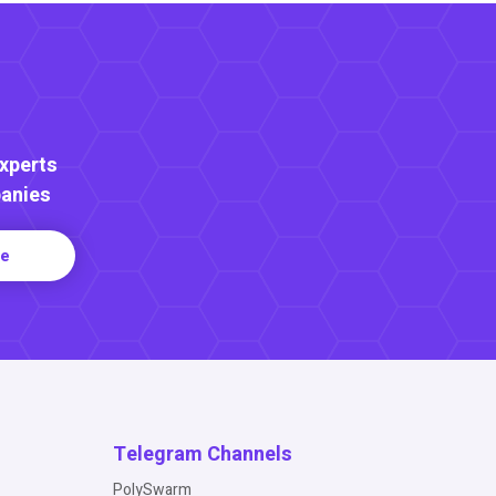
Experts
anies
re
Telegram Channels
PolySwarm