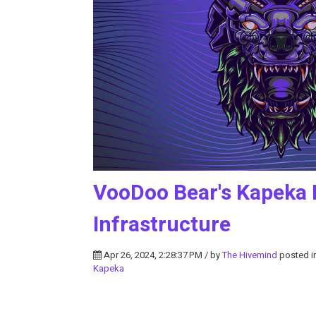
VooDoo Bear's Kapeka B
Infrastructure
Apr 26, 2024, 2:28:37 PM / by
The Hivemind
posted i
Kapeka