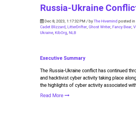
Russia-Ukraine Conflic
Dec 8, 2023, 1:17:32 PM / by
The Hivemind
posted in
Cadet Blizzard
,
LitterDrifter
,
Ghost Writer
,
Fancy Bear
,
V
Ukraine
,
KibOrg
,
NLB
Executive Summary
The Russia-Ukraine conflict has continued th
and hacktivist cyber activity taking place alo
the highlights of cyber activity associated wit
Read More