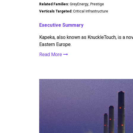
Related Families:
GreyEnergy, Prestige
Verticals Targeted:
Critical Infrastructure
Executive Summary
Kapeka, also known as KnuckleTouch, is a nov
Eastern Europe.
Read More