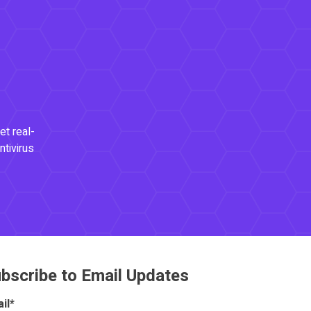
et real-
ntivirus
bscribe to Email Updates
il
*