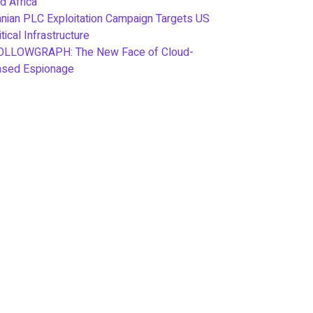
d Africa
anian PLC Exploitation Campaign Targets US
itical Infrastructure
OLLOWGRAPH: The New Face of Cloud-
ased Espionage