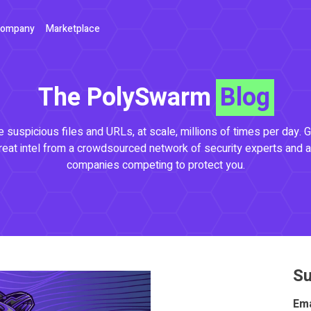
ompany
Marketplace
The PolySwarm
Blog
 suspicious files and URLs, at scale, millions of times per day. G
reat intel from a crowdsourced network of security experts and a
companies competing to protect you.
Su
Ema