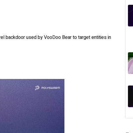
el backdoor used by VooDoo Bear to target entities in