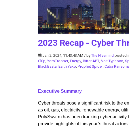
2023 Recap - Cyber Thr
Jan 2, 2024, 11:43:43 AM / by
The Hivemind
posted 
Cl0p
,
YoroTrooper
,
Energy
,
Bitter APT
,
Volt Typhoon
,
S
BlackBasta
,
Earth Yako
,
Prophet Spider
,
Cuba Ransom
Executive Summary
Cyber threats pose a significant risk to the
as oil, gas, electricity, renewable energy, utilit
PolySwarm has been tracking cyber activity ta
provide highlights of this year’s threat actor