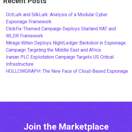
Recent Posts
OctLurk and SilkLurk: Analysis of a Modular Cyber
Espionage Framework
ClickFix-Themed Campaign Deploys Starland RAT and
WLDR Framework
Mirage Kitten Deploys NightLedger Backdoor in Espionage
Campaign Targeting the Middle East and Africa
Iranian PLC Exploitation Campaign Targets US Critical
Infrastructure
HOLLOWGRAPH: The New Face of Cloud-Based Espionage
Join the Marketplace