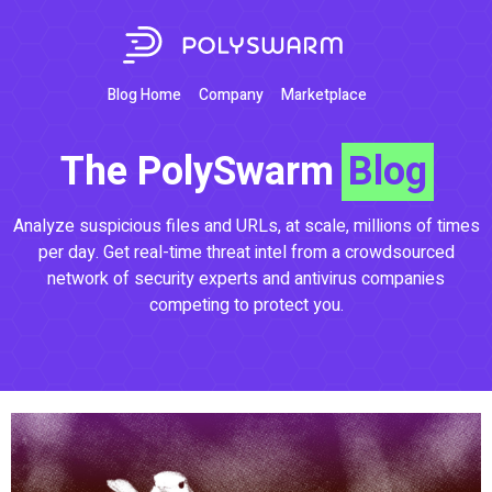
Blog Home
Company
Marketplace
The PolySwarm
Blog
Analyze suspicious files and URLs, at scale, millions of times
per day. Get real-time threat intel from a crowdsourced
network of security experts and antivirus companies
competing to protect you.