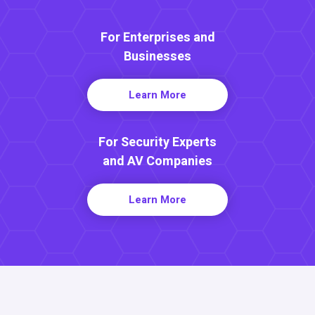
For Enterprises and
Businesses
Learn More
For Security Experts
and AV Companies
Learn More