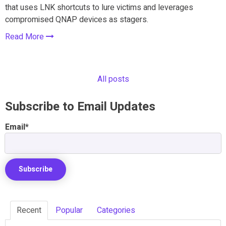
that uses LNK shortcuts to lure victims and leverages
compromised QNAP devices as stagers.
Read More
All posts
Subscribe to Email Updates
Email
*
Recent
Popular
Categories