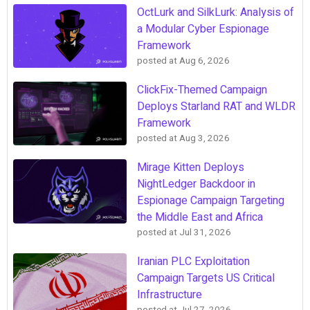
OctLurk and SilkLurk: Analysis of
a Modular Cyber Espionage
Framework
posted at
Aug 6, 2026
ClickFix-Themed Campaign
Deploys Starland RAT and WLDR
Framework
posted at
Aug 3, 2026
Mirage Kitten Deploys
NightLedger Backdoor in
Espionage Campaign Targeting
the Middle East and Africa
posted at
Jul 31, 2026
Iranian PLC Exploitation
Campaign Targets US Critical
Infrastructure