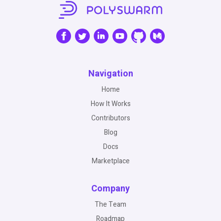
Navigation
Home
How It Works
Contributors
Blog
Docs
Marketplace
Company
The Team
Roadmap