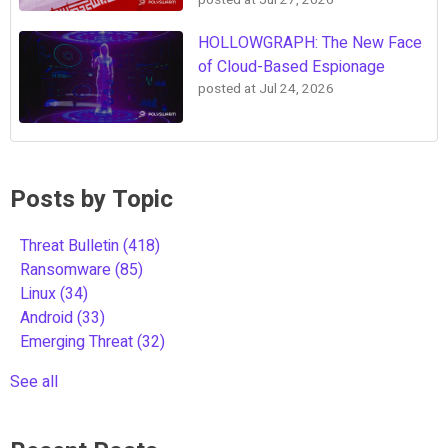
posted at
Jul 27, 2026
HOLLOWGRAPH: The New Face
of Cloud-Based Espionage
posted at
Jul 24, 2026
Posts by Topic
Threat Bulletin
(418)
Ransomware
(85)
Linux
(34)
Android
(33)
Emerging Threat
(32)
See all