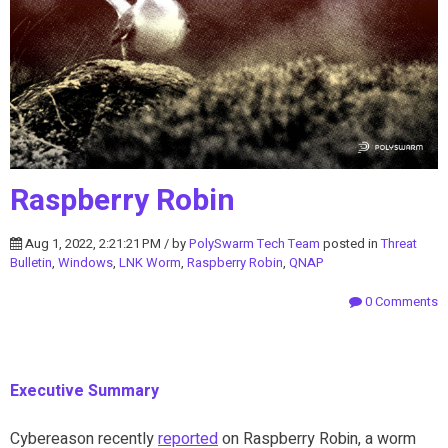
Raspberry Robin
Aug 1, 2022, 2:21:21 PM / by
PolySwarm Tech Team
posted in
Threat
Bulletin
,
Windows
,
LNK Worm
,
Raspberry Robin
,
QNAP
0 Comments
Executive Summary
Cybereason recently
reported
on Raspberry Robin, a worm