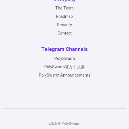
The Team
Roadmap
Security
Contact
Telegram Channels
PolySwarm
PolySwarm官方中文群
PolySwarm Announcements
2026 © PolySwarm