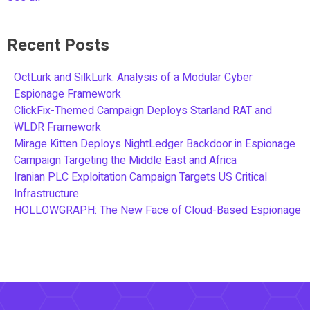
Recent Posts
OctLurk and SilkLurk: Analysis of a Modular Cyber
Espionage Framework
ClickFix-Themed Campaign Deploys Starland RAT and
WLDR Framework
Mirage Kitten Deploys NightLedger Backdoor in Espionage
Campaign Targeting the Middle East and Africa
Iranian PLC Exploitation Campaign Targets US Critical
Infrastructure
HOLLOWGRAPH: The New Face of Cloud-Based Espionage