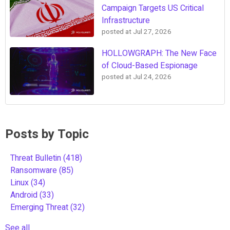
Campaign Targets US Critical
Infrastructure
posted at
Jul 27, 2026
HOLLOWGRAPH: The New Face
of Cloud-Based Espionage
posted at
Jul 24, 2026
Posts by Topic
Threat Bulletin
(418)
Ransomware
(85)
Linux
(34)
Android
(33)
Emerging Threat
(32)
See all