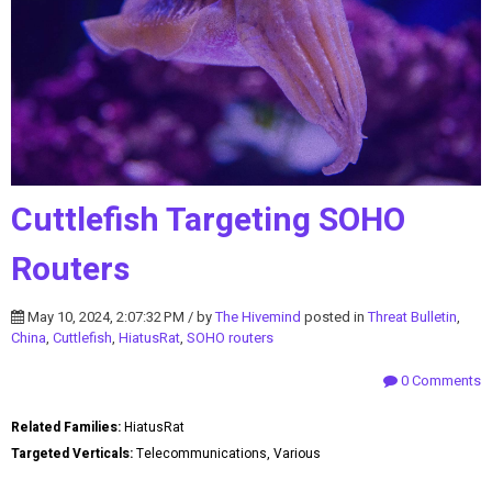
Cuttlefish Targeting SOHO
Routers
May 10, 2024, 2:07:32 PM / by
The Hivemind
posted in
Threat Bulletin
,
China
,
Cuttlefish
,
HiatusRat
,
SOHO routers
0 Comments
Related Families:
HiatusRat
Targeted Verticals:
Telecommunications, Various