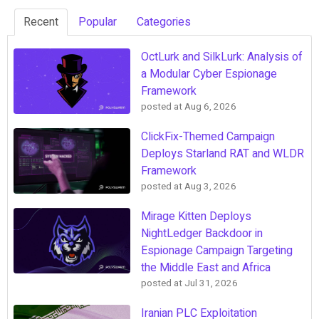
Recent
Popular
Categories
OctLurk and SilkLurk: Analysis of
a Modular Cyber Espionage
Framework
posted at
Aug 6, 2026
ClickFix-Themed Campaign
Deploys Starland RAT and WLDR
Framework
posted at
Aug 3, 2026
Mirage Kitten Deploys
NightLedger Backdoor in
Espionage Campaign Targeting
the Middle East and Africa
posted at
Jul 31, 2026
Iranian PLC Exploitation