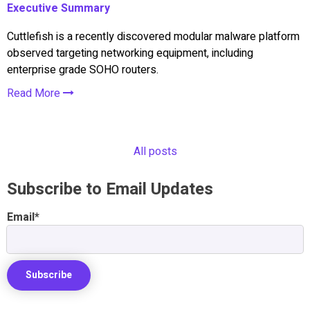
Executive Summary
Cuttlefish is a recently discovered modular malware platform
observed targeting networking equipment, including
enterprise grade SOHO routers.
Read More
All posts
Subscribe to Email Updates
Email
*