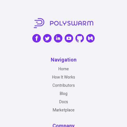
Navigation
Home
How It Works
Contributors
Blog
Docs
Marketplace
Company