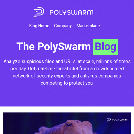
Blog Home
Company
Marketplace
The PolySwarm
Blog
Analyze suspicious files and URLs, at scale, millions of times
per day. Get real-time threat intel from a crowdsourced
network of security experts and antivirus companies
competing to protect you.