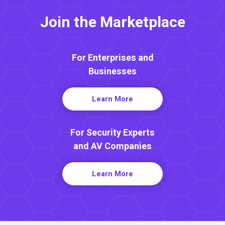
Join the Marketplace
For Enterprises and
Businesses
Learn More
For Security Experts
and AV Companies
Learn More