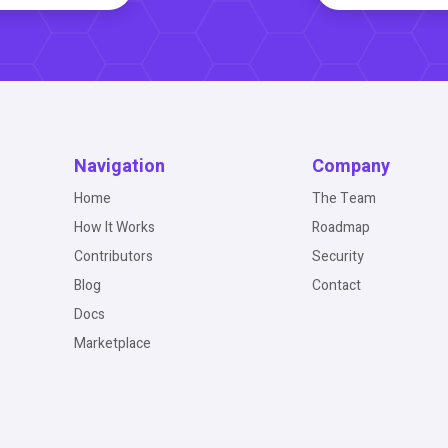
Navigation
Company
Home
The Team
How It Works
Roadmap
Contributors
Security
Blog
Contact
Docs
Marketplace