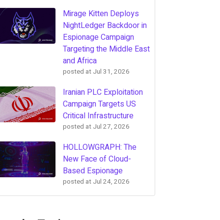
Mirage Kitten Deploys
NightLedger Backdoor in
Espionage Campaign
Targeting the Middle East
and Africa
posted at
Jul 31, 2026
Iranian PLC Exploitation
Campaign Targets US
Critical Infrastructure
posted at
Jul 27, 2026
HOLLOWGRAPH: The
New Face of Cloud-
Based Espionage
posted at
Jul 24, 2026