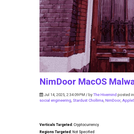
NimDoor MacOS Malwa
Jul 14, 2025, 2:34:09 PM / by
The Hivemind
posted i
social engineering
,
Stardust Chollima
,
NimDoor
,
AppleS
Verticals Targeted:
Cryptocurrency
Regions Targeted:
Not Specified