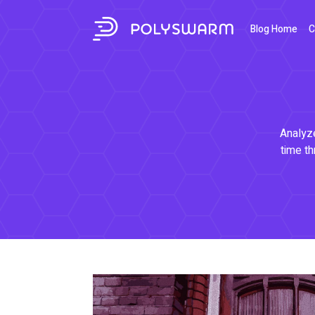
Blog Home
C
Analyze
time th