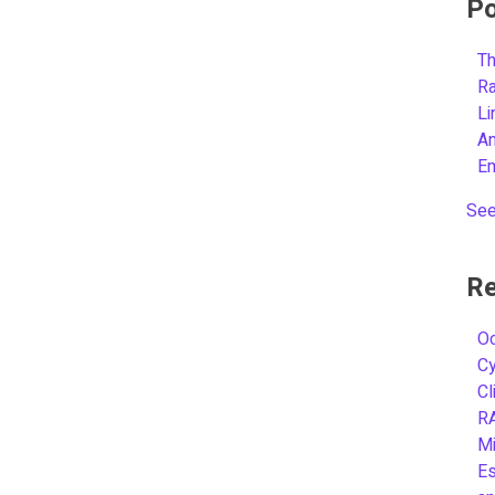
Po
Th
R
L
A
E
See
Re
Oc
C
Cl
R
Mi
Es