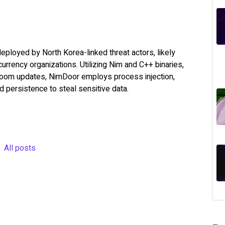
loyed by North Korea-linked threat actors, likely
urrency organizations. Utilizing Nim and C++ binaries,
 Zoom updates, NimDoor employs process injection,
persistence to steal sensitive data.
All posts