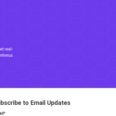
et real-
ntivirus
bscribe to Email Updates
il
*