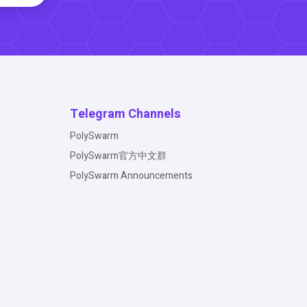
Telegram Channels
PolySwarm
PolySwarm官方中文群
PolySwarm Announcements