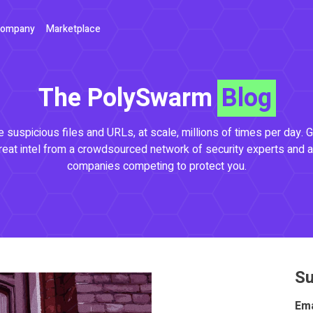
ompany
Marketplace
The PolySwarm
Blog
 suspicious files and URLs, at scale, millions of times per day. G
reat intel from a crowdsourced network of security experts and a
companies competing to protect you.
Su
Ema