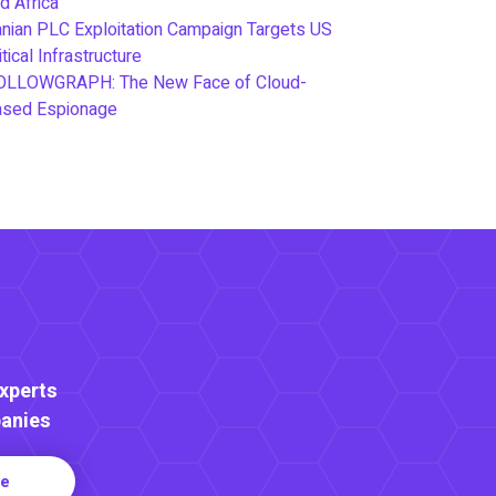
d Africa
anian PLC Exploitation Campaign Targets US
itical Infrastructure
OLLOWGRAPH: The New Face of Cloud-
ased Espionage
Experts
anies
re