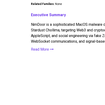
Related Families:
None
Executive Summary
NimDoor is a sophisticated MacOS malware dep
Stardust Chollima, targeting Web3 and cryptoc
AppleScript, and social engineering via fake
WebSocket communications, and signal-based 
Read More