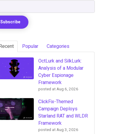
Recent
Popular
Categories
OctLurk and SilkLurk:
Analysis of a Modular
Cyber Espionage
Framework
posted at
Aug 6, 2026
ClickFix-Themed
Campaign Deploys
Starland RAT and WLDR
Framework
posted at
Aug 3, 2026