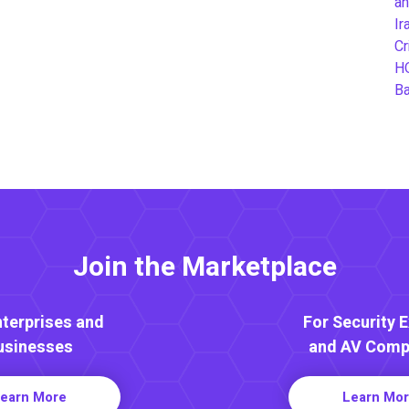
an
Ir
Cr
H
B
Join the Marketplace
nterprises and
For Security 
usinesses
and AV Comp
earn More
Learn Mo