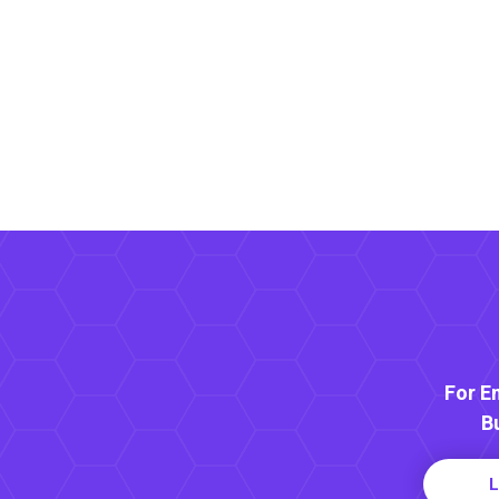
For E
B
L