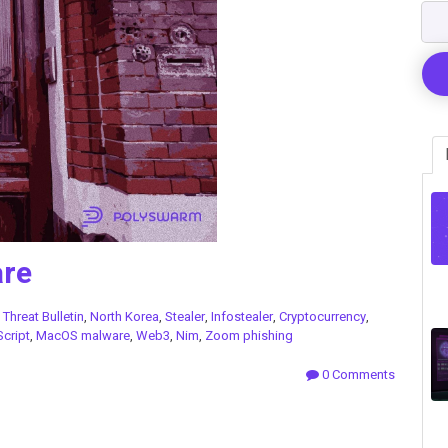
re
n
Threat Bulletin
,
North Korea
,
Stealer
,
Infostealer
,
Cryptocurrency
,
cript
,
MacOS malware
,
Web3
,
Nim
,
Zoom phishing
0 Comments