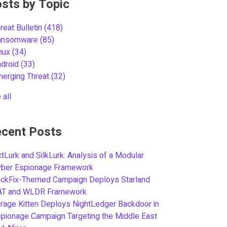
sts by Topic
reat Bulletin
(418)
ansomware
(85)
inux
(34)
ndroid
(33)
merging Threat
(32)
 all
cent Posts
tLurk and SilkLurk: Analysis of a Modular
yber Espionage Framework
ickFix-Themed Campaign Deploys Starland
AT and WLDR Framework
rage Kitten Deploys NightLedger Backdoor in
pionage Campaign Targeting the Middle East