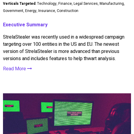
Verticals Targeted:
Technology, Finance, Legal Services, Manufacturing,
Government, Energy, Insurance, Construction
Executive Summary
StrelaStealer was recently used in a widespread campaign
targeting over 100 entities in the US and EU. The newest
version of StrelaStealer is more advanced than previous
versions and includes features to help thwart analysis.
Read More