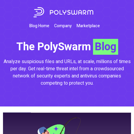
Blog Home
Company
Marketplace
The PolySwarm
Blog
Analyze suspicious files and URLs, at scale, millions of times
per day. Get real-time threat intel from a crowdsourced
network of security experts and antivirus companies
competing to protect you.