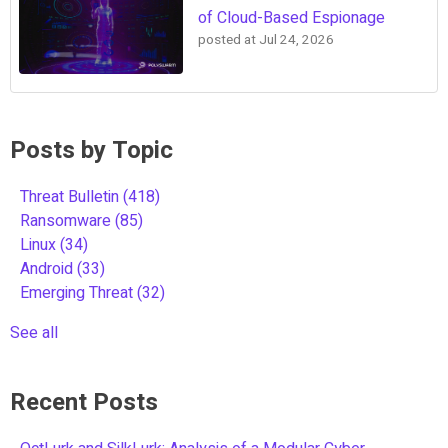
of Cloud-Based Espionage
posted at
Jul 24, 2026
Posts by Topic
Threat Bulletin
(418)
Ransomware
(85)
Linux
(34)
Android
(33)
Emerging Threat
(32)
See all
Recent Posts