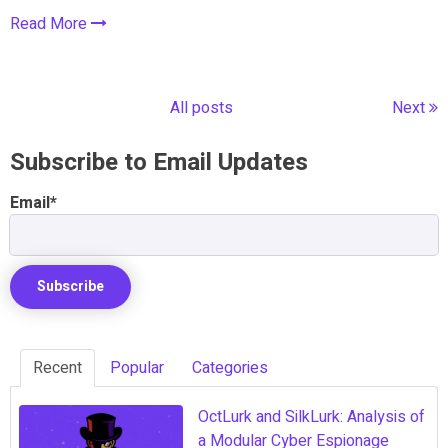
Read More
All posts
Next
Subscribe to Email Updates
Email
*
Recent
Popular
Categories
OctLurk and SilkLurk: Analysis of
a Modular Cyber Espionage