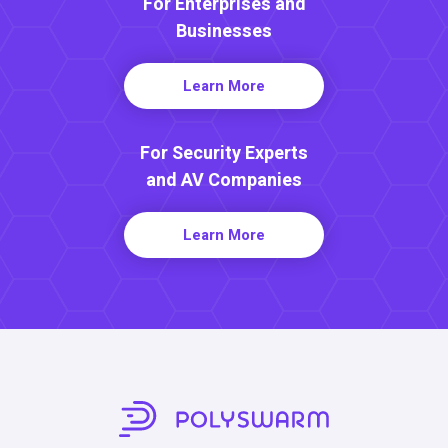
For Enterprises and
Businesses
Learn More
For Security Experts
and AV Companies
Learn More