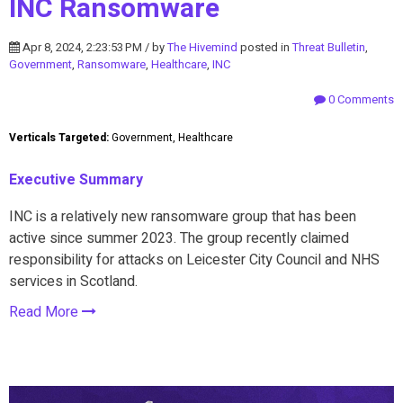
INC Ransomware
Apr 8, 2024, 2:23:53 PM / by
The Hivemind
posted in
Threat Bulletin
,
Government
,
Ransomware
,
Healthcare
,
INC
0 Comments
Verticals Targeted:
Government, Healthcare
Executive Summary
INC is a relatively new ransomware group that has been
active since summer 2023. The group recently claimed
responsibility for attacks on Leicester City Council and NHS
services in Scotland.
Read More