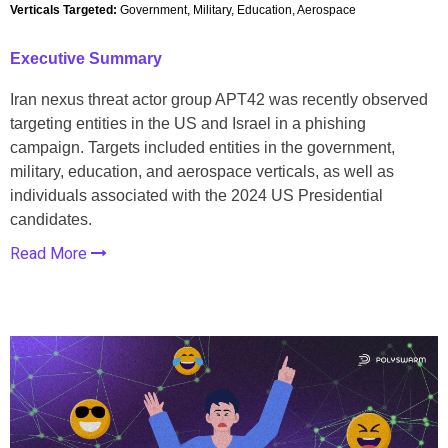
Verticals Targeted:
Government, Military, Education, Aerospace
Executive Summary
Iran nexus threat actor group APT42 was recently observed
targeting entities in the US and Israel in a phishing
campaign. Targets included entities in the government,
military, education, and aerospace verticals, as well as
individuals associated with the 2024 US Presidential
candidates.
Read More