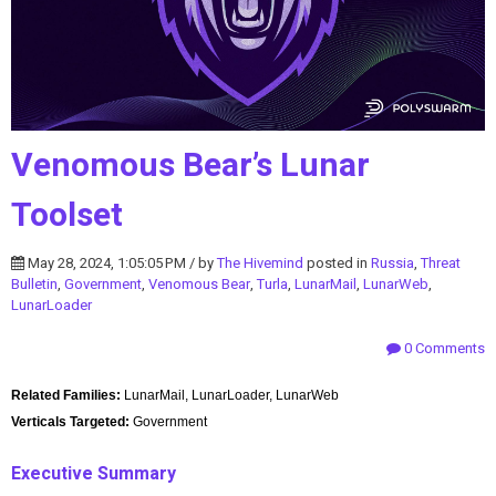
Venomous Bear’s Lunar
Toolset
May 28, 2024, 1:05:05 PM / by
The Hivemind
posted in
Russia
,
Threat
Bulletin
,
Government
,
Venomous Bear
,
Turla
,
LunarMail
,
LunarWeb
,
LunarLoader
0 Comments
Related Families:
LunarMail, LunarLoader, LunarWeb
Verticals Targeted:
Government
Executive Summary