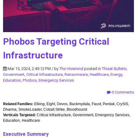
Phobos Targeting Critical
Infrastructure
Mar 15, 2024, 2:49:12 PM / by
The Hivemind
posted in
Threat Bulletin
,
Government
,
Critical Infrastructure
,
Ransomware
,
Healthcare
,
Energy
,
Education
,
Phobos
,
Emergency Services
0 Comments
Related Families:
Elking, Eight, Devos, Backmydata, Faust, Perdak, CrySiS,
Dharma, SmokeLoader, Cobalt Strike, Bloodhound
Verticals Targeted:
Critical Infrastructure, Government, Emergency Services,
Education, Healthcare
Executive Summary