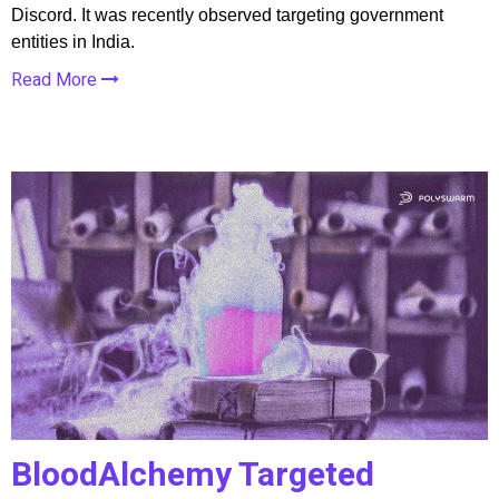
Discord. It was recently observed targeting government
entities in India.
Read More
BloodAlchemy Targeted