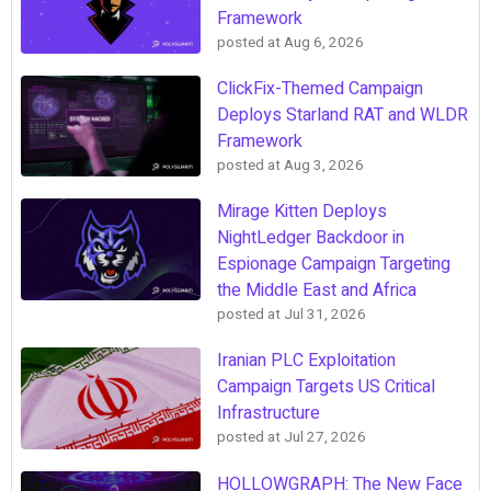
Framework
posted at
Aug 6, 2026
ClickFix-Themed Campaign
Deploys Starland RAT and WLDR
Framework
posted at
Aug 3, 2026
Mirage Kitten Deploys
NightLedger Backdoor in
Espionage Campaign Targeting
the Middle East and Africa
posted at
Jul 31, 2026
Iranian PLC Exploitation
Campaign Targets US Critical
Infrastructure
posted at
Jul 27, 2026
HOLLOWGRAPH: The New Face