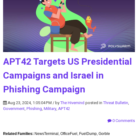
APT42 Targets US Presidential
Campaigns and Israel in
Phishing Campaign
Aug 23, 2024, 1:05:04 PM / by
The Hivemind
posted in
Threat Bulletin
,
Government
,
Phishing
,
Military
,
APT42
0 Comments
Related Families:
NewsTerminal, OfficeFuel, FuelDump, Gorble