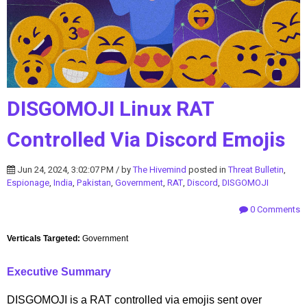
DISGOMOJI Linux RAT
Controlled Via Discord Emojis
Jun 24, 2024, 3:02:07 PM / by
The Hivemind
posted in
Threat Bulletin
,
Espionage
,
India
,
Pakistan
,
Government
,
RAT
,
Discord
,
DISGOMOJI
0 Comments
Verticals Targeted:
Government
Executive Summary
DISGOMOJI is a RAT controlled via emojis sent over