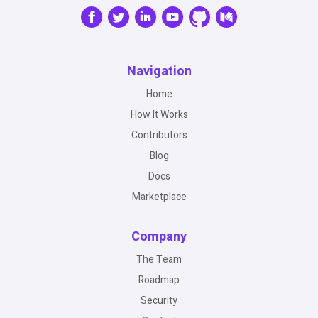
Navigation
Home
How It Works
Contributors
Blog
Docs
Marketplace
Company
The Team
Roadmap
Security