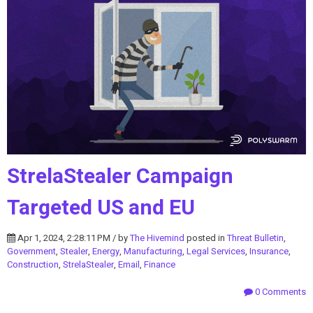
StrelaStealer Campaign
Targeted US and EU
Apr 1, 2024, 2:28:11 PM / by
The Hivemind
posted in
Threat Bulletin
,
Government
,
Stealer
,
Energy
,
Manufacturing
,
Legal Services
,
Insurance
,
Construction
,
StrelaStealer
,
Email
,
Finance
0 Comments