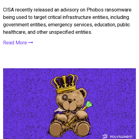
CISA recently released an advisory on Phobos ransomware
being used to target critical infrastructure entities, including
government entities, emergency services, education, public
healthcare, and other unspecified entities.
Read More