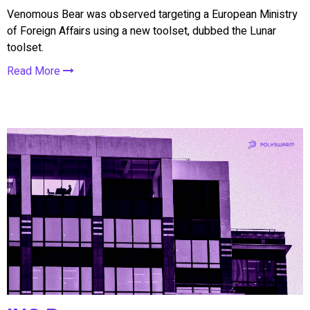
Venomous Bear was observed targeting a European Ministry
of Foreign Affairs using a new toolset, dubbed the Lunar
toolset.
Read More