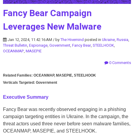
Fancy Bear Campaign
Leverages New Malware
Jan 12, 2024, 11:42:16 AM / by
The Hivemind
posted in
Ukraine
,
Russia
,
Threat Bulletin
,
Espionage
,
Government
,
Fancy Bear
,
STEELHOOK
,
OCEANMAP
,
MASEPIE
0 Comments
Related Families: OCEANMAP, MASEPIE, STEELHOOK
Verticals Targeted: Government
Executive Summary
Fancy Bear was recently observed engaging in a phishing
campaign targeting entities in Ukraine. In the campaign, the
threat actors used three never before seen malware families,
OCEANMAP, MASEPIE, and STEELHOOK.