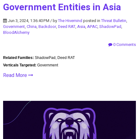
Government Entities in Asia
Jun 3, 2024, 1:36:40 PM / by
The Hivemind
posted in
Threat Bulletin
,
Government
,
China
,
Backdoor
,
Deed RAT
,
Asia
,
APAC
,
ShadowPad
,
BloodAlchemy
0 Comments
Related Families:
ShadowPad, Deed RAT
Verticals Targeted:
Government
Read More