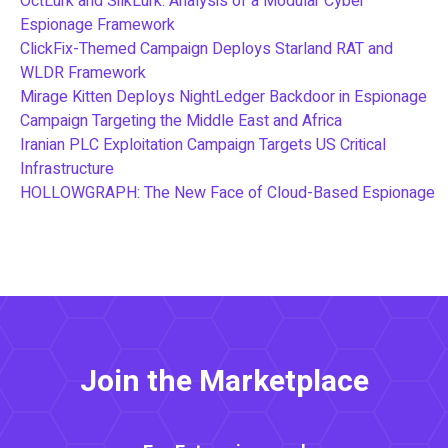
OctLurk and SilkLurk: Analysis of a Modular Cyber
Espionage Framework
ClickFix-Themed Campaign Deploys Starland RAT and
WLDR Framework
Mirage Kitten Deploys NightLedger Backdoor in Espionage
Campaign Targeting the Middle East and Africa
Iranian PLC Exploitation Campaign Targets US Critical
Infrastructure
HOLLOWGRAPH: The New Face of Cloud-Based Espionage
Join the Marketplace