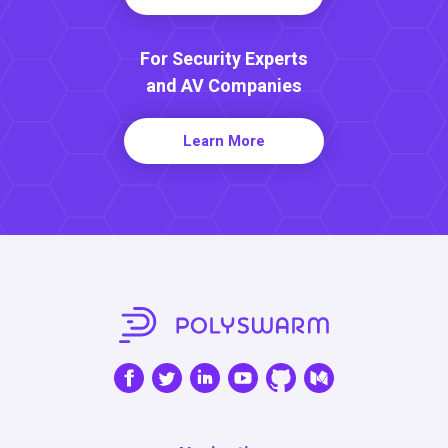
For Security Experts
and AV Companies
Learn More