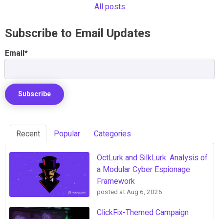
All posts
Subscribe to Email Updates
Email
*
Recent
Popular
Categories
OctLurk and SilkLurk: Analysis of
a Modular Cyber Espionage
Framework
posted at
Aug 6, 2026
ClickFix-Themed Campaign