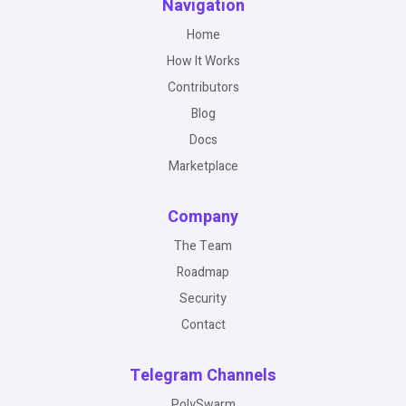
Navigation
Home
How It Works
Contributors
Blog
Docs
Marketplace
Company
The Team
Roadmap
Security
Contact
Telegram Channels
PolySwarm