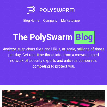
Blog Home
Company
Marketplace
The PolySwarm
Blog
Analyze suspicious files and URLs, at scale, millions of times
per day. Get real-time threat intel from a crowdsourced
network of security experts and antivirus companies
competing to protect you.