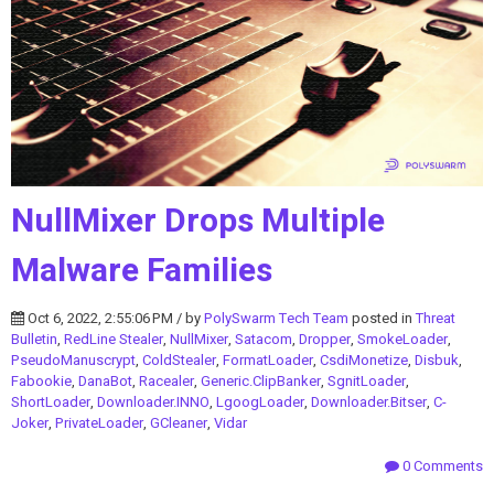
NullMixer Drops Multiple
Malware Families
Oct 6, 2022, 2:55:06 PM / by
PolySwarm Tech Team
posted in
Threat
Bulletin
,
RedLine Stealer
,
NullMixer
,
Satacom
,
Dropper
,
SmokeLoader
,
PseudoManuscrypt
,
ColdStealer
,
FormatLoader
,
CsdiMonetize
,
Disbuk
,
Fabookie
,
DanaBot
,
Racealer
,
Generic.ClipBanker
,
SgnitLoader
,
ShortLoader
,
Downloader.INNO
,
LgoogLoader
,
Downloader.Bitser
,
C-
Joker
,
PrivateLoader
,
GCleaner
,
Vidar
0 Comments