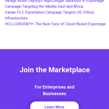
Mirage Kitten Deploys NightLedger Backdoor in Espionage
Campaign Targeting the Middle East and Africa
Iranian PLC Exploitation Campaign Targets US Critical
Infrastructure
HOLLOWGRAPH: The New Face of Cloud-Based Espionage
Join the Marketplace
For Enterprises and
Businesses
Learn More