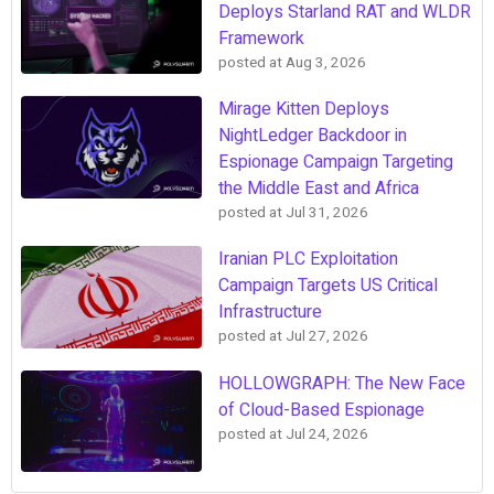
Deploys Starland RAT and WLDR
Framework
posted at
Aug 3, 2026
Mirage Kitten Deploys
NightLedger Backdoor in
Espionage Campaign Targeting
the Middle East and Africa
posted at
Jul 31, 2026
Iranian PLC Exploitation
Campaign Targets US Critical
Infrastructure
posted at
Jul 27, 2026
HOLLOWGRAPH: The New Face
of Cloud-Based Espionage
posted at
Jul 24, 2026