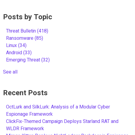
Posts by Topic
Threat Bulletin
(418)
Ransomware
(85)
Linux
(34)
Android
(33)
Emerging Threat
(32)
See all
Recent Posts
OctLurk and SilkLurk: Analysis of a Modular Cyber
Espionage Framework
ClickFix-Themed Campaign Deploys Starland RAT and
WLDR Framework