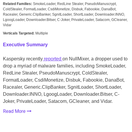
Related Families:
SmokeLoader, RedLine Stealer, PseudoManuscrypt,
ColdStealer, FormatLoader, CsdiMonetize, Disbuk, Fabookie, DanaBot,
Racealer, Generic.ClipBanker, SgnitLoader, ShortLoader, Downloader.INNO,
LgoogLoader, Downloader.Bitser, C-Joker, PrivateLoader, Satacom, GCleaner,
Vidar
Verticals Targeted:
Multiple
Executive Summary
Kaspersky recently
reported
on NullMixer, a dropper used to
drop a myriad of malware families, including SmokeLoader,
RedLine Stealer, PseudoManuscrypt, ColdStealer,
FormatLoader, CsdiMonetize, Disbuk, Fabookie, DanaBot,
Racealer, Generic.ClipBanker, SgnitLoader, ShortLoader,
Downloader.INNO, LgoogLoader, Downloader.Bitser, C-
Joker, PrivateLoader, Satacom, GCleaner, and Vidar.
Read More