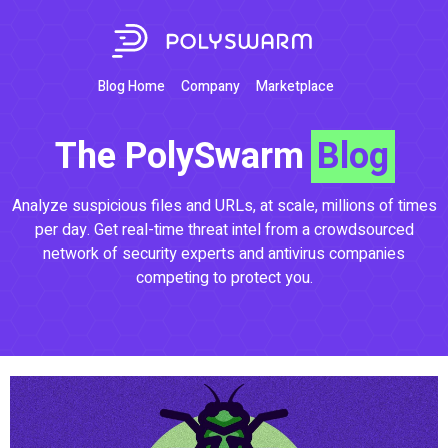
Blog Home
Company
Marketplace
The PolySwarm
Blog
Analyze suspicious files and URLs, at scale, millions of times
per day. Get real-time threat intel from a crowdsourced
network of security experts and antivirus companies
competing to protect you.