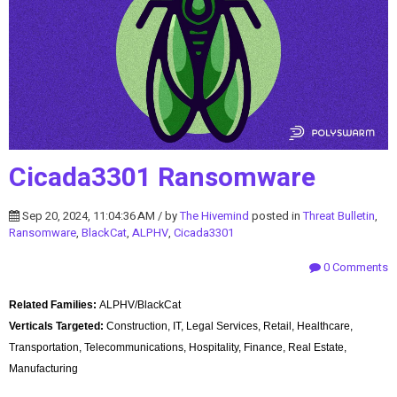
Cicada3301 Ransomware
Sep 20, 2024, 11:04:36 AM / by
The Hivemind
posted in
Threat Bulletin
,
Ransomware
,
BlackCat
,
ALPHV
,
Cicada3301
0 Comments
Related Families:
ALPHV/BlackCat
Verticals Targeted:
Construction, IT, Legal Services, Retail, Healthcare,
Transportation, Telecommunications, Hospitality, Finance, Real Estate,
Manufacturing