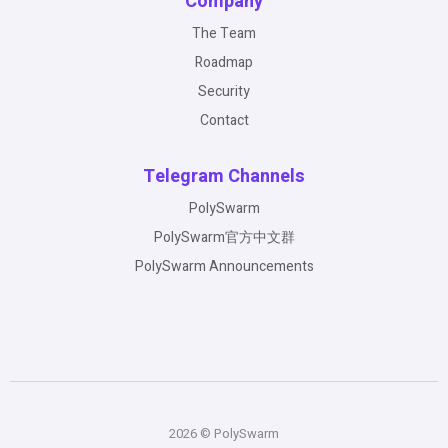
Company
The Team
Roadmap
Security
Contact
Telegram Channels
PolySwarm
PolySwarm官方中文群
PolySwarm Announcements
2026 © PolySwarm