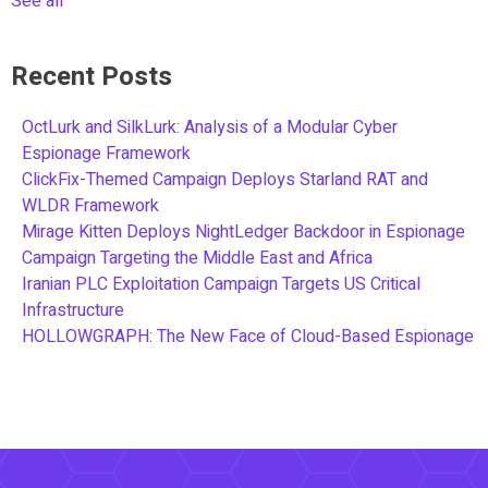
See all
Recent Posts
OctLurk and SilkLurk: Analysis of a Modular Cyber
Espionage Framework
ClickFix-Themed Campaign Deploys Starland RAT and
WLDR Framework
Mirage Kitten Deploys NightLedger Backdoor in Espionage
Campaign Targeting the Middle East and Africa
Iranian PLC Exploitation Campaign Targets US Critical
Infrastructure
HOLLOWGRAPH: The New Face of Cloud-Based Espionage