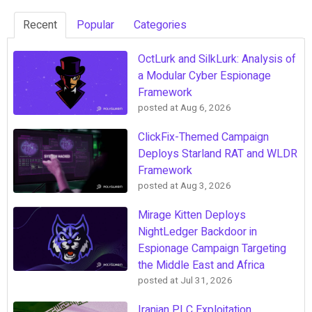
Recent
Popular
Categories
OctLurk and SilkLurk: Analysis of
a Modular Cyber Espionage
Framework
posted at
Aug 6, 2026
ClickFix-Themed Campaign
Deploys Starland RAT and WLDR
Framework
posted at
Aug 3, 2026
Mirage Kitten Deploys
NightLedger Backdoor in
Espionage Campaign Targeting
the Middle East and Africa
posted at
Jul 31, 2026
Iranian PLC Exploitation