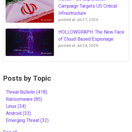
Campaign Targets US Critical
Infrastructure
posted at
Jul 27, 2026
HOLLOWGRAPH: The New Face
of Cloud-Based Espionage
posted at
Jul 24, 2026
Posts by Topic
Threat Bulletin
(418)
Ransomware
(85)
Linux
(34)
Android
(33)
Emerging Threat
(32)