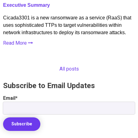
Executive Summary
Cicada3301 is a new ransomware as a service (RaaS) that
uses sophisticated TTPs to target vulnerabilities within
network infrastructures to deploy its ransomware attacks.
Read More
All posts
Subscribe to Email Updates
Email
*