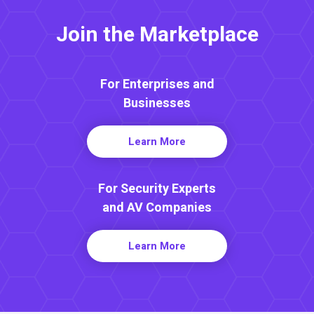
Join the Marketplace
For Enterprises and
Businesses
Learn More
For Security Experts
and AV Companies
Learn More