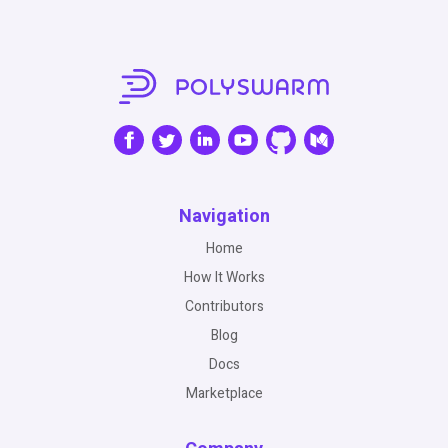
Navigation
Home
How It Works
Contributors
Blog
Docs
Marketplace