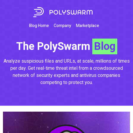
Blog Home
Company
Marketplace
The PolySwarm
Blog
Analyze suspicious files and URLs, at scale, millions of times
per day. Get real-time threat intel from a crowdsourced
network of security experts and antivirus companies
competing to protect you.