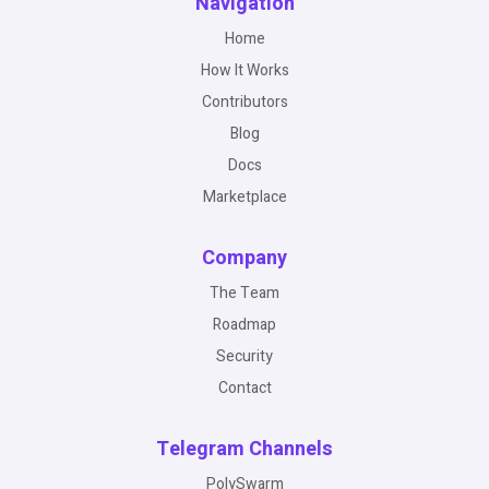
Navigation
Home
How It Works
Contributors
Blog
Docs
Marketplace
Company
The Team
Roadmap
Security
Contact
Telegram Channels
PolySwarm