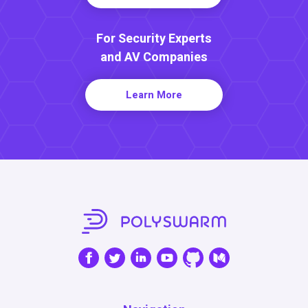
For Security Experts
and AV Companies
Learn More