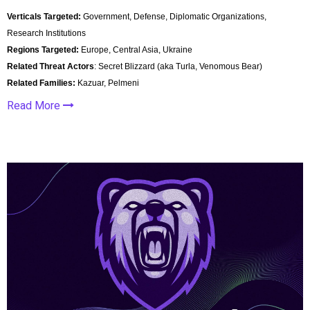
Verticals Targeted:
Government, Defense, Diplomatic Organizations,
Research Institutions
Regions Targeted:
Europe, Central Asia, Ukraine
Related Threat Actors
: Secret Blizzard (aka Turla, Venomous Bear)
Related Families:
Kazuar, Pelmeni
Read More