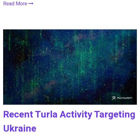
Read More
Recent Turla Activity Targeting
Ukraine