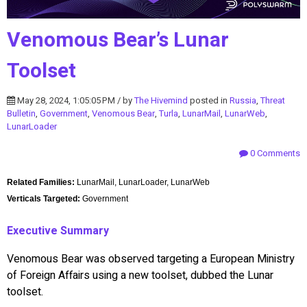
Venomous Bear’s Lunar
Toolset
May 28, 2024, 1:05:05 PM / by
The Hivemind
posted in
Russia
,
Threat
Bulletin
,
Government
,
Venomous Bear
,
Turla
,
LunarMail
,
LunarWeb
,
LunarLoader
0 Comments
Related Families:
LunarMail, LunarLoader, LunarWeb
Verticals Targeted:
Government
Executive Summary
Venomous Bear was observed targeting a European Ministry
of Foreign Affairs using a new toolset, dubbed the Lunar
toolset.