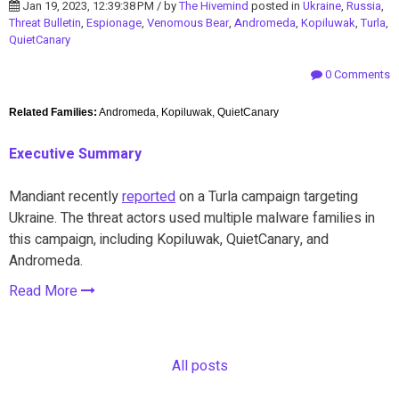
Jan 19, 2023, 12:39:38 PM / by
The Hivemind
posted in
Ukraine
,
Russia
,
Threat Bulletin
,
Espionage
,
Venomous Bear
,
Andromeda
,
Kopiluwak
,
Turla
,
QuietCanary
0 Comments
Related Families:
Andromeda, Kopiluwak, QuietCanary
Executive Summary
Mandiant recently
reported
on a Turla campaign targeting
Ukraine. The threat actors used multiple malware families in
this campaign, including Kopiluwak, QuietCanary, and
Andromeda.
Read More
All posts