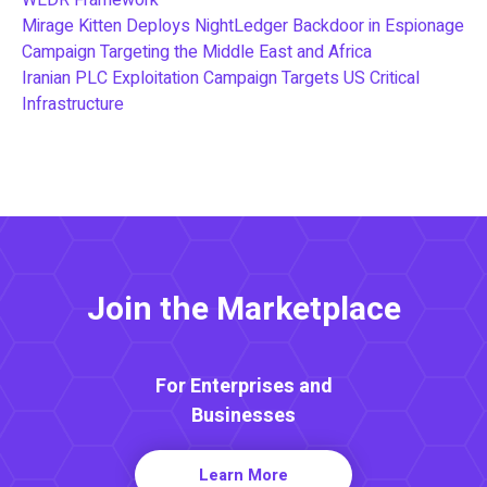
Mirage Kitten Deploys NightLedger Backdoor in Espionage
Campaign Targeting the Middle East and Africa
Iranian PLC Exploitation Campaign Targets US Critical
Infrastructure
Join the Marketplace
For Enterprises and
Businesses
Learn More