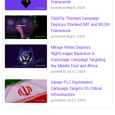
Framework
posted at
Aug 6, 2026
ClickFix-Themed Campaign
Deploys Starland RAT and WLDR
Framework
posted at
Aug 3, 2026
Mirage Kitten Deploys
NightLedger Backdoor in
Espionage Campaign Targeting
the Middle East and Africa
posted at
Jul 31, 2026
Iranian PLC Exploitation
Campaign Targets US Critical
Infrastructure
posted at
Jul 27, 2026