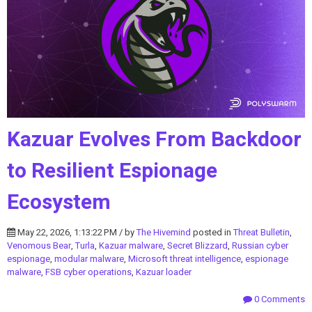
Kazuar Evolves From Backdoor
to Resilient Espionage
Ecosystem
May 22, 2026, 1:13:22 PM / by
The Hivemind
posted in
Threat Bulletin
,
Venomous Bear
,
Turla
,
Kazuar malware
,
Secret Blizzard
,
Russian cyber
espionage
,
modular malware
,
Microsoft threat intelligence
,
espionage
malware
,
FSB cyber operations
,
Kazuar loader
0 Comments