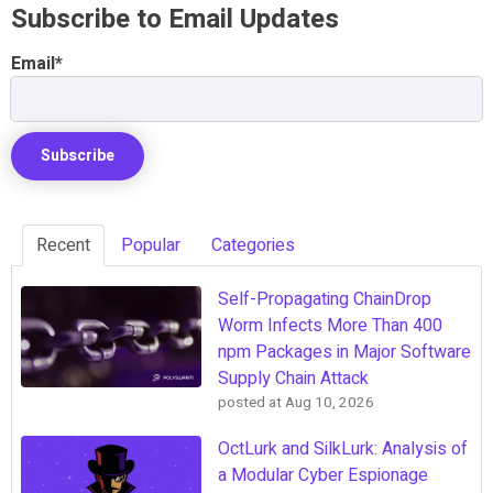
Subscribe to Email Updates
Email
*
Recent
Popular
Categories
Self-Propagating ChainDrop
Worm Infects More Than 400
npm Packages in Major Software
Supply Chain Attack
posted at
Aug 10, 2026
OctLurk and SilkLurk: Analysis of
a Modular Cyber Espionage