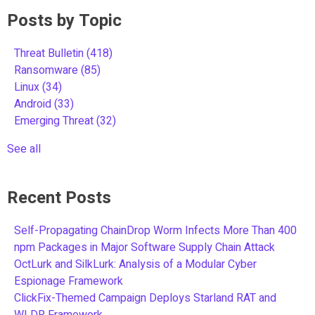
Posts by Topic
Threat Bulletin
(418)
Ransomware
(85)
Linux
(34)
Android
(33)
Emerging Threat
(32)
See all
Recent Posts
Self-Propagating ChainDrop Worm Infects More Than 400
npm Packages in Major Software Supply Chain Attack
OctLurk and SilkLurk: Analysis of a Modular Cyber
Espionage Framework
ClickFix-Themed Campaign Deploys Starland RAT and
WLDR Framework