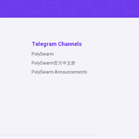
Telegram Channels
PolySwarm
PolySwarm官方中文群
PolySwarm Announcements