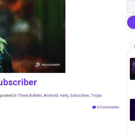
ubscriber
posted in
Threat Bulletin
,
Android
,
Harly
,
Subscriber
,
Trojan
0 Comments