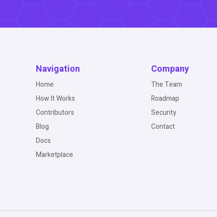
Navigation
Company
Home
The Team
How It Works
Roadmap
Contributors
Security
Blog
Contact
Docs
Marketplace