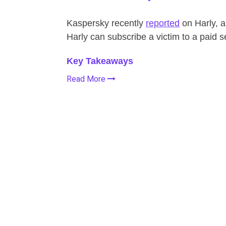
Kaspersky recently
reported
on Harly, a
Harly can subscribe a victim to a paid s
Key Takeaways
Read More