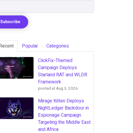
Recent
Popular
Categories
ClickFix-Themed
Campaign Deploys
Starland RAT and WLDR
Framework
posted at
Aug 3, 2026
Mirage Kitten Deploys
NightLedger Backdoor in
Espionage Campaign
Targeting the Middle East
and Africa