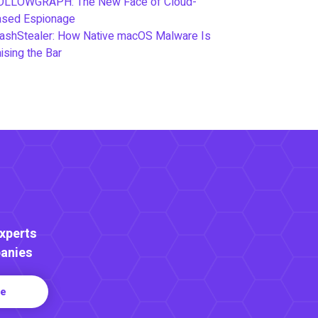
OLLOWGRAPH: The New Face of Cloud-
ased Espionage
ashStealer: How Native macOS Malware Is
ising the Bar
Experts
anies
re