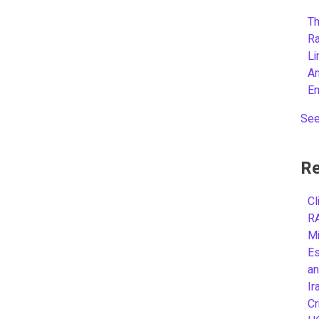
Th
R
L
A
E
See
Re
Cl
R
Mi
Es
an
Ir
Cr