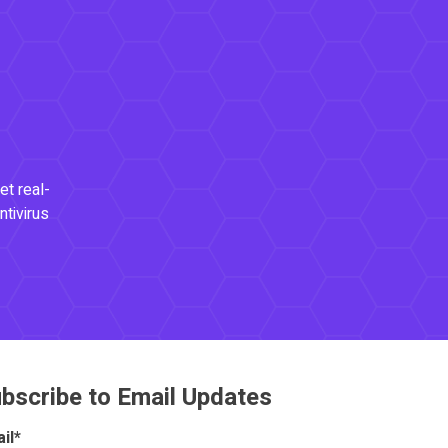
et real-
ntivirus
bscribe to Email Updates
il
*