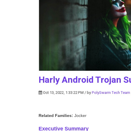
Harly Android Trojan S
Oct 13, 2022, 1:33:22 PM / by
PolySwarm Tech Team
Related Families:
Jocker
Executive Summary