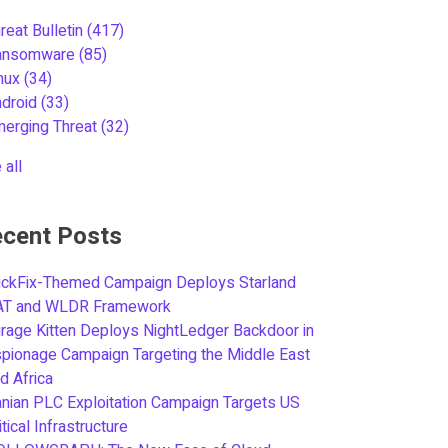
reat Bulletin
(417)
ansomware
(85)
inux
(34)
ndroid
(33)
merging Threat
(32)
 all
cent Posts
ickFix-Themed Campaign Deploys Starland
AT and WLDR Framework
rage Kitten Deploys NightLedger Backdoor in
pionage Campaign Targeting the Middle East
d Africa
anian PLC Exploitation Campaign Targets US
itical Infrastructure