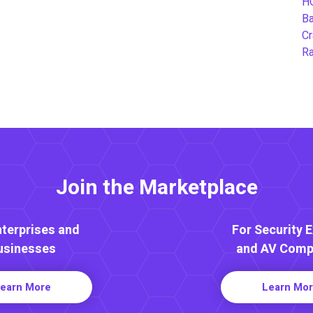
H
B
Cr
Ra
Join the Marketplace
nterprises and
For Security 
usinesses
and AV Comp
earn More
Learn Mo