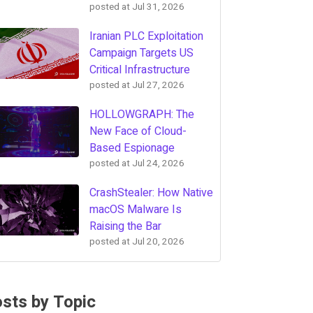
posted at
Jul 31, 2026
Iranian PLC Exploitation
Campaign Targets US
Critical Infrastructure
posted at
Jul 27, 2026
HOLLOWGRAPH: The
New Face of Cloud-
Based Espionage
posted at
Jul 24, 2026
CrashStealer: How Native
macOS Malware Is
Raising the Bar
posted at
Jul 20, 2026
sts by Topic