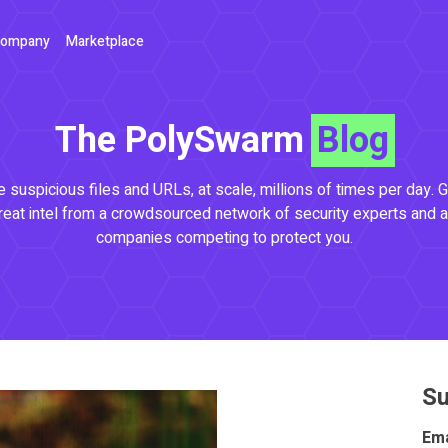
ompany
Marketplace
The PolySwarm
Blog
 suspicious files and URLs, at scale, millions of times per day. G
reat intel from a crowdsourced network of security experts and a
companies competing to protect you.
Su
Ema