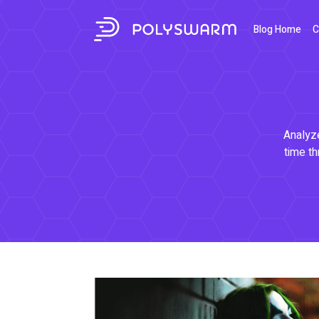
Blog Home
C
Analyze
time th