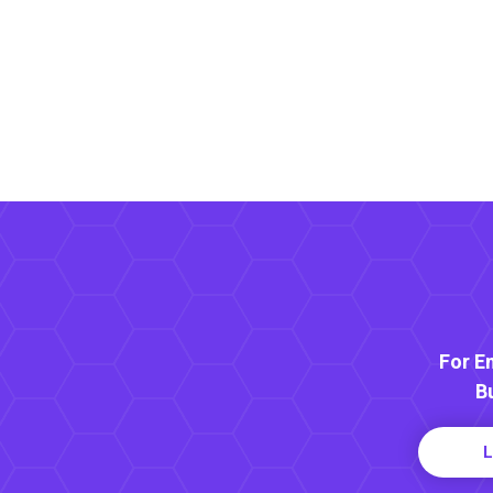
For E
B
L