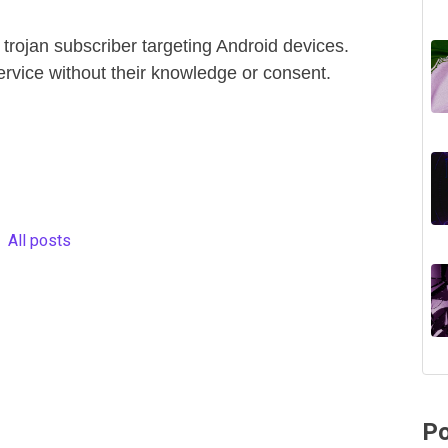
 trojan subscriber targeting Android devices.
ervice without their knowledge or consent.
All posts
Po