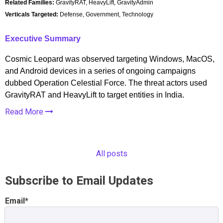
Related Families:
GravityRAT, HeavyLift, GravityAdmin
Verticals Targeted:
Defense, Government, Technology
Executive Summary
Cosmic Leopard was observed targeting Windows, MacOS,
and Android devices in a series of ongoing campaigns
dubbed Operation Celestial Force. The threat actors used
GravityRAT and HeavyLift to target entities in India.
Read More
All posts
Subscribe to Email Updates
Email
*