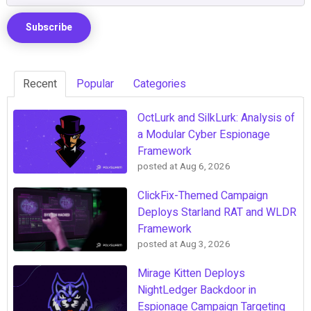
Recent
Popular
Categories
OctLurk and SilkLurk: Analysis of
a Modular Cyber Espionage
Framework
posted at
Aug 6, 2026
ClickFix-Themed Campaign
Deploys Starland RAT and WLDR
Framework
posted at
Aug 3, 2026
Mirage Kitten Deploys
NightLedger Backdoor in
Espionage Campaign Targeting