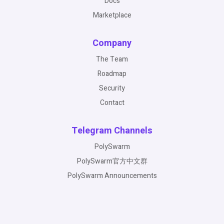
Docs
Marketplace
Company
The Team
Roadmap
Security
Contact
Telegram Channels
PolySwarm
PolySwarm官方中文群
PolySwarm Announcements