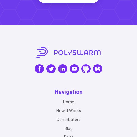
Navigation
Home
How It Works
Contributors
Blog