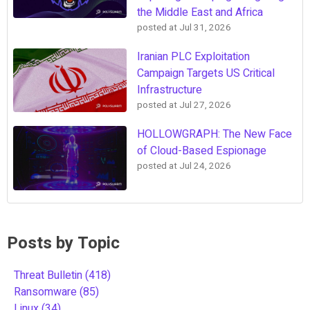
the Middle East and Africa
posted at
Jul 31, 2026
Iranian PLC Exploitation
Campaign Targets US Critical
Infrastructure
posted at
Jul 27, 2026
HOLLOWGRAPH: The New Face
of Cloud-Based Espionage
posted at
Jul 24, 2026
Posts by Topic
Threat Bulletin
(418)
Ransomware
(85)
Linux
(34)