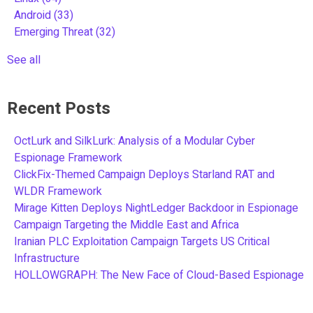
Android
(33)
Emerging Threat
(32)
See all
Recent Posts
OctLurk and SilkLurk: Analysis of a Modular Cyber
Espionage Framework
ClickFix-Themed Campaign Deploys Starland RAT and
WLDR Framework
Mirage Kitten Deploys NightLedger Backdoor in Espionage
Campaign Targeting the Middle East and Africa
Iranian PLC Exploitation Campaign Targets US Critical
Infrastructure
HOLLOWGRAPH: The New Face of Cloud-Based Espionage