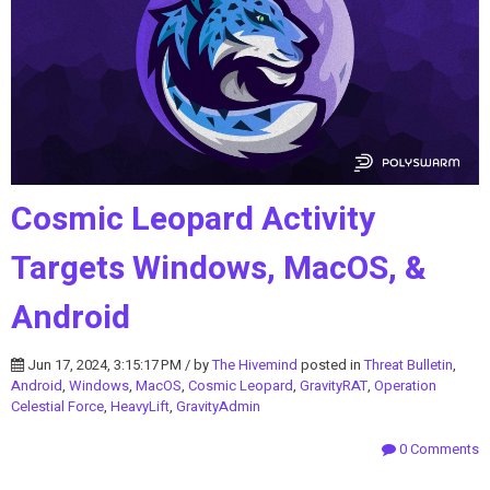
Cosmic Leopard Activity
Targets Windows, MacOS, &
Android
Jun 17, 2024, 3:15:17 PM / by
The Hivemind
posted in
Threat Bulletin
,
Android
,
Windows
,
MacOS
,
Cosmic Leopard
,
GravityRAT
,
Operation
Celestial Force
,
HeavyLift
,
GravityAdmin
0 Comments