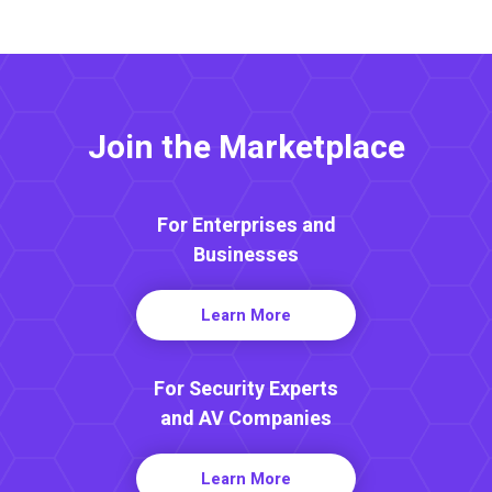
Join the Marketplace
For Enterprises and
Businesses
Learn More
For Security Experts
and AV Companies
Learn More