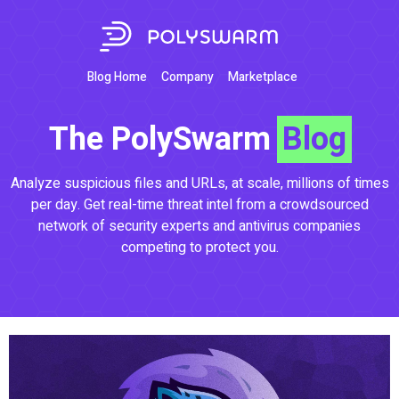
Blog Home
Company
Marketplace
The PolySwarm
Blog
Analyze suspicious files and URLs, at scale, millions of times
per day. Get real-time threat intel from a crowdsourced
network of security experts and antivirus companies
competing to protect you.