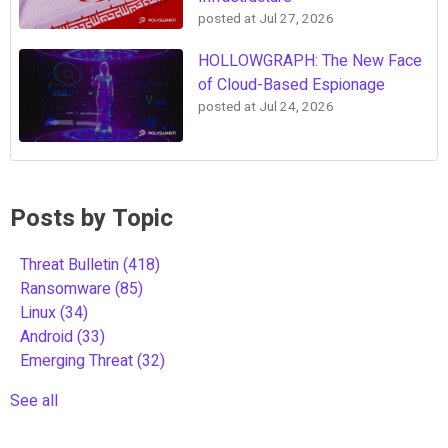
posted at
Jul 27, 2026
HOLLOWGRAPH: The New Face
of Cloud-Based Espionage
posted at
Jul 24, 2026
Posts by Topic
Threat Bulletin
(418)
Ransomware
(85)
Linux
(34)
Android
(33)
Emerging Threat
(32)
See all