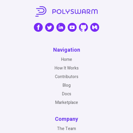
Navigation
Home
How It Works
Contributors
Blog
Docs
Marketplace
Company
The Team