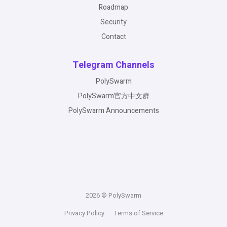
Roadmap
Security
Contact
Telegram Channels
PolySwarm
PolySwarm官方中文群
PolySwarm Announcements
2026 © PolySwarm
Privacy Policy
Terms of Service