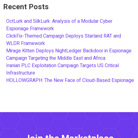
Recent Posts
OctLurk and SilkLurk: Analysis of a Modular Cyber
Espionage Framework
ClickFix-Themed Campaign Deploys Starland RAT and
WLDR Framework
Mirage Kitten Deploys NightLedger Backdoor in Espionage
Campaign Targeting the Middle East and Africa
Iranian PLC Exploitation Campaign Targets US Critical
Infrastructure
HOLLOWGRAPH: The New Face of Cloud-Based Espionage