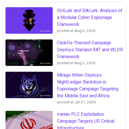
OctLurk and SilkLurk: Analysis of
a Modular Cyber Espionage
Framework
posted at
Aug 6, 2026
ClickFix-Themed Campaign
Deploys Starland RAT and WLDR
Framework
posted at
Aug 3, 2026
Mirage Kitten Deploys
NightLedger Backdoor in
Espionage Campaign Targeting
the Middle East and Africa
posted at
Jul 31, 2026
Iranian PLC Exploitation
Campaign Targets US Critical
Infrastructure