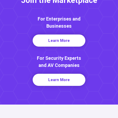
Join the Marketplace
For Enterprises and
Businesses
Learn More
For Security Experts
and AV Companies
Learn More