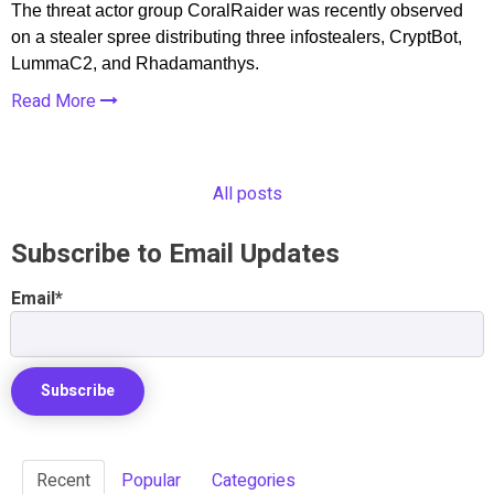
The threat actor group CoralRaider was recently observed
on a stealer spree distributing three infostealers, CryptBot,
LummaC2, and Rhadamanthys.
Read More
All posts
Subscribe to Email Updates
Email
*
Recent
Popular
Categories