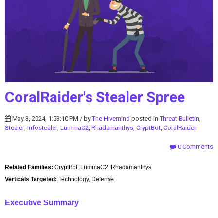
CoralRaider's Stealer Spree
May 3, 2024, 1:53:10 PM / by
The Hivemind
posted in
Threat Bulletin
,
Stealer
,
Infostealer
,
LummaC2
,
Rhadamanthys
,
CryptBot
,
CoralRaider
0 Comments
Related Families:
CryptBot, LummaC2, Rhadamanthys
Verticals Targeted:
Technology, Defense
Executive Summary