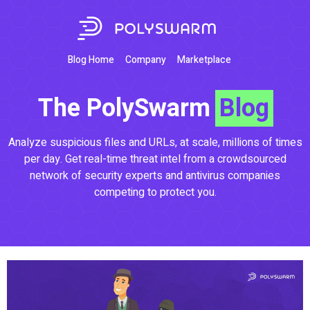
Blog Home
Company
Marketplace
The PolySwarm
Blog
Analyze suspicious files and URLs, at scale, millions of times
per day. Get real-time threat intel from a crowdsourced
network of security experts and antivirus companies
competing to protect you.