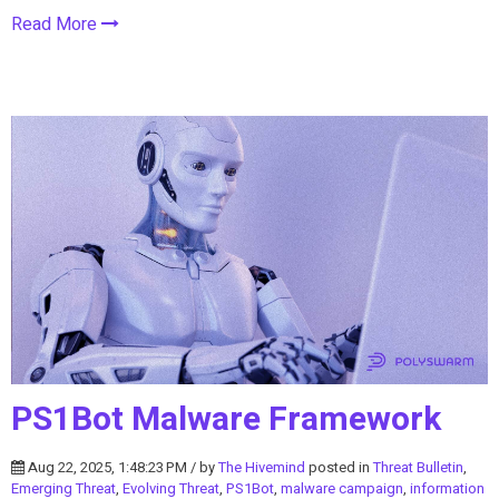
Read More
PS1Bot Malware Framework
Aug 22, 2025, 1:48:23 PM / by
The Hivemind
posted in
Threat Bulletin
,
Emerging Threat
,
Evolving Threat
,
PS1Bot
,
malware campaign
,
information