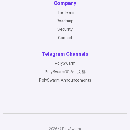
Company
The Team
Roadmap
Security
Contact
Telegram Channels
PolySwarm
PolySwarm官方中文群
PolySwarm Announcements
2026 © PolySwarm