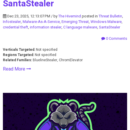
SantaStealer
Dec 23, 2025, 12:13:07 PM / by
The Hivemind
posted in
Threat Bulletin
,
Infostealer
,
Malware-As-A-Service
,
Emerging Threat
,
Windows Malware
,
credential theft
,
information stealer
,
C language malware
,
SantaStealer
0 Comments
Verticals Targeted:
Not specified
Regions Targeted:
Not specified
Related Families:
BluelineStealer, ChromElevator
Read More