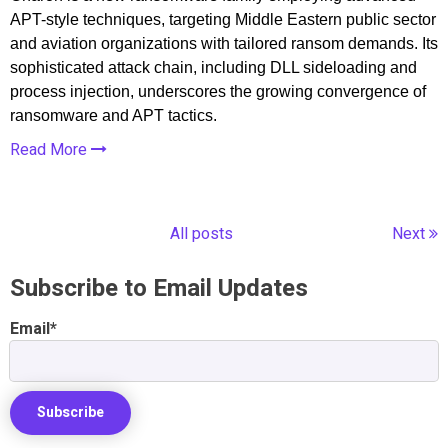
APT-style techniques, targeting Middle Eastern public sector
and aviation organizations with tailored ransom demands. Its
sophisticated attack chain, including DLL sideloading and
process injection, underscores the growing convergence of
ransomware and APT tactics.
Read More
All posts
Next
Subscribe to Email Updates
Email
*