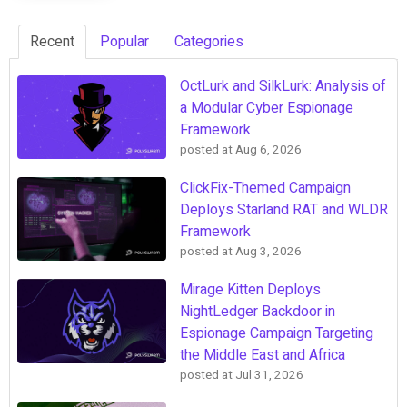
Recent
Popular
Categories
OctLurk and SilkLurk: Analysis of
a Modular Cyber Espionage
Framework
posted at
Aug 6, 2026
ClickFix-Themed Campaign
Deploys Starland RAT and WLDR
Framework
posted at
Aug 3, 2026
Mirage Kitten Deploys
NightLedger Backdoor in
Espionage Campaign Targeting
the Middle East and Africa
posted at
Jul 31, 2026