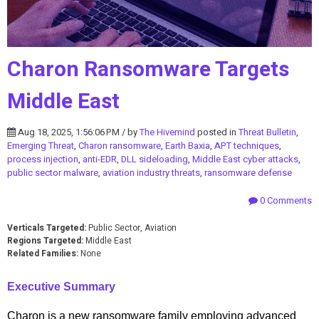
Charon Ransomware Targets
Middle East
Aug 18, 2025, 1:56:06 PM / by
The Hivemind
posted in
Threat Bulletin
,
Emerging Threat
,
Charon ransomware
,
Earth Baxia
,
APT techniques
,
process injection
,
anti-EDR
,
DLL sideloading
,
Middle East cyber attacks
,
public sector malware
,
aviation industry threats
,
ransomware defense
0 Comments
Verticals Targeted:
Public Sector, Aviation
Regions Targeted:
Middle East
Related Families:
None
Executive Summary
Charon is a new ransomware family employing advanced