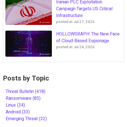
Iranian PLC Exploitation
Campaign Targets US Critical
Infrastructure
posted at
Jul 27, 2026
HOLLOWGRAPH: The New Face
of Cloud-Based Espionage
posted at
Jul 24, 2026
Posts by Topic
Threat Bulletin
(418)
Ransomware
(85)
Linux
(34)
Android
(33)
Emerging Threat
(32)