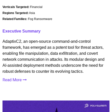
Verticals Targeted:
Financial
Regions Targeted:
Asia
Related Families:
Fog Ransomware
Executive Summary
AdaptixC2, an open-source command-and-control
framework, has emerged as a potent tool for threat actors,
enabling file manipulation, data exfiltration, and covert
network communication in attacks. Its modular design and
AI-assisted deployment methods underscore the need for
robust defenses to counter its evolving tactics.
Read More