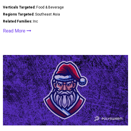
Verticals Targeted:
Food & Beverage
Regions Targeted:
Southeast Asia
Related Families:
Inc
Read More