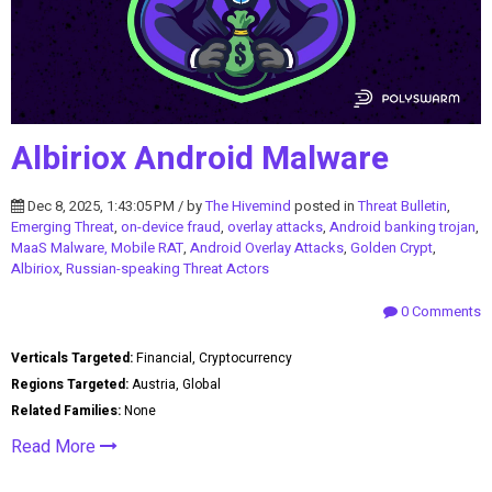
Albiriox Android Malware
Dec 8, 2025, 1:43:05 PM / by
The Hivemind
posted in
Threat Bulletin
,
Emerging Threat
,
on-device fraud
,
overlay attacks
,
Android banking trojan
,
MaaS Malware, Mobile RAT
,
Android Overlay Attacks
,
Golden Crypt
,
Albiriox
,
Russian-speaking Threat Actors
0 Comments
Verticals Targeted:
Financial, Cryptocurrency
Regions Targeted:
Austria, Global
Related Families:
None
Read More