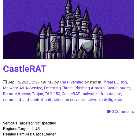
CastleRAT
Sep 15, 2025, 2:37:49 PM / by
The Hivemind
posted in
Threat Bulletin
,
Malware-As-A-Service
,
Emerging Threat
,
Phishing Attacks
,
CastleLoader
,
Remote Access Trojan
,
TAG-150
,
CastleRAT
,
malware infrastructure
,
command-and-control
,
anti-detection services
,
network intelligence
0 Comments
Verticals Targeted: Not specified
Regions Targeted: US
Related Families: CastleLoader