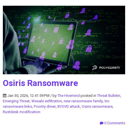
Osiris Ransomware
Jan 30, 2026, 12:41:59 PM / by
The Hivemind
posted in
Threat Bulletin
,
Emerging Threat
,
Wasabi exfiltration
,
new ransomware family
,
Inc
ransomware links
,
Poortry driver
,
BYOVD attack
,
Osiris ransomware
,
Rustdesk modification
0 Comments