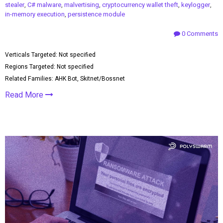
stealer
,
C# malware
,
malvertising
,
cryptocurrency wallet theft
,
keylogger
,
in-memory execution
,
persistence module
0 Comments
Verticals Targeted: Not specified
Regions Targeted: Not specified
Related Families: AHK Bot, Skitnet/Bossnet
Read More