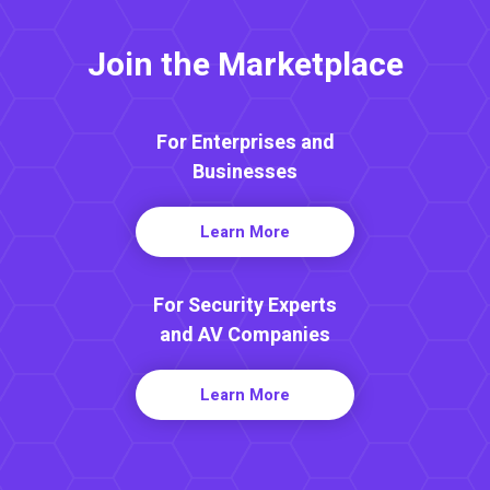
Join the Marketplace
For Enterprises and
Businesses
Learn More
For Security Experts
and AV Companies
Learn More