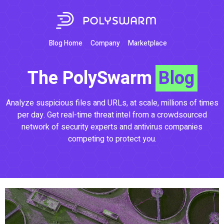
Blog Home
Company
Marketplace
The PolySwarm
Blog
Analyze suspicious files and URLs, at scale, millions of times
per day. Get real-time threat intel from a crowdsourced
network of security experts and antivirus companies
competing to protect you.