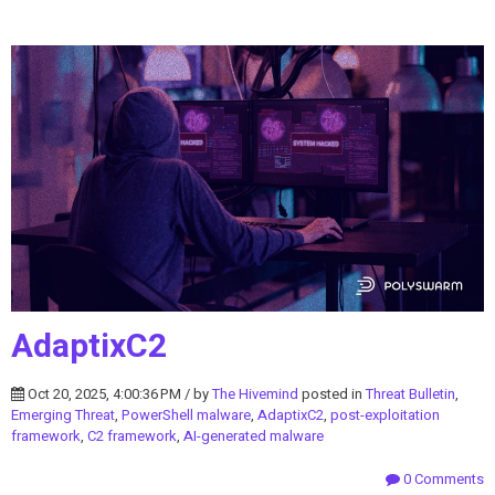
AdaptixC2
Oct 20, 2025, 4:00:36 PM / by
The Hivemind
posted in
Threat Bulletin
,
Emerging Threat
,
PowerShell malware
,
AdaptixC2
,
post-exploitation
framework
,
C2 framework
,
AI-generated malware
0 Comments