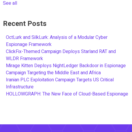
See all
Recent Posts
OctLurk and SilkLurk: Analysis of a Modular Cyber
Espionage Framework
ClickFix-Themed Campaign Deploys Starland RAT and
WLDR Framework
Mirage Kitten Deploys NightLedger Backdoor in Espionage
Campaign Targeting the Middle East and Africa
Iranian PLC Exploitation Campaign Targets US Critical
Infrastructure
HOLLOWGRAPH: The New Face of Cloud-Based Espionage