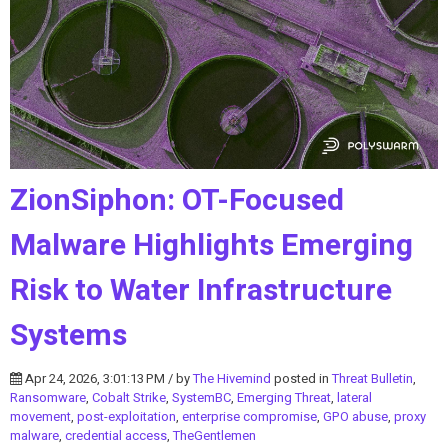
ZionSiphon: OT-Focused
Malware Highlights Emerging
Risk to Water Infrastructure
Systems
Apr 24, 2026, 3:01:13 PM / by
The Hivemind
posted in
Threat Bulletin
,
Ransomware
,
Cobalt Strike
,
SystemBC
,
Emerging Threat
,
lateral
movement
,
post-exploitation
,
enterprise compromise
,
GPO abuse
,
proxy
malware
,
credential access
,
TheGentlemen