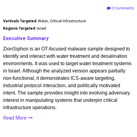
0 Comments
Verticals Targeted:
Water, Critical Infrastructure
Regions Targeted:
Israel
Executive Summary
ZionSiphon is an OT-focused malware sample designed to
identify and interact with water treatment and desalination
environments. It was used to target water treatment systems
in Israel. Although the analyzed version appears partially
non-functional, it demonstrates ICS-aware targeting,
industrial protocol interaction, and politically motivated
intent. The sample provides insight into evolving adversary
interest in manipulating systems that underpin critical
infrastructure operations.
Read More