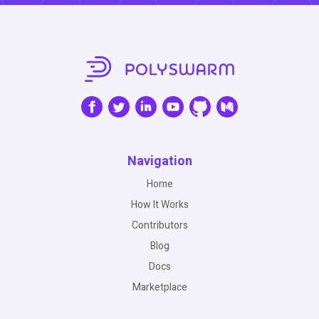
Navigation
Home
How It Works
Contributors
Blog
Docs
Marketplace