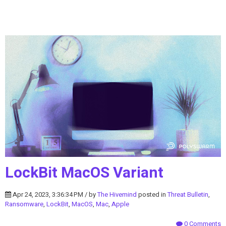
LockBit MacOS Variant
Apr 24, 2023, 3:36:34 PM / by
The Hivemind
posted in
Threat Bulletin
,
Ransomware
,
LockBit
,
MacOS
,
Mac
,
Apple
0 Comments