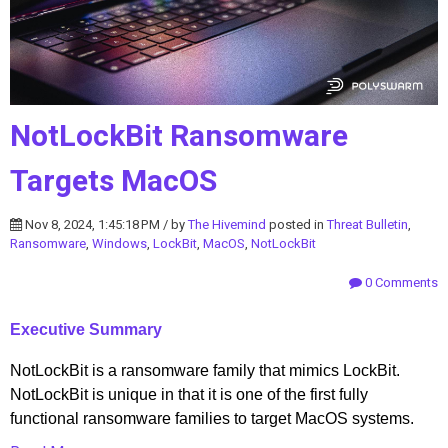
NotLockBit Ransomware
Targets MacOS
Nov 8, 2024, 1:45:18 PM / by
The Hivemind
posted in
Threat Bulletin
,
Ransomware
,
Windows
,
LockBit
,
MacOS
,
NotLockBit
0 Comments
Executive Summary
NotLockBit is a ransomware family that mimics LockBit.
NotLockBit is unique in that it is one of the first fully
functional ransomware families to target MacOS systems.