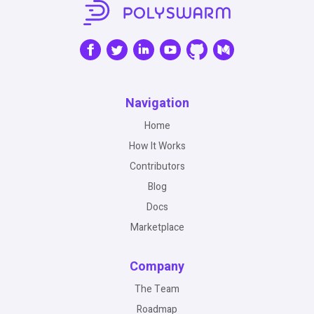
Navigation
Home
How It Works
Contributors
Blog
Docs
Marketplace
Company
The Team
Roadmap