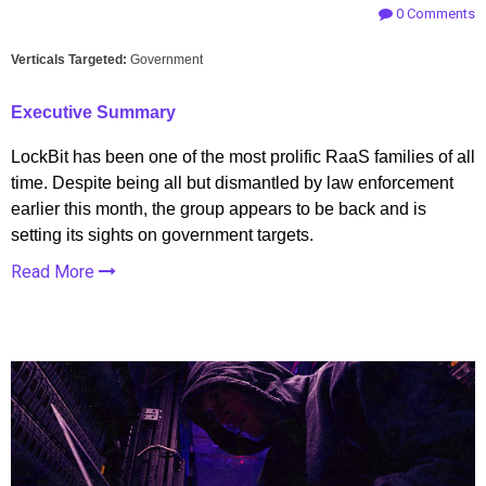
0 Comments
Verticals Targeted:
Government
Executive Summary
LockBit has been one of the most prolific RaaS families of all
time. Despite being all but dismantled by law enforcement
earlier this month, the group appears to be back and is
setting its sights on government targets.
Read More