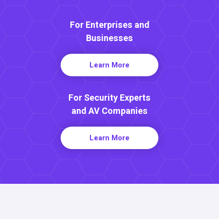
For Enterprises and
Businesses
Learn More
For Security Experts
and AV Companies
Learn More