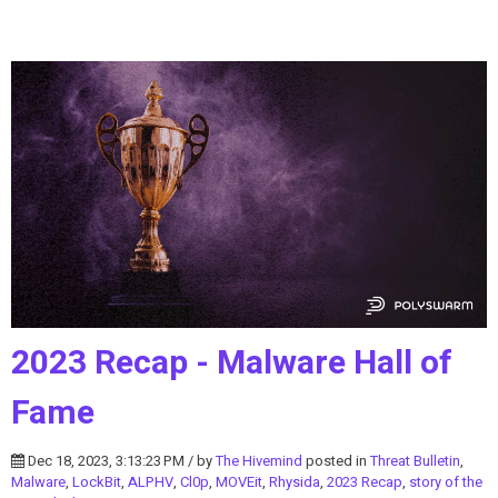
2023 Recap - Malware Hall of
Fame
Dec 18, 2023, 3:13:23 PM / by
The Hivemind
posted in
Threat Bulletin
,
Malware
,
LockBit
,
ALPHV
,
Cl0p
,
MOVEit
,
Rhysida
,
2023 Recap
,
story of the