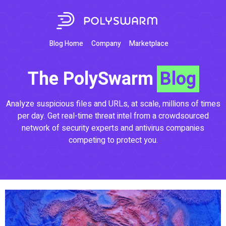
Blog Home
Company
Marketplace
The PolySwarm
Blog
Analyze suspicious files and URLs, at scale, millions of times
per day. Get real-time threat intel from a crowdsourced
network of security experts and antivirus companies
competing to protect you.