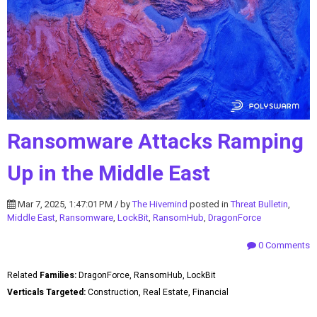
Ransomware Attacks Ramping
Up in the Middle East
Mar 7, 2025, 1:47:01 PM / by
The Hivemind
posted in
Threat Bulletin
,
Middle East
,
Ransomware
,
LockBit
,
RansomHub
,
DragonForce
0 Comments
Related
Families:
DragonForce, RansomHub, LockBit
Verticals Targeted:
Construction, Real Estate, Financial