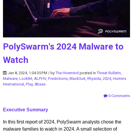
PolySwarm's 2024 Malware to
Watch
Jan 8, 2024, 1:04:35 PM / by
The Hivemind
posted in
Threat Bulletin
,
Malware
,
LockBit
,
ALPHV
,
Predictions
,
BlackSuit
,
Rhysida
,
2024
,
Hunters
International
,
Play
,
8base
0 Comments
Executive Summary
In this first report of 2024, PolySwarm analysts chose the
malware families to watch in 2024. A small selection of