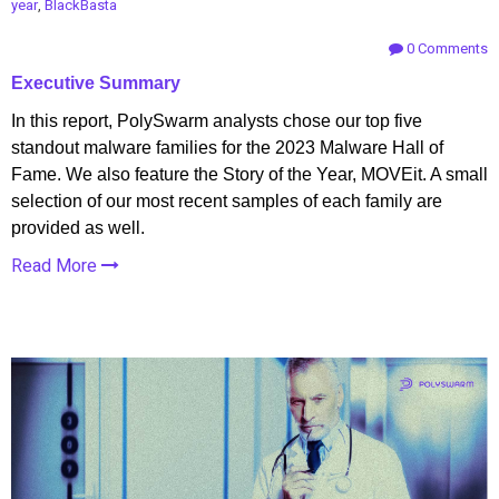
year
,
BlackBasta
0 Comments
Executive Summary
In this report, PolySwarm analysts chose our top five
standout malware families for the 2023 Malware Hall of
Fame. We also feature the Story of the Year, MOVEit. A small
selection of our most recent samples of each family are
provided as well.
Read More