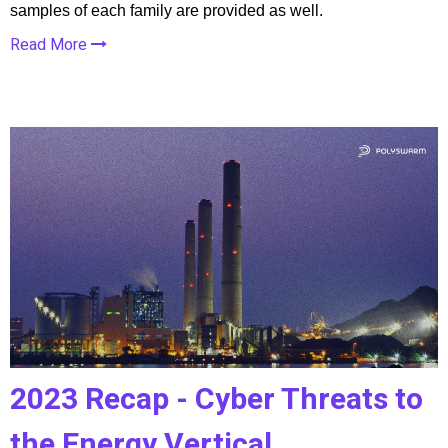
samples of each family are provided as well.
Read More
2023 Recap - Cyber Threats to
the Energy Vertical