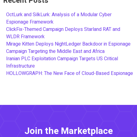
Recent Posts
OctLurk and SilkLurk: Analysis of a Modular Cyber
Espionage Framework
ClickFix-Themed Campaign Deploys Starland RAT and
WLDR Framework
Mirage Kitten Deploys NightLedger Backdoor in Espionage
Campaign Targeting the Middle East and Africa
Iranian PLC Exploitation Campaign Targets US Critical
Infrastructure
HOLLOWGRAPH: The New Face of Cloud-Based Espionage
Join the Marketplace