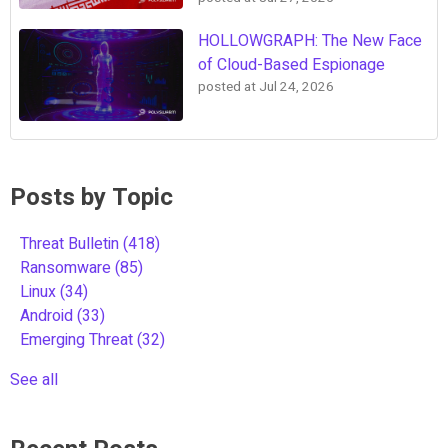
HOLLOWGRAPH: The New Face
of Cloud-Based Espionage
posted at
Jul 24, 2026
Posts by Topic
Threat Bulletin
(418)
Ransomware
(85)
Linux
(34)
Android
(33)
Emerging Threat
(32)
See all