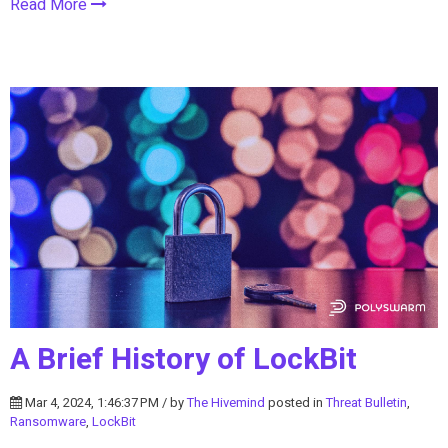
Read More
A Brief History of LockBit
Mar 4, 2024, 1:46:37 PM / by
The Hivemind
posted in
Threat Bulletin
,
Ransomware
,
LockBit