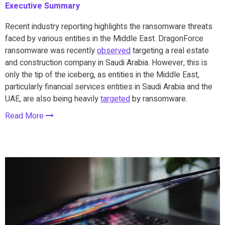
Executive Summary
Recent industry reporting highlights the ransomware threats
faced by various entities in the Middle East. DragonForce
ransomware was recently
observed
targeting a real estate
and construction company in Saudi Arabia. However, this is
only the tip of the iceberg, as entities in the Middle East,
particularly financial services entities in Saudi Arabia and the
UAE, are also being heavily
targeted
by ransomware.
Read More