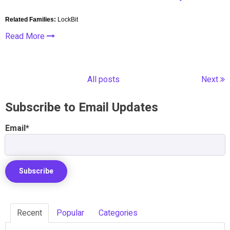
Related Families:
LockBit
Read More
All posts
Next
Subscribe to Email Updates
Email
*
Recent
Popular
Categories