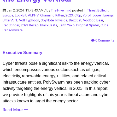
Jan 2, 2024, 11:43:43 AM / by
The Hivemind
posted in
Threat Bulletin
,
Europe
,
LockBit
,
ALPHV
,
Charming Kitten
,
2023
,
Cl0p
,
YoroTrooper
,
Energy
,
Bitter APT
,
Volt Typhoon
,
SpyNote
,
Rhysida
,
DroxiDat
,
VooDoo Bear
,
RedStinger
,
2023 Recap
,
BlackBasta
,
Earth Yako
,
Prophet Spider
,
Cuba
Ransomware
0 Comments
Executive Summary
Cyber threats pose a significant risk to the energy vertical,
which encompasses various sectors such as oil, gas,
electricity, renewable energy, utilities, and related critical
infrastructure entities. PolySwarm has been tracking cyber
activity targeting the energy vertical in 2023. In this report,
we provide highlights of this year’s threat actors and cyber
attacks known to target the energy sector.
Read More