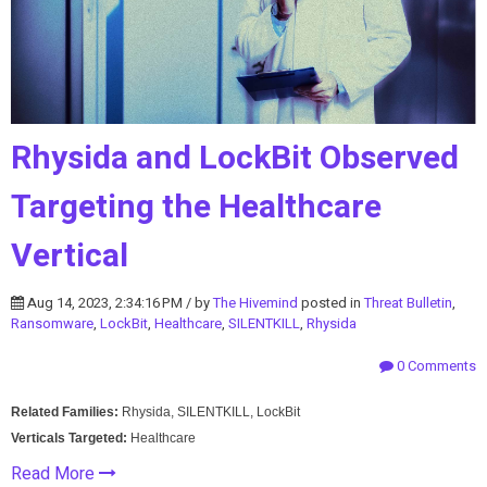
Rhysida and LockBit Observed
Targeting the Healthcare
Vertical
Aug 14, 2023, 2:34:16 PM / by
The Hivemind
posted in
Threat Bulletin
,
Ransomware
,
LockBit
,
Healthcare
,
SILENTKILL
,
Rhysida
0 Comments
Related Families:
Rhysida, SILENTKILL, LockBit
Verticals Targeted:
Healthcare
Read More