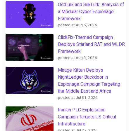
OctLurk and SilkLurk: Analysis of
a Modular Cyber Espionage
Framework
posted at
Aug 6, 2026
ClickFix-Themed Campaign
Deploys Starland RAT and WLDR
Framework
posted at
Aug 3, 2026
Mirage Kitten Deploys
NightLedger Backdoor in
Espionage Campaign Targeting
the Middle East and Africa
posted at
Jul 31, 2026
Iranian PLC Exploitation
Campaign Targets US Critical
Infrastructure
posted at
Jul 27, 2026