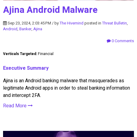
Ajina Android Malware
Sep 23, 2024, 2:03:45 PM / by
The Hivemind
posted in
Threat Bulletin
,
Android
,
Banker
,
Ajina
0 Comments
Verticals Targeted:
Financial
Executive Summary
Ajina is an Android banking malware that masquerades as
legitimate Android apps in order to steal banking information
and intercept 2FA.
Read More