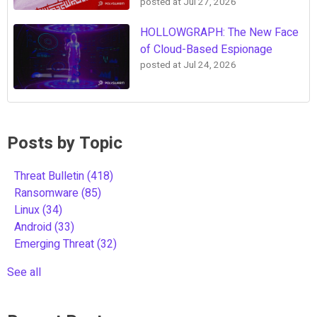
posted at
Jul 27, 2026
HOLLOWGRAPH: The New Face
of Cloud-Based Espionage
posted at
Jul 24, 2026
Posts by Topic
Threat Bulletin
(418)
Ransomware
(85)
Linux
(34)
Android
(33)
Emerging Threat
(32)
See all