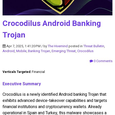
Crocodilus Android Banking
Trojan
Apr 7, 2025, 1:41:20 PM / by
The Hivemind
posted in
Threat Bulletin
,
Android
,
Mobile
,
Banking Trojan
,
Emerging Threat
,
Crocodilus
0 Comments
Verticals Targeted:
Financial
Executive Summary
Crocodilus is a newly identified Android banking Trojan that
exhibits advanced device-takeover capabilities and targets
financial institutions and cryptocurrency wallets. Already
operational in Spain and Turkey, this malware showcases a