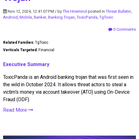
Nov 12, 2024, 12:41:07 PM / by
The Hivemind
posted in
Threat Bulletin
,
Android
,
Mobile
,
Banker
,
Banking Trojan
,
ToxicPanda
,
TgToxic
0 Comments
Related Families:
TgToxic
Verticals Targeted:
Financial
Executive Summary
ToxicPanda is an Android banking trojan that was first seen in
the wild in October 2024. It allows threat actors to steal a
victim’s money via account takeover (ATO) using On-Device
Fraud (ODF).
Read More