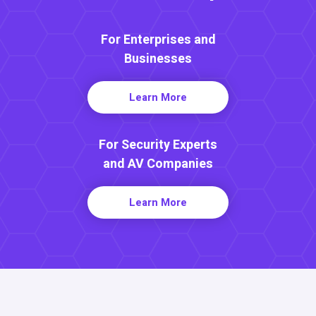
For Enterprises and
Businesses
Learn More
For Security Experts
and AV Companies
Learn More