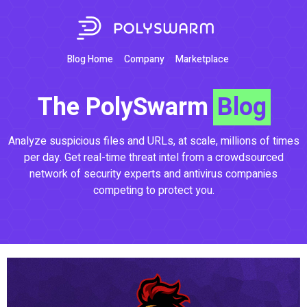
Blog Home
Company
Marketplace
The PolySwarm
Blog
Analyze suspicious files and URLs, at scale, millions of times
per day. Get real-time threat intel from a crowdsourced
network of security experts and antivirus companies
competing to protect you.