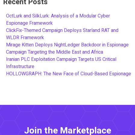
Recent Posts
OctLurk and SilkLurk: Analysis of a Modular Cyber
Espionage Framework
ClickFix-Themed Campaign Deploys Starland RAT and
WLDR Framework
Mirage Kitten Deploys NightLedger Backdoor in Espionage
Campaign Targeting the Middle East and Africa
Iranian PLC Exploitation Campaign Targets US Critical
Infrastructure
HOLLOWGRAPH: The New Face of Cloud-Based Espionage
Join the Marketplace