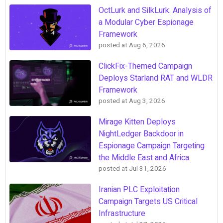
OctLurk and SilkLurk: Analysis of
a Modular Cyber Espionage
Framework
posted at
Aug 6, 2026
ClickFix-Themed Campaign
Deploys Starland RAT and WLDR
Framework
posted at
Aug 3, 2026
Mirage Kitten Deploys
NightLedger Backdoor in
Espionage Campaign Targeting
the Middle East and Africa
posted at
Jul 31, 2026
Iranian PLC Exploitation
Campaign Targets US Critical
Infrastructure