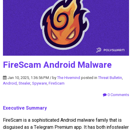
FireScam Android Malware
Jan 10, 2025, 1:36:56 PM / by
The Hivemind
posted in
Threat Bulletin
,
Android
,
Stealer
,
Spyware
,
FireScam
0 Comments
Executive Summary
FireScam is a sophisticated Android malware family that is
disguised as a Telegram Premium app. It has both infostealer