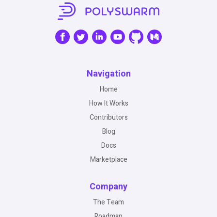
Navigation
Home
How It Works
Contributors
Blog
Docs
Marketplace
Company
The Team
Roadmap