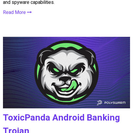
and spyware capabilities.
Read More
ToxicPanda Android Banking
Trojan