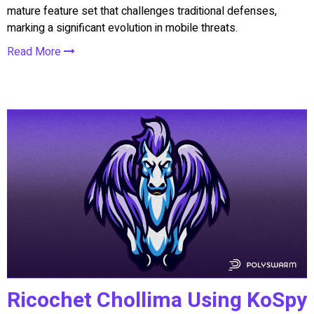
mature feature set that challenges traditional defenses,
marking a significant evolution in mobile threats.
Read More
Ricochet Chollima Using KoSpy