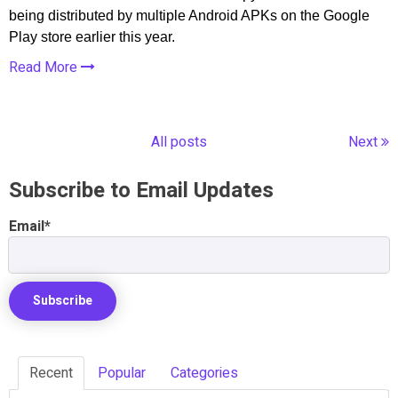
being distributed by multiple Android APKs on the Google
Play store earlier this year.
Read More
All posts
Next
Subscribe to Email Updates
Email
*
Recent
Popular
Categories