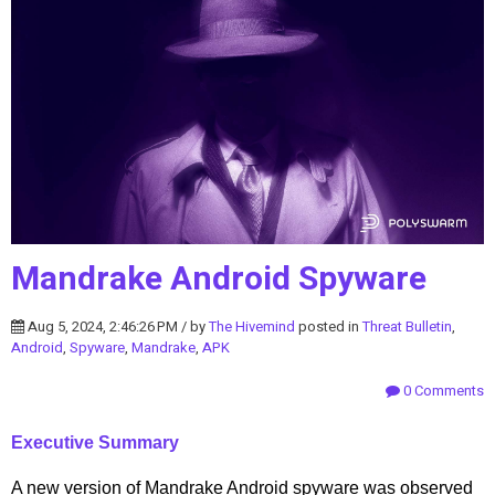
Mandrake Android Spyware
Aug 5, 2024, 2:46:26 PM / by
The Hivemind
posted in
Threat Bulletin
,
Android
,
Spyware
,
Mandrake
,
APK
0 Comments
Executive Summary
A new version of Mandrake Android spyware was observed