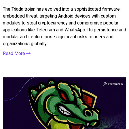
The Triada trojan has evolved into a sophisticated firmware-
embedded threat, targeting Android devices with custom
modules to steal cryptocurrency and compromise popular
applications like Telegram and WhatsApp. Its persistence and
modular architecture pose significant risks to users and
organizations globally.
Read More