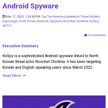
Android Spyware
Mar 17, 2025, 1:34:36 PM / by
The Hivemind
posted in
Threat Bulletin
,
Espionage
,
North Korea
,
Android
,
Spyware
,
Ricochet Chollima
,
KoSpy
,
APT37
0 Comments
Executive Summary
KoSpy is a sophisticated Android spyware linked to North
Korean threat actor Ricochet Chollima. It has been targeting
Korean and English-speaking users since March 2022.
Read More