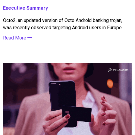
Executive Summary
Octo2, an updated version of Octo Android banking trojan,
was recently observed targeting Android users in Europe.
Read More