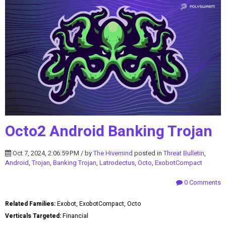
Octo2 Android Banking Trojan
Oct 7, 2024, 2:06:59 PM / by
The Hivemind
posted in
Threat Bulletin
,
Android
,
Trojan
,
Banking Trojan
,
Latrodectus
,
Octo
,
ExobotCompact
0 Comments
Related Families:
Exobot, ExobotCompact, Octo
Verticals Targeted:
Financial