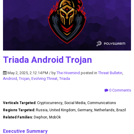
Triada Android Trojan
May 2, 2025, 2:12:14 PM / by
The Hivemind
posted in
Threat Bulletin
,
Android
,
Trojan
,
Evolving Threat
,
Triada
0 Comments
Verticals Targeted:
Cryptocurrency, Social Media, Communications
Regions Targeted:
Russia, United Kingdom, Germany, Netherlands, Brazil
Related Families:
Dwphon, MobOk
Executive Summary