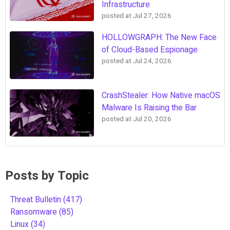
Infrastructure
posted at
Jul 27, 2026
HOLLOWGRAPH: The New Face
of Cloud-Based Espionage
posted at
Jul 24, 2026
CrashStealer: How Native macOS
Malware Is Raising the Bar
posted at
Jul 20, 2026
Posts by Topic
Threat Bulletin
(417)
Ransomware
(85)
Linux
(34)