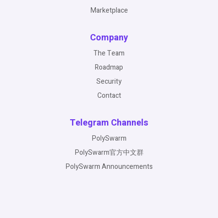
Marketplace
Company
The Team
Roadmap
Security
Contact
Telegram Channels
PolySwarm
PolySwarm官方中文群
PolySwarm Announcements