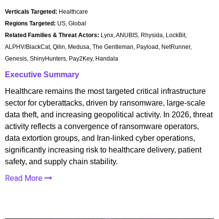
Verticals Targeted:
Healthcare
Regions Targeted:
US, Global
Related Families & Threat Actors:
Lynx, ANUBIS, Rhysida, LockBit,
ALPHV/BlackCat, Qilin, Medusa, The Gentleman, Payload, NetRunner,
Genesis, ShinyHunters, Pay2Key, Handala
Executive Summary
Healthcare remains the most targeted critical infrastructure
sector for cyberattacks, driven by ransomware, large-scale
data theft, and increasing geopolitical activity. In 2026, threat
activity reflects a convergence of ransomware operators,
data extortion groups, and Iran-linked cyber operations,
significantly increasing risk to healthcare delivery, patient
safety, and supply chain stability.
Read More