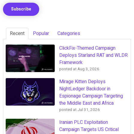
Recent
Popular
Categories
ClickFix-Themed Campaign
Deploys Starland RAT and WLDR
Framework
posted at
Aug 3, 2026
Mirage Kitten Deploys
NightLedger Backdoor in
Espionage Campaign Targeting
the Middle East and Africa
posted at
Jul 31, 2026
Iranian PLC Exploitation
Campaign Targets US Critical