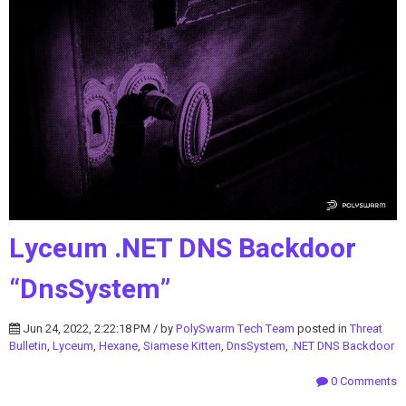
Lyceum .NET DNS Backdoor
“DnsSystem”
Jun 24, 2022, 2:22:18 PM / by
PolySwarm Tech Team
posted in
Threat
Bulletin
,
Lyceum
,
Hexane
,
Siamese Kitten
,
DnsSystem
,
.NET DNS Backdoor
0 Comments