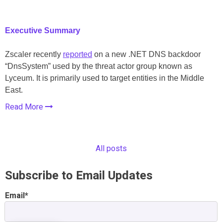
Executive Summary
Zscaler recently
reported
on a new .NET DNS backdoor
“DnsSystem” used by the threat actor group known as
Lyceum. It is primarily used to target entities in the Middle
East.
Read More
All posts
Subscribe to Email Updates
Email
*