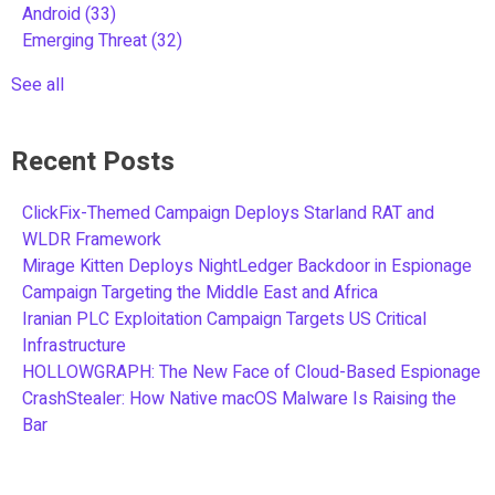
Android
(33)
Emerging Threat
(32)
See all
Recent Posts
ClickFix-Themed Campaign Deploys Starland RAT and
WLDR Framework
Mirage Kitten Deploys NightLedger Backdoor in Espionage
Campaign Targeting the Middle East and Africa
Iranian PLC Exploitation Campaign Targets US Critical
Infrastructure
HOLLOWGRAPH: The New Face of Cloud-Based Espionage
CrashStealer: How Native macOS Malware Is Raising the
Bar