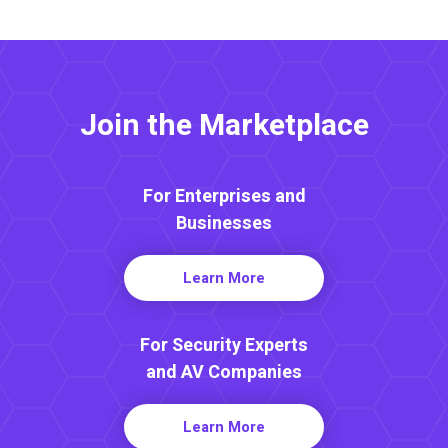
Join the Marketplace
For Enterprises and
Businesses
Learn More
For Security Experts
and AV Companies
Learn More