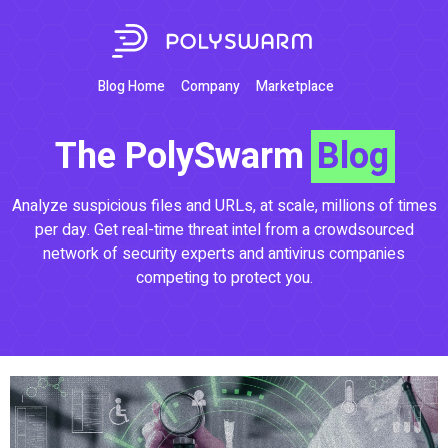
Blog Home
Company
Marketplace
The PolySwarm
Blog
Analyze suspicious files and URLs, at scale, millions of times
per day. Get real-time threat intel from a crowdsourced
network of security experts and antivirus companies
competing to protect you.