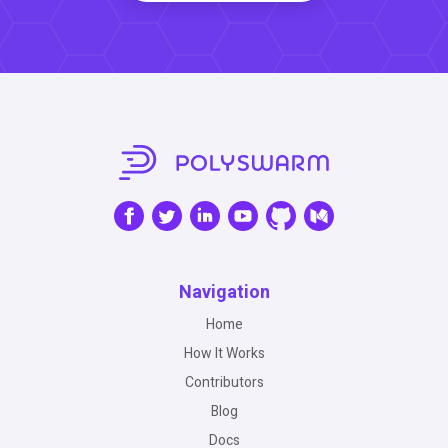
Navigation
Home
How It Works
Contributors
Blog
Docs