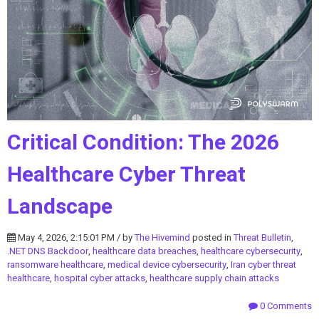
Critical Condition: The 2026
Healthcare Cyber Threat
Landscape
May 4, 2026, 2:15:01 PM / by
The Hivemind
posted in
Threat Bulletin
,
.NET DNS Backdoor
,
healthcare data breaches
,
healthcare cybersecurity
,
ransomware healthcare
,
medical device cybersecurity
,
Iran cyber threat
healthcare
,
hospital cyber attacks
,
healthcare supply chain attacks
0 Comments