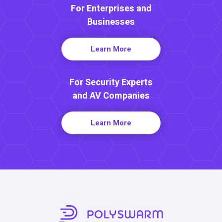
For Enterprises and
Businesses
Learn More
For Security Experts
and AV Companies
Learn More