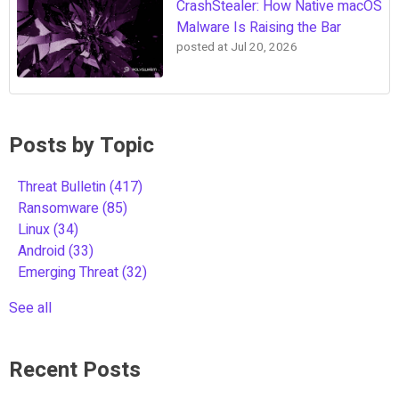
CrashStealer: How Native macOS
Malware Is Raising the Bar
posted at
Jul 20, 2026
Posts by Topic
Threat Bulletin
(417)
Ransomware
(85)
Linux
(34)
Android
(33)
Emerging Threat
(32)
See all
Recent Posts