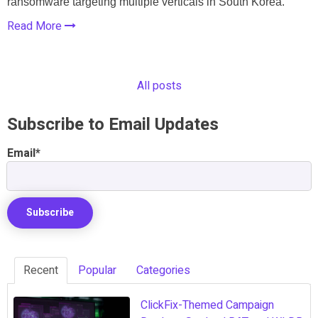
ransomware targeting multiple verticals in South Korea.
Read More
All posts
Subscribe to Email Updates
Email
*
Recent
Popular
Categories
ClickFix-Themed Campaign