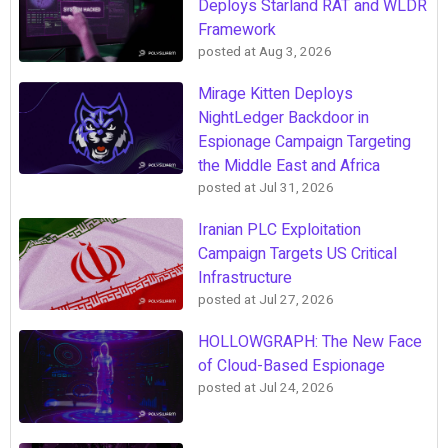
Deploys Starland RAT and WLDR
Framework
posted at
Aug 3, 2026
Mirage Kitten Deploys
NightLedger Backdoor in
Espionage Campaign Targeting
the Middle East and Africa
posted at
Jul 31, 2026
Iranian PLC Exploitation
Campaign Targets US Critical
Infrastructure
posted at
Jul 27, 2026
HOLLOWGRAPH: The New Face
of Cloud-Based Espionage
posted at
Jul 24, 2026