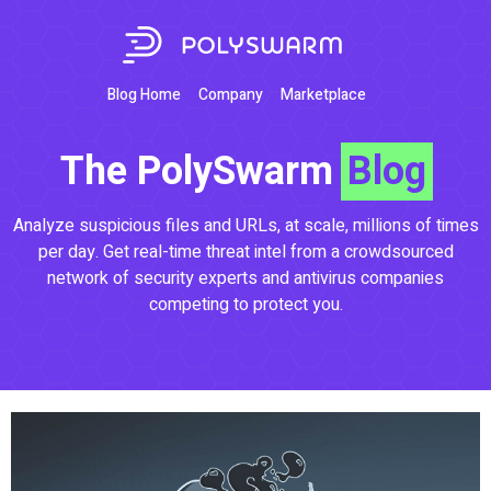
Blog Home
Company
Marketplace
The PolySwarm
Blog
Analyze suspicious files and URLs, at scale, millions of times
per day. Get real-time threat intel from a crowdsourced
network of security experts and antivirus companies
competing to protect you.