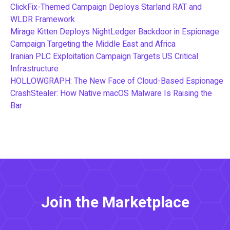
ClickFix-Themed Campaign Deploys Starland RAT and
WLDR Framework
Mirage Kitten Deploys NightLedger Backdoor in Espionage
Campaign Targeting the Middle East and Africa
Iranian PLC Exploitation Campaign Targets US Critical
Infrastructure
HOLLOWGRAPH: The New Face of Cloud-Based Espionage
CrashStealer: How Native macOS Malware Is Raising the
Bar
Join the Marketplace