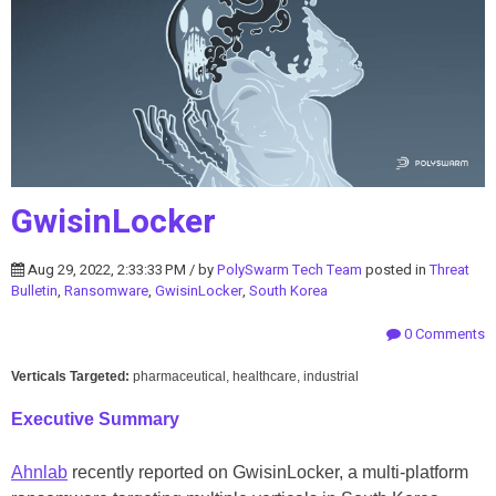
GwisinLocker
Aug 29, 2022, 2:33:33 PM / by
PolySwarm Tech Team
posted in
Threat
Bulletin
,
Ransomware
,
GwisinLocker
,
South Korea
0 Comments
Verticals Targeted:
pharmaceutical, healthcare, industrial
Executive Summary
Ahnlab
recently reported on GwisinLocker, a multi-platform