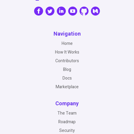
Navigation
Home
How It Works
Contributors
Blog
Docs
Marketplace
Company
The Team
Roadmap
Security