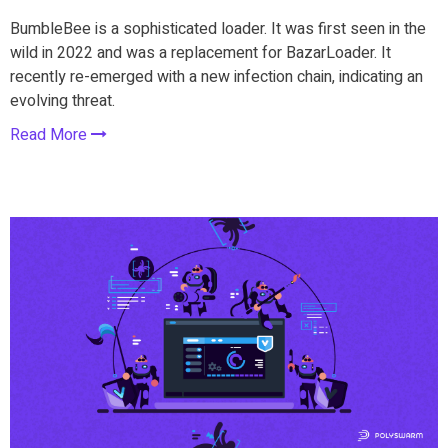
BumbleBee is a sophisticated loader. It was first seen in the
wild in 2022 and was a replacement for BazarLoader. It
recently re-emerged with a new infection chain, indicating an
evolving threat.
Read More