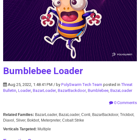
Bumblebee Loader
Aug 25, 2022, 1:48:41 PM / by
PolySwarm Tech Team
posted in
Threat
Bulletin
,
Loader
,
BazarLoader
,
BazarBackdoor
,
Bumblebee
,
BazaLoader
0 Comments
Related Families:
BazarLoader, BazaLoader, Conti, BazarBackdoor, Trickbot,
Diavol, Sliver, Bokbot, Meterpreter, Cobalt Strike
Verticals Targeted:
Multiple