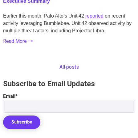
Executive Summary
Earlier this month, Palo Alto’s Unit 42
reported
on recent
activity leveraging Bumblebee. Unit 42 observed activity by
multiple threat actors, including Projector Libra.
Read More
All posts
Subscribe to Email Updates
Email
*