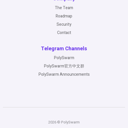
The Team
Roadmap
Security
Contact
Telegram Channels
PolySwarm
PolySwarm官方中文群
PolySwarm Announcements
2026 © PolySwarm