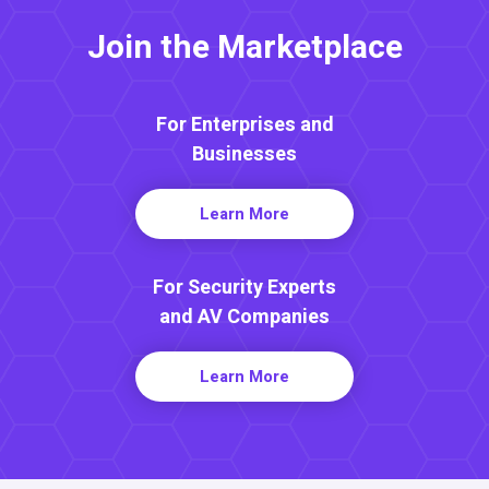
Join the Marketplace
For Enterprises and
Businesses
Learn More
For Security Experts
and AV Companies
Learn More