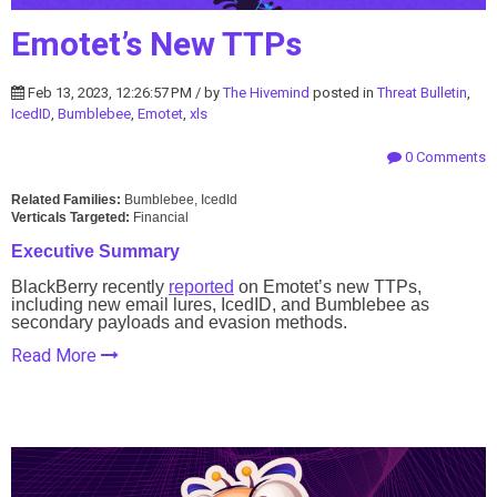
Emotet’s New TTPs
Feb 13, 2023, 12:26:57 PM / by
The Hivemind
posted in
Threat Bulletin
,
IcedID
,
Bumblebee
,
Emotet
,
xls
0 Comments
Related Families:
Bumblebee, IcedId
Verticals Targeted:
Financial
Executive Summary
BlackBerry recently
reported
on Emotet’s new TTPs,
including new email lures, IcedID, and Bumblebee as
secondary payloads and evasion methods.
Read More