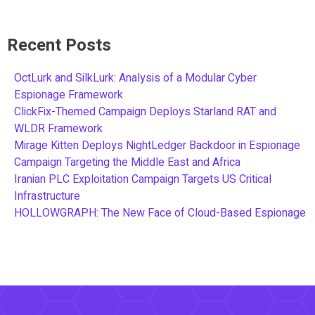
Recent Posts
OctLurk and SilkLurk: Analysis of a Modular Cyber
Espionage Framework
ClickFix-Themed Campaign Deploys Starland RAT and
WLDR Framework
Mirage Kitten Deploys NightLedger Backdoor in Espionage
Campaign Targeting the Middle East and Africa
Iranian PLC Exploitation Campaign Targets US Critical
Infrastructure
HOLLOWGRAPH: The New Face of Cloud-Based Espionage