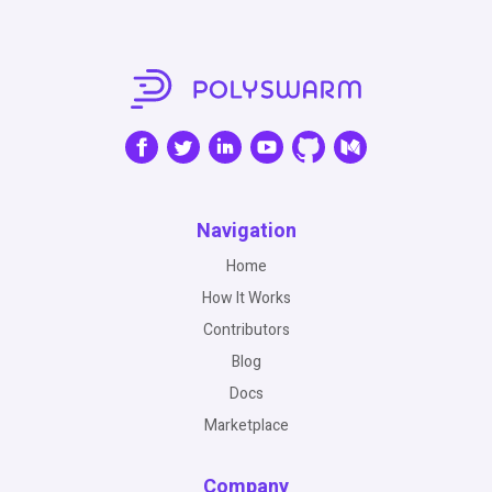
Navigation
Home
How It Works
Contributors
Blog
Docs
Marketplace
Company