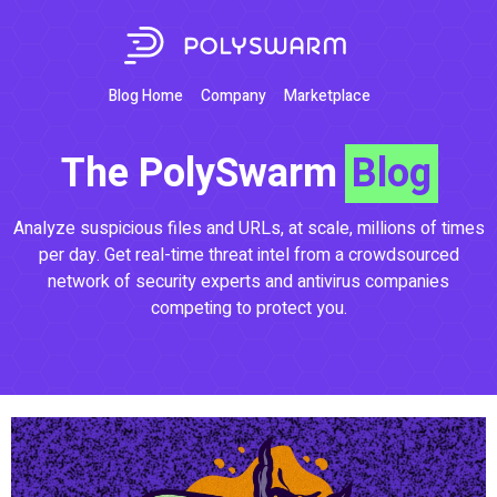
Blog Home
Company
Marketplace
The PolySwarm
Blog
Analyze suspicious files and URLs, at scale, millions of times
per day. Get real-time threat intel from a crowdsourced
network of security experts and antivirus companies
competing to protect you.