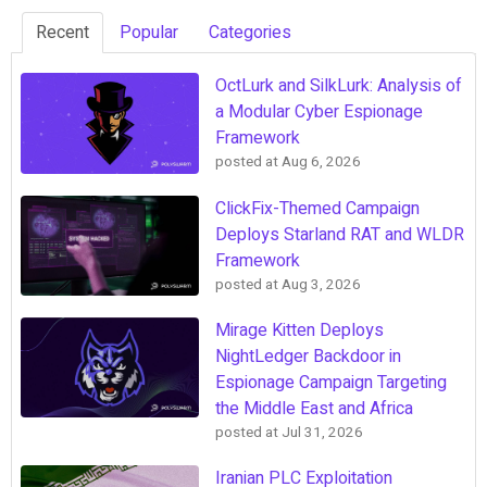
Recent
Popular
Categories
OctLurk and SilkLurk: Analysis of
a Modular Cyber Espionage
Framework
posted at
Aug 6, 2026
ClickFix-Themed Campaign
Deploys Starland RAT and WLDR
Framework
posted at
Aug 3, 2026
Mirage Kitten Deploys
NightLedger Backdoor in
Espionage Campaign Targeting
the Middle East and Africa
posted at
Jul 31, 2026
Iranian PLC Exploitation