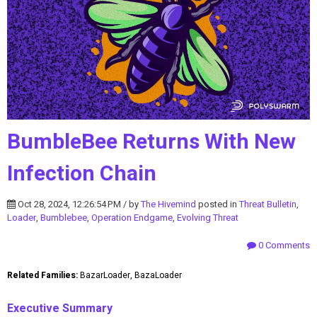
BumbleBee Returns With New
Infection Chain
Oct 28, 2024, 12:26:54 PM / by
The Hivemind
posted in
Threat Bulletin
,
Loader
,
Bumblebee
,
Operation Endgame
,
Evolving Threat
0 Comments
Related Families:
BazarLoader, BazaLoader
Executive Summary