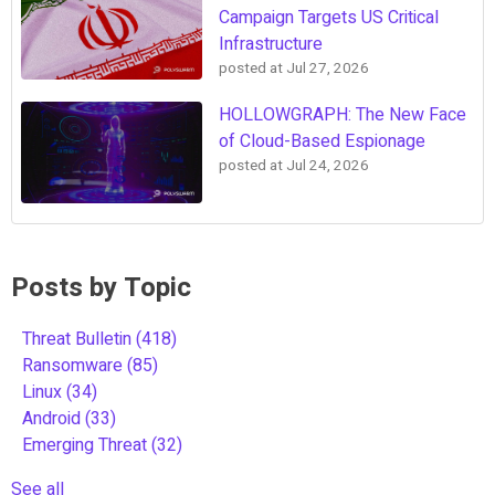
Campaign Targets US Critical
Infrastructure
posted at
Jul 27, 2026
HOLLOWGRAPH: The New Face
of Cloud-Based Espionage
posted at
Jul 24, 2026
Posts by Topic
Threat Bulletin
(418)
Ransomware
(85)
Linux
(34)
Android
(33)
Emerging Threat
(32)
See all