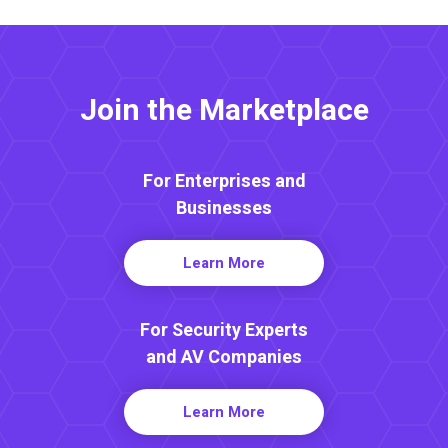
Join the Marketplace
For Enterprises and
Businesses
Learn More
For Security Experts
and AV Companies
Learn More