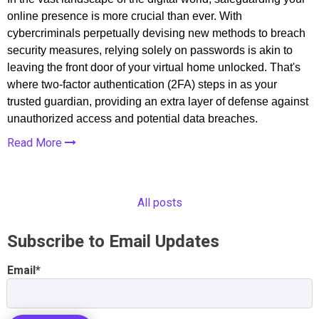
online presence is more crucial than ever. With
cybercriminals perpetually devising new methods to breach
security measures, relying solely on passwords is akin to
leaving the front door of your virtual home unlocked. That's
where two-factor authentication (2FA) steps in as your
trusted guardian, providing an extra layer of defense against
unauthorized access and potential data breaches.
Read More
All posts
Subscribe to Email Updates
Email
*