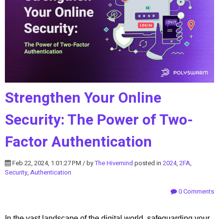
Strengthen Your Online
Security: The Power of Two-
Factor Authentication
Feb 22, 2024, 1:01:27 PM / by
The Hivemind
posted in
2024
,
2FA
,
Security
,
Authentication
0 Comments
In the vast landscape of the digital world, safeguarding your