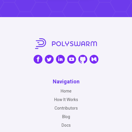
Navigation
Home
How It Works
Contributors
Blog
Docs