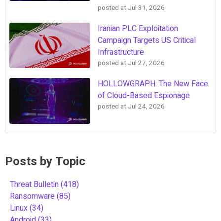
posted at
Jul 31, 2026
Iranian PLC Exploitation
Campaign Targets US Critical
Infrastructure
posted at
Jul 27, 2026
HOLLOWGRAPH: The New Face
of Cloud-Based Espionage
posted at
Jul 24, 2026
Posts by Topic
Threat Bulletin
(418)
Ransomware
(85)
Linux
(34)
Android
(33)