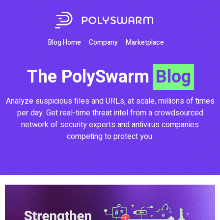
Blog Home
Company
Marketplace
The PolySwarm
Blog
Analyze suspicious files and URLs, at scale, millions of times
per day. Get real-time threat intel from a crowdsourced
network of security experts and antivirus companies
competing to protect you.