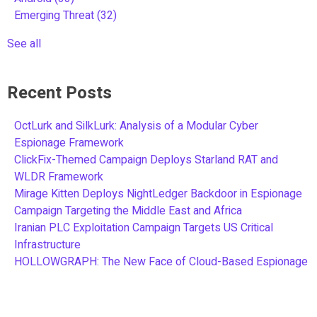
Emerging Threat
(32)
See all
Recent Posts
OctLurk and SilkLurk: Analysis of a Modular Cyber
Espionage Framework
ClickFix-Themed Campaign Deploys Starland RAT and
WLDR Framework
Mirage Kitten Deploys NightLedger Backdoor in Espionage
Campaign Targeting the Middle East and Africa
Iranian PLC Exploitation Campaign Targets US Critical
Infrastructure
HOLLOWGRAPH: The New Face of Cloud-Based Espionage