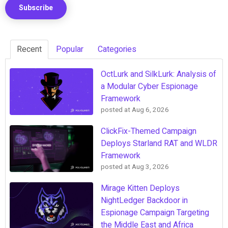
Recent
Popular
Categories
OctLurk and SilkLurk: Analysis of
a Modular Cyber Espionage
Framework
posted at
Aug 6, 2026
ClickFix-Themed Campaign
Deploys Starland RAT and WLDR
Framework
posted at
Aug 3, 2026
Mirage Kitten Deploys
NightLedger Backdoor in
Espionage Campaign Targeting
the Middle East and Africa