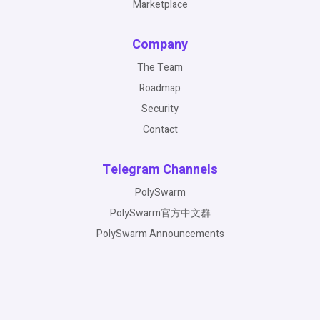
Marketplace
Company
The Team
Roadmap
Security
Contact
Telegram Channels
PolySwarm
PolySwarm官方中文群
PolySwarm Announcements