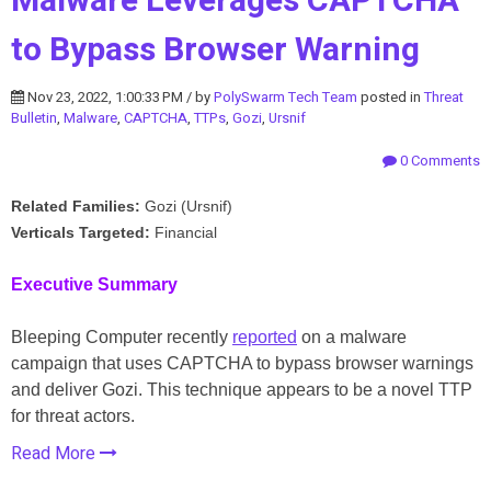
Malware Leverages CAPTCHA
to Bypass Browser Warning
Nov 23, 2022, 1:00:33 PM / by
PolySwarm Tech Team
posted in
Threat
Bulletin
,
Malware
,
CAPTCHA
,
TTPs
,
Gozi
,
Ursnif
0 Comments
Related Families:
Gozi (Ursnif)
Verticals Targeted:
Financial
Executive Summary
Bleeping Computer recently
reported
on a malware
campaign that uses CAPTCHA to bypass browser warnings
and deliver Gozi. This technique appears to be a novel TTP
for threat actors.
Read More