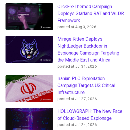
ClickFix-Themed Campaign
Deploys Starland RAT and WLDR
Framework
posted at
Aug 3, 2026
Mirage Kitten Deploys
NightLedger Backdoor in
Espionage Campaign Targeting
the Middle East and Africa
posted at
Jul 31, 2026
Iranian PLC Exploitation
Campaign Targets US Critical
Infrastructure
posted at
Jul 27, 2026
HOLLOWGRAPH: The New Face
of Cloud-Based Espionage
posted at
Jul 24, 2026