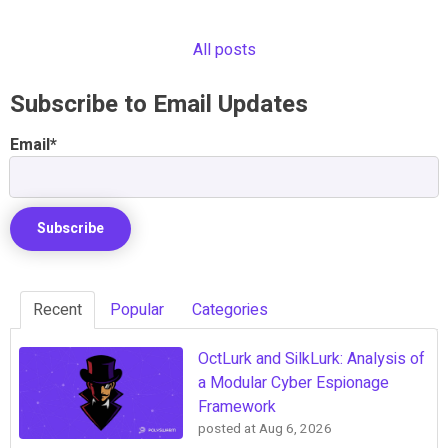
All posts
Subscribe to Email Updates
Email
*
Recent
Popular
Categories
OctLurk and SilkLurk: Analysis of
a Modular Cyber Espionage
Framework
posted at
Aug 6, 2026