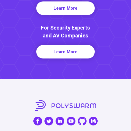
Learn More
For Security Experts
and AV Companies
Learn More