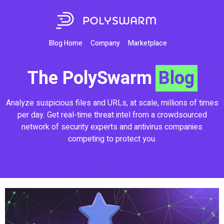
Blog Home
Company
Marketplace
The PolySwarm
Blog
Analyze suspicious files and URLs, at scale, millions of times
per day. Get real-time threat intel from a crowdsourced
network of security experts and antivirus companies
competing to protect you.