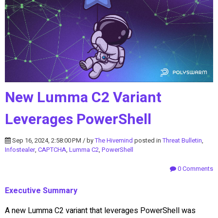
New Lumma C2 Variant
Leverages PowerShell
Sep 16, 2024, 2:58:00 PM / by
The Hivemind
posted in
Threat Bulletin
,
Infostealer
,
CAPTCHA
,
Lumma C2
,
PowerShell
0 Comments
Executive Summary
A new Lumma C2 variant that leverages PowerShell was