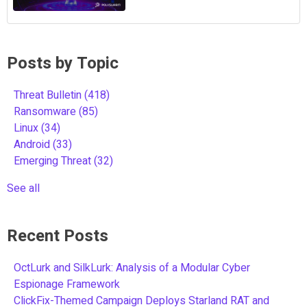
Posts by Topic
Threat Bulletin
(418)
Ransomware
(85)
Linux
(34)
Android
(33)
Emerging Threat
(32)
See all
Recent Posts
OctLurk and SilkLurk: Analysis of a Modular Cyber
Espionage Framework
ClickFix-Themed Campaign Deploys Starland RAT and