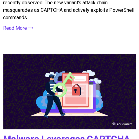
recently observed. The new variant’s attack chain
masquerades as CAPTCHA and actively exploits PowerShell
commands.
Read More