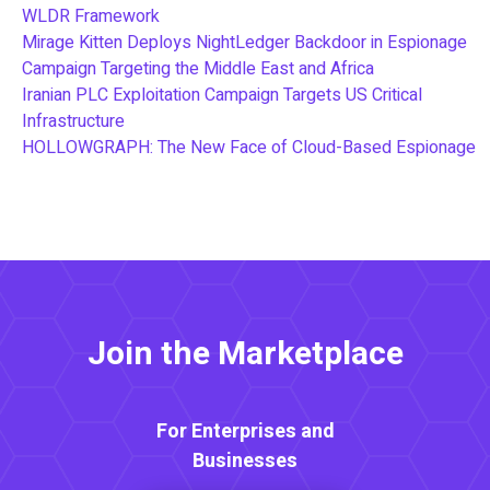
WLDR Framework
Mirage Kitten Deploys NightLedger Backdoor in Espionage
Campaign Targeting the Middle East and Africa
Iranian PLC Exploitation Campaign Targets US Critical
Infrastructure
HOLLOWGRAPH: The New Face of Cloud-Based Espionage
Join the Marketplace
For Enterprises and
Businesses