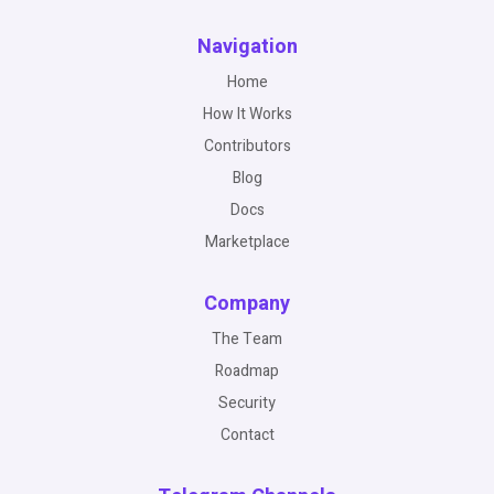
Navigation
Home
How It Works
Contributors
Blog
Docs
Marketplace
Company
The Team
Roadmap
Security
Contact