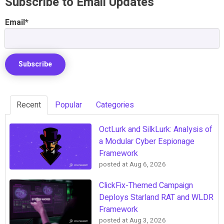
Subscribe to Email Updates
Email
*
Recent
Popular
Categories
OctLurk and SilkLurk: Analysis of
a Modular Cyber Espionage
Framework
posted at
Aug 6, 2026
ClickFix-Themed Campaign
Deploys Starland RAT and WLDR
Framework
posted at
Aug 3, 2026