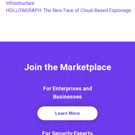
Infrastructure
HOLLOWGRAPH: The New Face of Cloud-Based Espionage
Join the Marketplace
For Enterprises and
Businesses
Learn More
For Security Experts