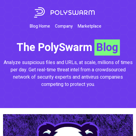
Blog Home
Company
Marketplace
The PolySwarm
Blog
Analyze suspicious files and URLs, at scale, millions of times
per day. Get real-time threat intel from a crowdsourced
network of security experts and antivirus companies
competing to protect you.