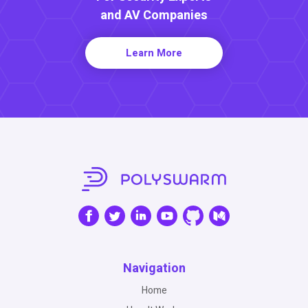
and AV Companies
Learn More
Navigation
Home