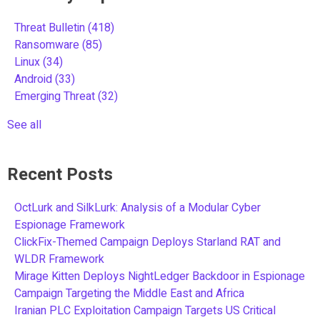
Threat Bulletin
(418)
Ransomware
(85)
Linux
(34)
Android
(33)
Emerging Threat
(32)
See all
Recent Posts
OctLurk and SilkLurk: Analysis of a Modular Cyber
Espionage Framework
ClickFix-Themed Campaign Deploys Starland RAT and
WLDR Framework
Mirage Kitten Deploys NightLedger Backdoor in Espionage
Campaign Targeting the Middle East and Africa
Iranian PLC Exploitation Campaign Targets US Critical