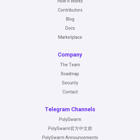
How It Works
Contributors
Blog
Docs
Marketplace
Company
The Team
Roadmap
Security
Contact
Telegram Channels
PolySwarm
PolySwarm官方中文群
PolySwarm Announcements