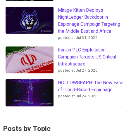
Mirage Kitten Deploys
NightLedger Backdoor in
Espionage Campaign Targeting
the Middle East and Africa
posted at
Jul 31, 2026
Iranian PLC Exploitation
Campaign Targets US Critical
Infrastructure
posted at
Jul 27, 2026
HOLLOWGRAPH: The New Face
of Cloud-Based Espionage
posted at
Jul 24, 2026
Posts by Topic