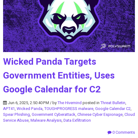
Wicked Panda Targets
Government Entities, Uses
Google Calendar for C2
Jun 6, 2025, 2:50:40 PM / by
The Hivemind
posted in
Threat Bulletin
,
APT41
,
Wicked Panda
,
TOUGHPROGRESS malware
,
Google Calendar C2
,
Spear Phishing
,
Government Cyberattack
,
Chinese Cyber Espionage
,
Cloud
Service Abuse
,
Malware Analysis
,
Data Exfiltration
0 Comments