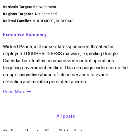
Verticals Targeted:
Government
Regions Targeted:
Not specified
Related Families:
VOLDEMORT, DUSTTRAP
Executive Summary
Wicked Panda, a Chinese state-sponsored threat actor,
deployed TOUGHPROGRESS malware, exploiting Google
Calendar for stealthy command-and-control operations
targeting government entities. This campaign underscores the
group’s innovative abuse of cloud services to evade
detection and maintain persistent access.
Read More
All posts