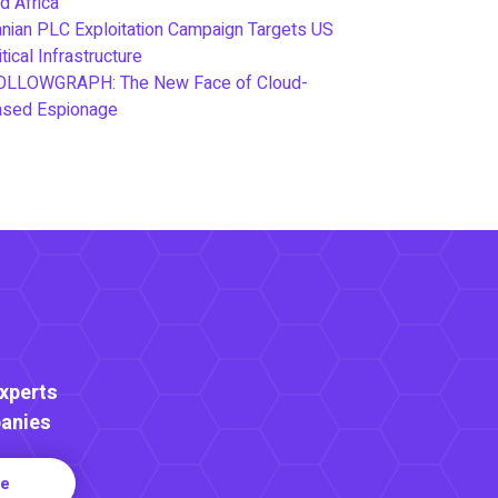
d Africa
anian PLC Exploitation Campaign Targets US
itical Infrastructure
OLLOWGRAPH: The New Face of Cloud-
ased Espionage
Experts
anies
re