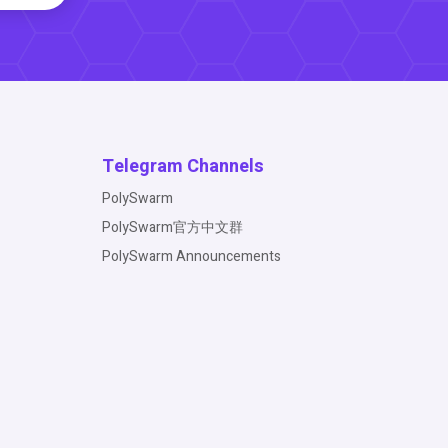
Telegram Channels
PolySwarm
PolySwarm官方中文群
PolySwarm Announcements