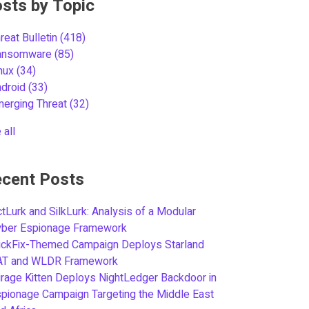
sts by Topic
reat Bulletin
(418)
ansomware
(85)
inux
(34)
ndroid
(33)
merging Threat
(32)
 all
cent Posts
tLurk and SilkLurk: Analysis of a Modular
yber Espionage Framework
ickFix-Themed Campaign Deploys Starland
AT and WLDR Framework
rage Kitten Deploys NightLedger Backdoor in
pionage Campaign Targeting the Middle East