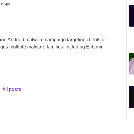
 IcSpy
and Android malware campaign targeting clients of
ges multiple malware families, including Elibomi,
All posts