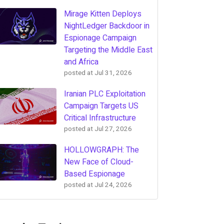
Mirage Kitten Deploys
NightLedger Backdoor in
Espionage Campaign
Targeting the Middle East
and Africa
posted at
Jul 31, 2026
Iranian PLC Exploitation
Campaign Targets US
Critical Infrastructure
posted at
Jul 27, 2026
HOLLOWGRAPH: The
New Face of Cloud-
Based Espionage
posted at
Jul 24, 2026