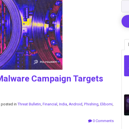
Malware Campaign Targets
posted in
Threat Bulletin
,
Financial
,
India
,
Android
,
Phishing
,
Elibomi
,
0 Comments