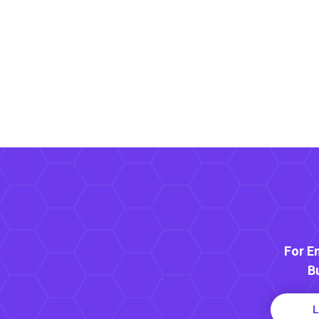
For E
B
L