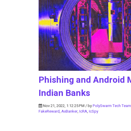
Phishing and Android 
Indian Banks
Nov 21, 2022, 1:12:25 PM / by
PolySwarm Tech Team
FakeReward
,
AxBanker
,
IcRA
,
IcSpy