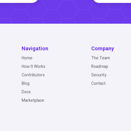
Navigation
Company
Home
The Team
How It Works
Roadmap
Contributors
Security
Blog
Contact
Docs
Marketplace