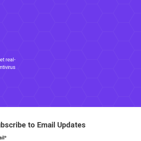
et real-
ntivirus
bscribe to Email Updates
il
*