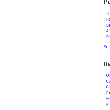
Po
Th
R
L
A
E
See
Re
Oc
C
Cl
R
Mi
Es