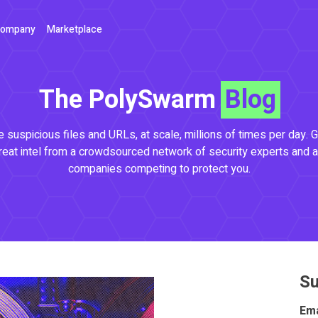
ompany
Marketplace
The PolySwarm
Blog
 suspicious files and URLs, at scale, millions of times per day. G
reat intel from a crowdsourced network of security experts and a
companies competing to protect you.
Su
Ema