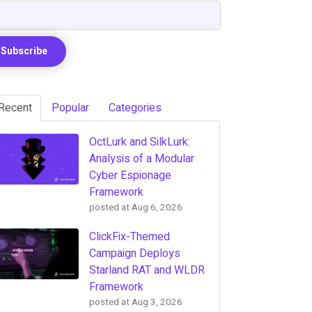
Recent
Popular
Categories
OctLurk and SilkLurk:
Analysis of a Modular
Cyber Espionage
Framework
posted at
Aug 6, 2026
ClickFix-Themed
Campaign Deploys
Starland RAT and WLDR
Framework
posted at
Aug 3, 2026