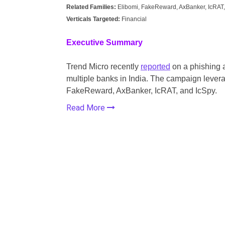
Related Families:
Elibomi, FakeReward, AxBanker, IcRAT,
Verticals Targeted:
Financial
Executive Summary
Trend Micro recently
reported
on a phishing 
multiple banks in India. The campaign levera
FakeReward, AxBanker, IcRAT, and IcSpy.
Read More