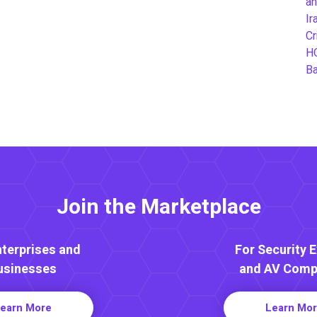
an
Ir
Cr
H
B
Join the Marketplace
nterprises and
For Security 
usinesses
and AV Comp
earn More
Learn Mo