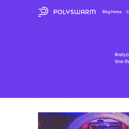
Blog Home
C
Analyze
time th