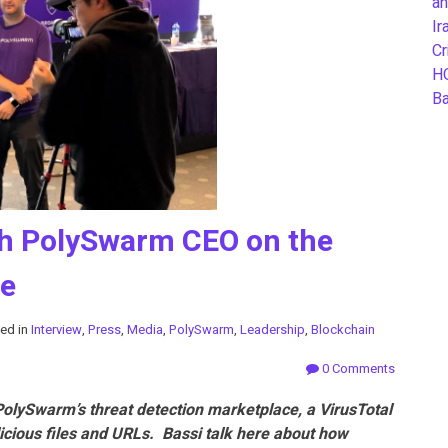
an
Ir
Cr
H
B
ith PolySwarm CEO on the
ce
ed in
Interview
,
Press
,
Media
,
PolySwarm
,
Leadership
,
Blockchain
0 Comments
olySwarm’s threat detection marketplace, a VirusTotal
licious files and URLs. Bassi talk here about how