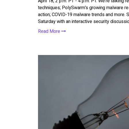
April 18, 2 p.m. PT - 4 p.m. PT. We're talking r
techniques; PolySwarm's growing malware res
action; COVID-19 malware trends and more. S
Saturday with an interactive security discuss
Read More