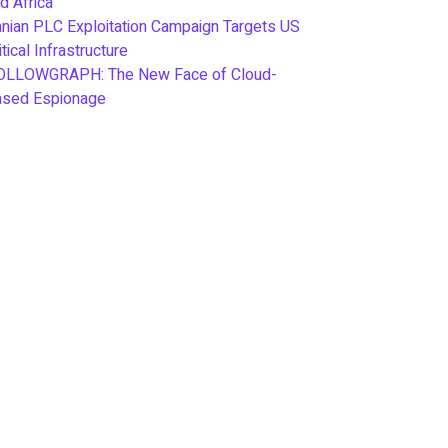
d Africa
anian PLC Exploitation Campaign Targets US
itical Infrastructure
OLLOWGRAPH: The New Face of Cloud-
ased Espionage