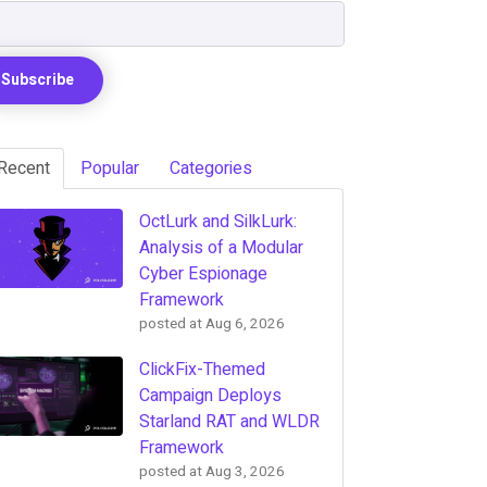
Recent
Popular
Categories
OctLurk and SilkLurk:
Analysis of a Modular
Cyber Espionage
Framework
posted at
Aug 6, 2026
ClickFix-Themed
Campaign Deploys
Starland RAT and WLDR
Framework
posted at
Aug 3, 2026