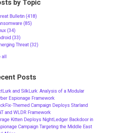
sts by Topic
reat Bulletin
(418)
ansomware
(85)
inux
(34)
ndroid
(33)
merging Threat
(32)
 all
cent Posts
tLurk and SilkLurk: Analysis of a Modular
yber Espionage Framework
ickFix-Themed Campaign Deploys Starland
AT and WLDR Framework
rage Kitten Deploys NightLedger Backdoor in
pionage Campaign Targeting the Middle East