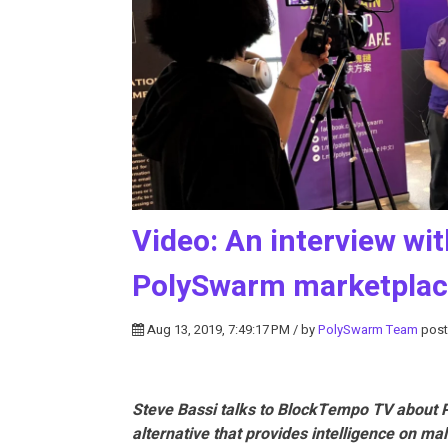
Video: An interview w
PolySwarm marketpla
Aug 13, 2019, 7:49:17 PM / by
PolySwarm Team
post
Steve Bassi talks to BlockTempo TV about P
alternative that provides intelligence on ma