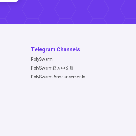
Telegram Channels
PolySwarm
PolySwarm官方中文群
PolySwarm Announcements