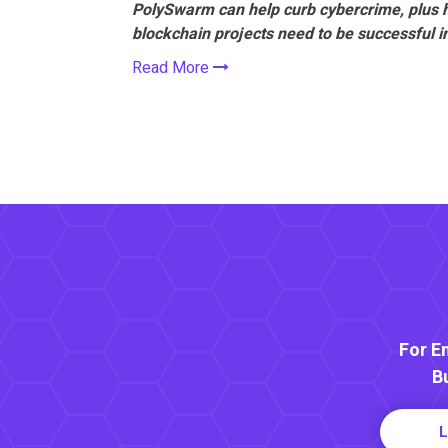
PolySwarm can help curb cybercrime, plus 
blockchain projects need to be successful 
Read More
For E
B
L