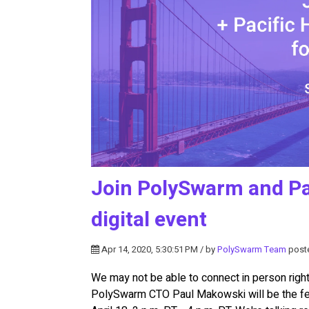
Join PolySwarm and Pa
digital event
Apr 14, 2020, 5:30:51 PM / by
PolySwarm Team
post
We may not be able to connect in person right 
PolySwarm CTO Paul Makowski will be the fe