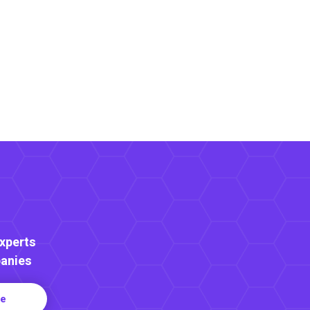
Experts
anies
re