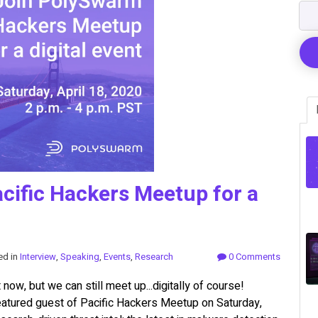
cific Hackers Meetup for a
ed in
Interview
,
Speaking
,
Events
,
Research
0 Comments
now, but we can still meet up...digitally of course!
atured guest of Pacific Hackers Meetup on Saturday,