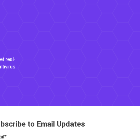
et real-
ntivirus
bscribe to Email Updates
il
*