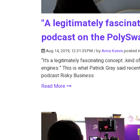
"A legitimately fascina
podcast on the PolyS
Aug 14, 2019, 12:31:35 PM / by
Anna Keeve
posted i
“It’s a legitimately fascinating concept…kind 
engines.” This is what Patrick Gray said rece
podcast Risky Business.
Read More