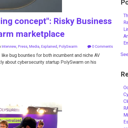
Po
Th
ting concept": Risky Business
R
L
warm marketplace
A
E
n
Interview
,
Press
,
Media
,
Explained
,
PolySwarm
0 Comments
See
of like bug bounties for both incumbent and niche AV
ntly about cybersecurity startup PolySwarm on his
Re
Oc
C
Cl
R
Mi
Es