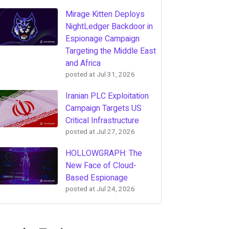
Mirage Kitten Deploys
NightLedger Backdoor in
Espionage Campaign
Targeting the Middle East
and Africa
posted at
Jul 31, 2026
Iranian PLC Exploitation
Campaign Targets US
Critical Infrastructure
posted at
Jul 27, 2026
HOLLOWGRAPH: The
New Face of Cloud-
Based Espionage
posted at
Jul 24, 2026