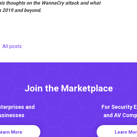
his thoughts on the WannaCry attack and what
in 2019 and beyond.
All posts
Join the Marketplace
nterprises and
For Security 
usinesses
and AV Comp
earn More
Learn Mo