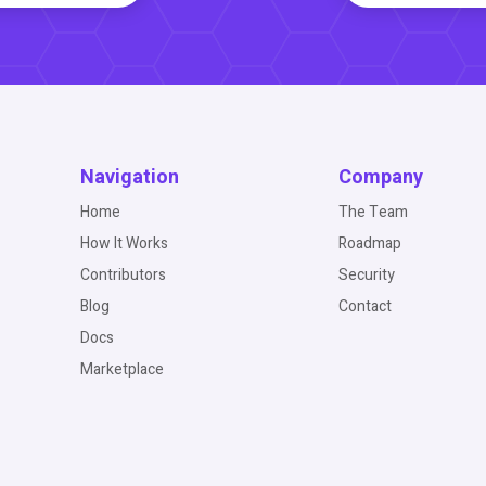
Navigation
Company
Home
The Team
How It Works
Roadmap
Contributors
Security
Blog
Contact
Docs
Marketplace