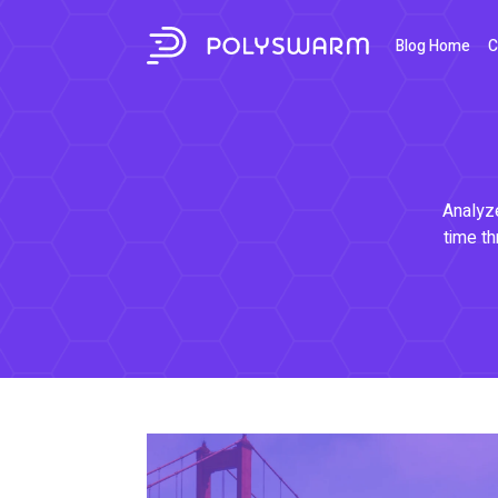
Blog Home
C
Analyze
time th