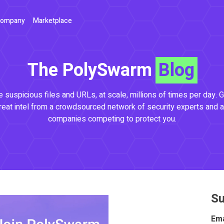
ompany
Marketplace
The PolySwarm
Blog
 suspicious files and URLs, at scale, millions of times per day. G
reat intel from a crowdsourced network of security experts and a
companies competing to protect you.
Su
Ema