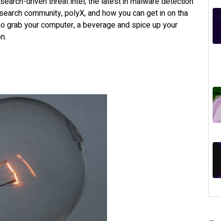
esearch-driven threat intel; the latest in malware detection
earch community, polyX, and how you can get in on tha
o grab your computer, a beverage and spice up your
ion.