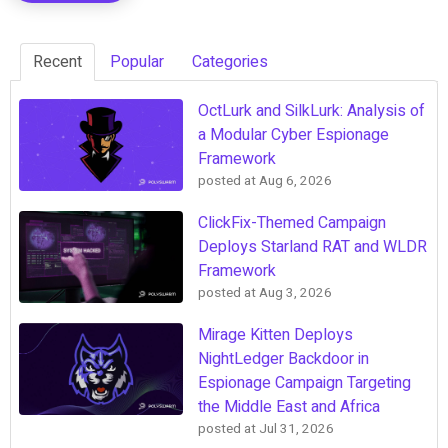
Recent
Popular
Categories
OctLurk and SilkLurk: Analysis of
a Modular Cyber Espionage
Framework
posted at
Aug 6, 2026
ClickFix-Themed Campaign
Deploys Starland RAT and WLDR
Framework
posted at
Aug 3, 2026
Mirage Kitten Deploys
NightLedger Backdoor in
Espionage Campaign Targeting
the Middle East and Africa
posted at
Jul 31, 2026