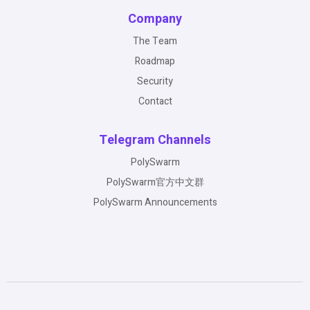
Company
The Team
Roadmap
Security
Contact
Telegram Channels
PolySwarm
PolySwarm官方中文群
PolySwarm Announcements