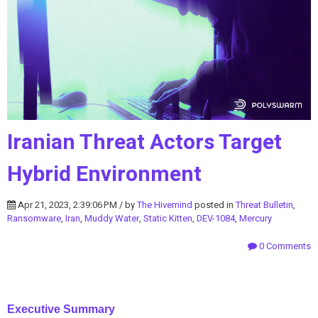
Iranian Threat Actors Target
Hybrid Environment
Apr 21, 2023, 2:39:06 PM / by
The Hivemind
posted in
Threat Bulletin
,
Ransomware
,
Iran
,
Muddy Water
,
Static Kitten
,
DEV-1084
,
Mercury
0 Comments
Executive Summary