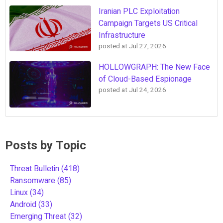
Iranian PLC Exploitation
Campaign Targets US Critical
Infrastructure
posted at
Jul 27, 2026
HOLLOWGRAPH: The New Face
of Cloud-Based Espionage
posted at
Jul 24, 2026
Posts by Topic
Threat Bulletin
(418)
Ransomware
(85)
Linux
(34)
Android
(33)
Emerging Threat
(32)