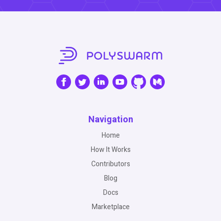
Navigation
Home
How It Works
Contributors
Blog
Docs
Marketplace