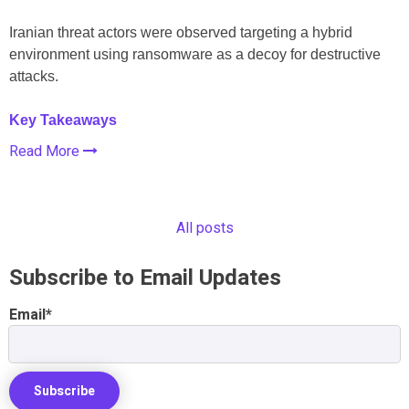
Iranian threat actors were observed targeting a hybrid
environment using ransomware as a decoy for destructive
attacks.
Key Takeaways
Read More
All posts
Subscribe to Email Updates
Email
*