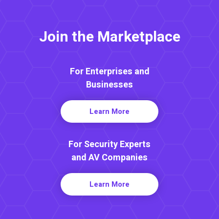
Join the Marketplace
For Enterprises and
Businesses
Learn More
For Security Experts
and AV Companies
Learn More