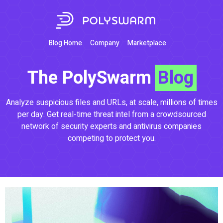
Blog Home
Company
Marketplace
The PolySwarm
Blog
Analyze suspicious files and URLs, at scale, millions of times
per day. Get real-time threat intel from a crowdsourced
network of security experts and antivirus companies
competing to protect you.