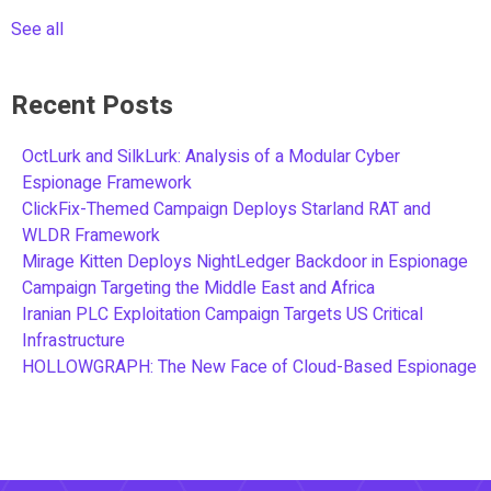
See all
Recent Posts
OctLurk and SilkLurk: Analysis of a Modular Cyber
Espionage Framework
ClickFix-Themed Campaign Deploys Starland RAT and
WLDR Framework
Mirage Kitten Deploys NightLedger Backdoor in Espionage
Campaign Targeting the Middle East and Africa
Iranian PLC Exploitation Campaign Targets US Critical
Infrastructure
HOLLOWGRAPH: The New Face of Cloud-Based Espionage