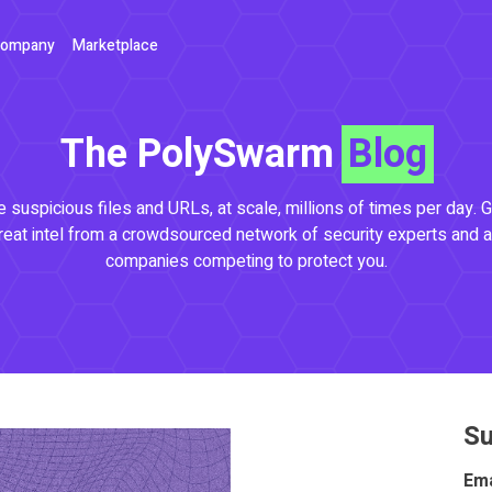
ompany
Marketplace
The PolySwarm
Blog
 suspicious files and URLs, at scale, millions of times per day. G
reat intel from a crowdsourced network of security experts and a
companies competing to protect you.
Su
Ema