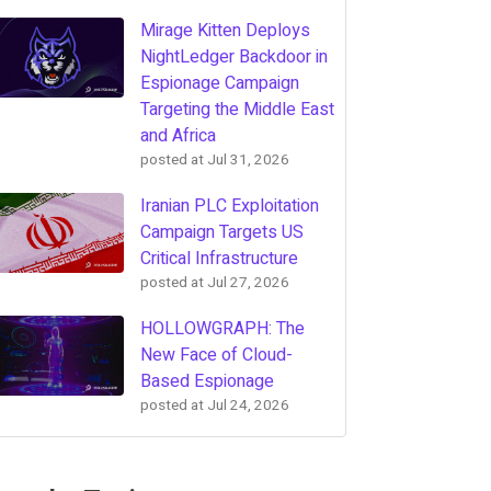
Mirage Kitten Deploys
NightLedger Backdoor in
Espionage Campaign
Targeting the Middle East
and Africa
posted at
Jul 31, 2026
Iranian PLC Exploitation
Campaign Targets US
Critical Infrastructure
posted at
Jul 27, 2026
HOLLOWGRAPH: The
New Face of Cloud-
Based Espionage
posted at
Jul 24, 2026