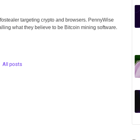
ostealer targeting crypto and browsers. PennyWise
alling what they believe to be Bitcoin mining software.
All posts