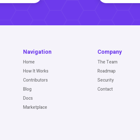
Navigation
Company
Home
The Team
How It Works
Roadmap
Contributors
Security
Blog
Contact
Docs
Marketplace