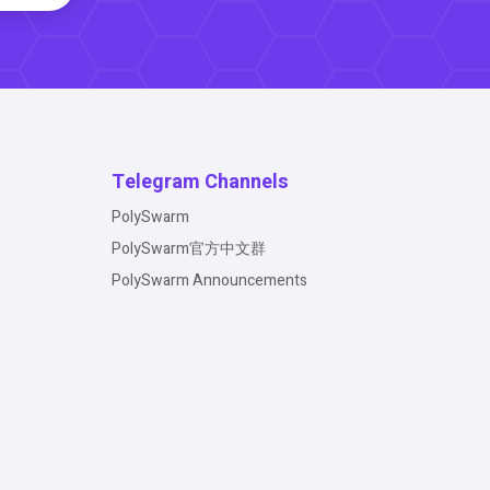
Telegram Channels
PolySwarm
PolySwarm官方中文群
PolySwarm Announcements