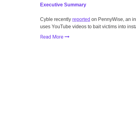
Executive Summary
Cyble recently
reported
on PennyWise, an inf
uses
YouTube videos to bait victims into inst
Read More