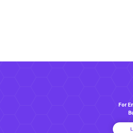
For E
B
L