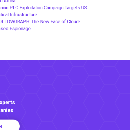
d Africa
anian PLC Exploitation Campaign Targets US
itical Infrastructure
OLLOWGRAPH: The New Face of Cloud-
ased Espionage
Experts
anies
re