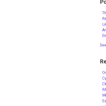
Po
Th
R
L
A
E
See
Re
Oc
C
Cl
R
Mi
Es