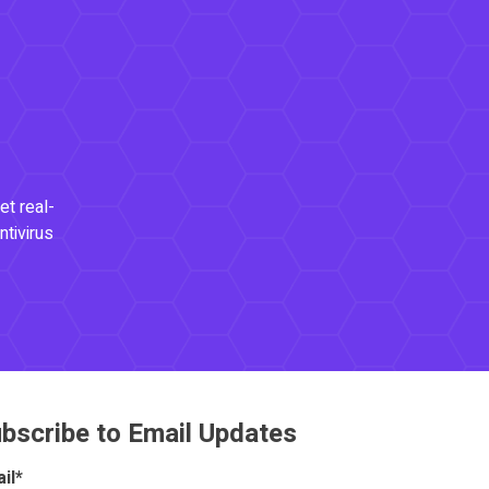
et real-
ntivirus
bscribe to Email Updates
il
*