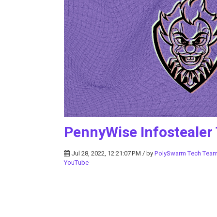
PennyWise Infostealer
Jul 28, 2022, 12:21:07 PM / by
PolySwarm Tech Tea
YouTube