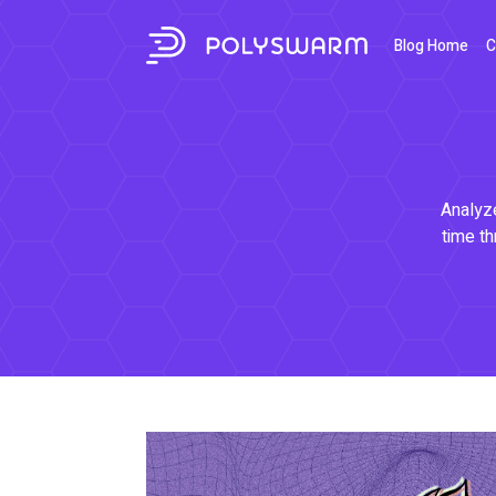
Blog Home
C
Analyze
time th