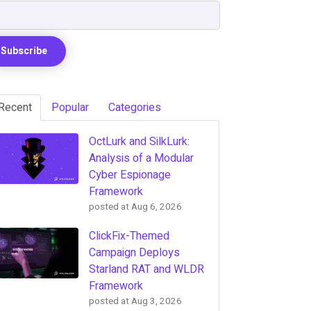
Recent
Popular
Categories
OctLurk and SilkLurk:
Analysis of a Modular
Cyber Espionage
Framework
posted at
Aug 6, 2026
ClickFix-Themed
Campaign Deploys
Starland RAT and WLDR
Framework
posted at
Aug 3, 2026