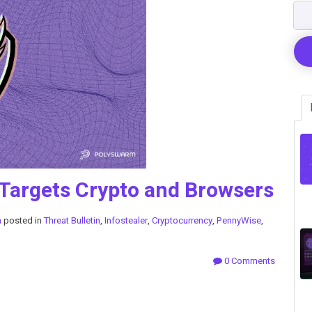
 Targets Crypto and Browsers
m
posted in
Threat Bulletin
,
Infostealer
,
Cryptocurrency
,
PennyWise
,
0 Comments