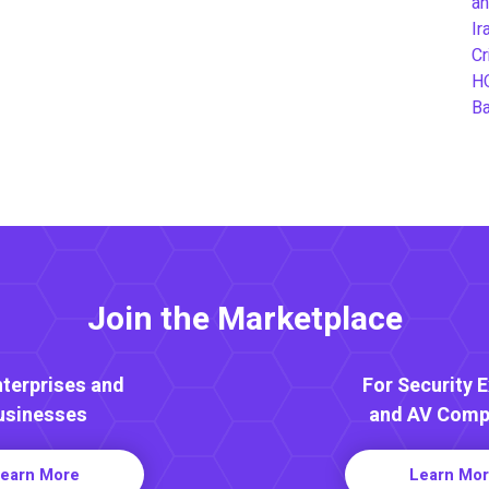
an
Ir
Cr
H
B
Join the Marketplace
nterprises and
For Security 
usinesses
and AV Comp
earn More
Learn Mo