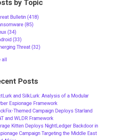
sts by Topic
reat Bulletin
(418)
ansomware
(85)
inux
(34)
ndroid
(33)
merging Threat
(32)
 all
cent Posts
tLurk and SilkLurk: Analysis of a Modular
yber Espionage Framework
ickFix-Themed Campaign Deploys Starland
AT and WLDR Framework
rage Kitten Deploys NightLedger Backdoor in
pionage Campaign Targeting the Middle East