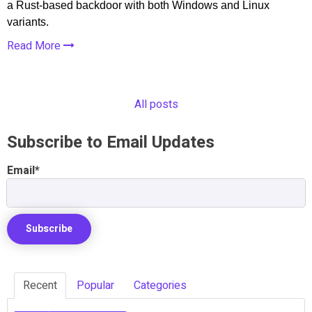
a Rust-based backdoor with both Windows and Linux
variants.
Read More
All posts
Subscribe to Email Updates
Email
*
Recent
Popular
Categories