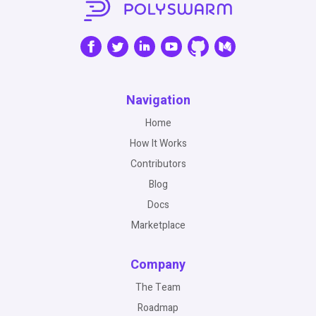
Navigation
Home
How It Works
Contributors
Blog
Docs
Marketplace
Company
The Team
Roadmap