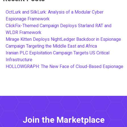
OctLurk and SilkLurk: Analysis of a Modular Cyber
Espionage Framework
ClickFix-Themed Campaign Deploys Starland RAT and
WLDR Framework
Mirage Kitten Deploys NightLedger Backdoor in Espionage
Campaign Targeting the Middle East and Africa
Iranian PLC Exploitation Campaign Targets US Critical
Infrastructure
HOLLOWGRAPH: The New Face of Cloud-Based Espionage
Join the Marketplace