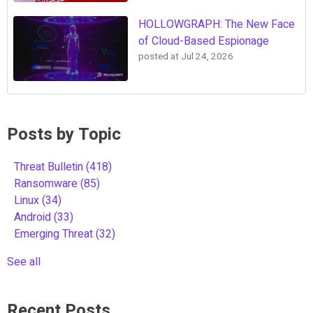
HOLLOWGRAPH: The New Face
of Cloud-Based Espionage
posted at
Jul 24, 2026
Posts by Topic
Threat Bulletin
(418)
Ransomware
(85)
Linux
(34)
Android
(33)
Emerging Threat
(32)
See all
Recent Posts