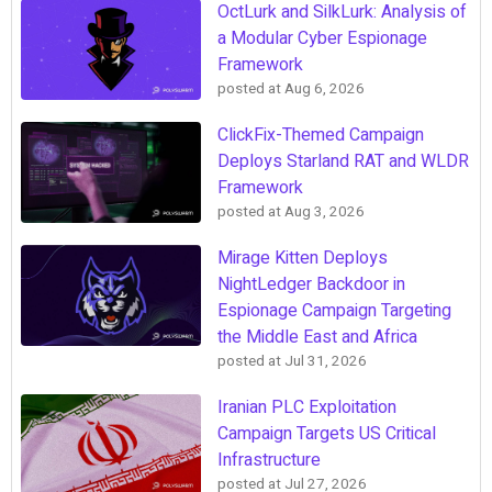
OctLurk and SilkLurk: Analysis of
a Modular Cyber Espionage
Framework
posted at
Aug 6, 2026
ClickFix-Themed Campaign
Deploys Starland RAT and WLDR
Framework
posted at
Aug 3, 2026
Mirage Kitten Deploys
NightLedger Backdoor in
Espionage Campaign Targeting
the Middle East and Africa
posted at
Jul 31, 2026
Iranian PLC Exploitation
Campaign Targets US Critical
Infrastructure
posted at
Jul 27, 2026