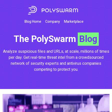
Blog Home
Company
Marketplace
The PolySwarm
Blog
Analyze suspicious files and URLs, at scale, millions of times
per day. Get real-time threat intel from a crowdsourced
network of security experts and antivirus companies
competing to protect you.