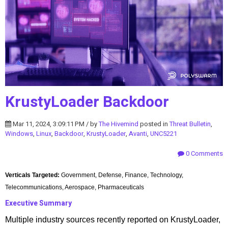
KrustyLoader Backdoor
Mar 11, 2024, 3:09:11 PM / by
The Hivemind
posted in
Threat Bulletin
,
Windows
,
Linux
,
Backdoor
,
KrustyLoader
,
Avanti
,
UNC5221
0 Comments
Verticals Targeted:
Government, Defense, Finance, Technology,
Telecommunications, Aerospace, Pharmaceuticals
Executive Summary
Multiple industry sources recently reported on KrustyLoader,