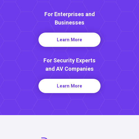
For Enterprises and
Businesses
Learn More
For Security Experts
and AV Companies
Learn More