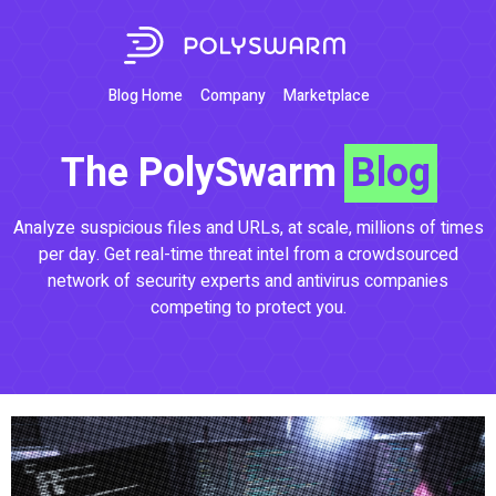
Blog Home
Company
Marketplace
The PolySwarm
Blog
Analyze suspicious files and URLs, at scale, millions of times
per day. Get real-time threat intel from a crowdsourced
network of security experts and antivirus companies
competing to protect you.