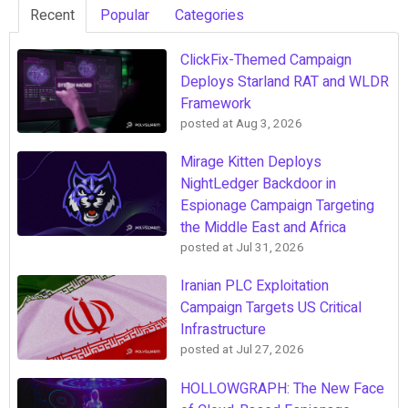
Recent
Popular
Categories
ClickFix-Themed Campaign
Deploys Starland RAT and WLDR
Framework
posted at
Aug 3, 2026
Mirage Kitten Deploys
NightLedger Backdoor in
Espionage Campaign Targeting
the Middle East and Africa
posted at
Jul 31, 2026
Iranian PLC Exploitation
Campaign Targets US Critical
Infrastructure
posted at
Jul 27, 2026
HOLLOWGRAPH: The New Face