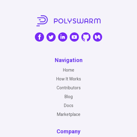
Navigation
Home
How It Works
Contributors
Blog
Docs
Marketplace
Company