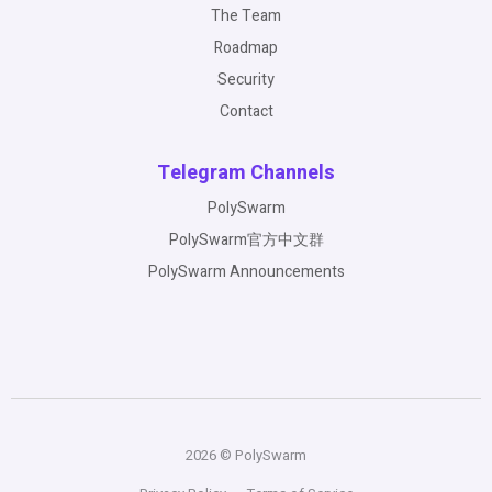
The Team
Roadmap
Security
Contact
Telegram Channels
PolySwarm
PolySwarm官方中文群
PolySwarm Announcements
2026 © PolySwarm