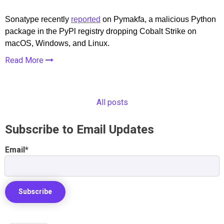
Sonatype recently
reported
on Pymakfa, a malicious Python
package in the PyPl registry dropping Cobalt Strike on
macOS, Windows, and Linux.
Read More
All posts
Subscribe to Email Updates
Email
*