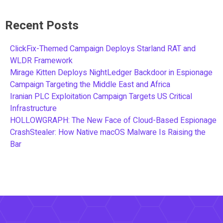
Recent Posts
ClickFix-Themed Campaign Deploys Starland RAT and
WLDR Framework
Mirage Kitten Deploys NightLedger Backdoor in Espionage
Campaign Targeting the Middle East and Africa
Iranian PLC Exploitation Campaign Targets US Critical
Infrastructure
HOLLOWGRAPH: The New Face of Cloud-Based Espionage
CrashStealer: How Native macOS Malware Is Raising the
Bar