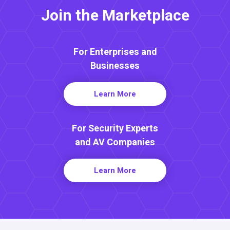
Join the Marketplace
For Enterprises and
Businesses
Learn More
For Security Experts
and AV Companies
Learn More