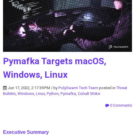
Pymafka Targets macOS,
Windows, Linux
Jun 17, 2022, 2:17:39 PM / by
PolySwarm Tech Team
posted in
Threat
Bulletin
,
Windows
,
Linux
,
Python
,
Pymafka
,
Cobalt Strike
0 Comments
Executive Summary