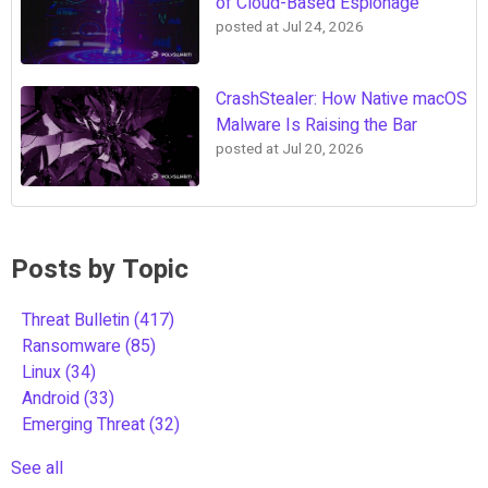
of Cloud-Based Espionage
posted at
Jul 24, 2026
CrashStealer: How Native macOS
Malware Is Raising the Bar
posted at
Jul 20, 2026
Posts by Topic
Threat Bulletin
(417)
Ransomware
(85)
Linux
(34)
Android
(33)
Emerging Threat
(32)
See all