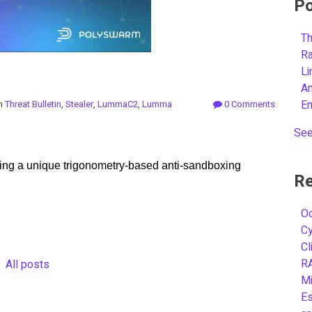
Po
Th
R
L
A
E
in
Threat Bulletin
,
Stealer
,
LummaC2
,
Lumma
0 Comments
See
ng a unique trigonometry-based anti-sandboxing
Re
Oc
C
Cl
R
All posts
Mi
Es