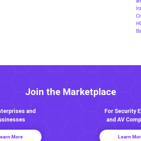
an
Ir
Cr
H
B
Join the Marketplace
nterprises and
For Security 
usinesses
and AV Comp
earn More
Learn Mo