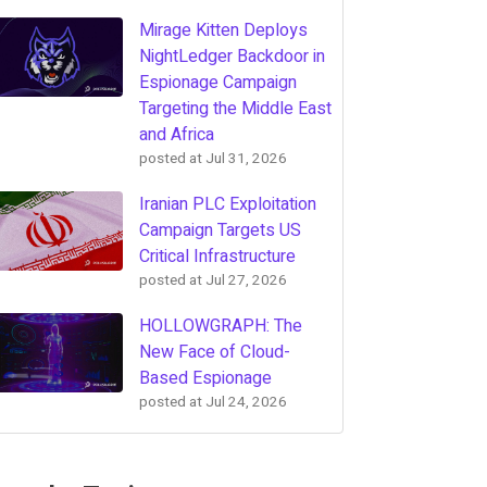
Mirage Kitten Deploys
NightLedger Backdoor in
Espionage Campaign
Targeting the Middle East
and Africa
posted at
Jul 31, 2026
Iranian PLC Exploitation
Campaign Targets US
Critical Infrastructure
posted at
Jul 27, 2026
HOLLOWGRAPH: The
New Face of Cloud-
Based Espionage
posted at
Jul 24, 2026