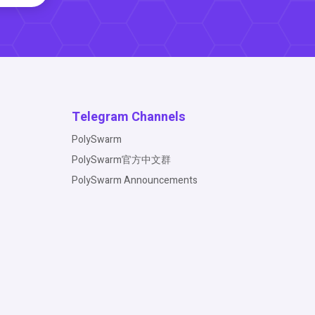
Telegram Channels
PolySwarm
PolySwarm官方中文群
PolySwarm Announcements