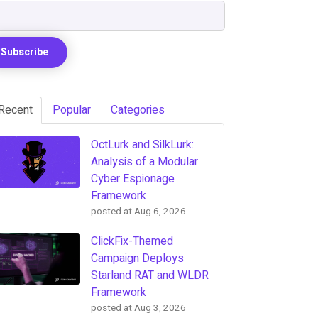
Recent
Popular
Categories
OctLurk and SilkLurk:
Analysis of a Modular
Cyber Espionage
Framework
posted at
Aug 6, 2026
ClickFix-Themed
Campaign Deploys
Starland RAT and WLDR
Framework
posted at
Aug 3, 2026