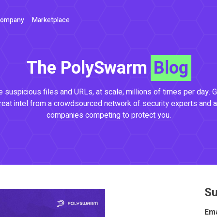
ompany
Marketplace
The PolySwarm
Blog
 suspicious files and URLs, at scale, millions of times per day. G
reat intel from a crowdsourced network of security experts and a
companies competing to protect you.
Su
Ema