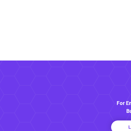
For E
B
L