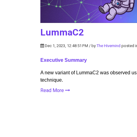
LummaC2
Dec 1, 2023, 12:48:51 PM / by
The Hivemind
posted 
Executive Summary
A new variant of LummaC2 was observed usi
technique.
Read More