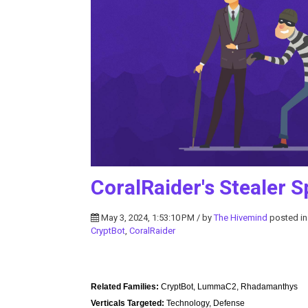
CoralRaider's Stealer S
May 3, 2024, 1:53:10 PM / by
The Hivemind
posted i
CryptBot
,
CoralRaider
Related Families:
CryptBot, LummaC2, Rhadamanthys
Verticals Targeted:
Technology, Defense