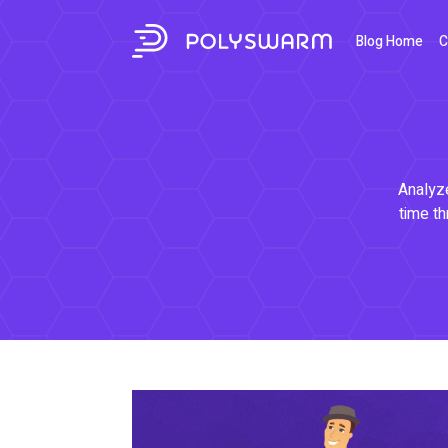
Blog Home
C
Analyze
time th