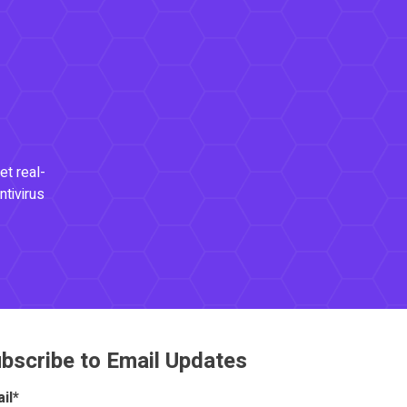
et real-
ntivirus
bscribe to Email Updates
il
*