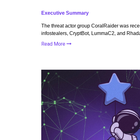
Executive Summary
The threat actor group CoralRaider was recen
infostealers, CryptBot, LummaC2, and Rha
Read More