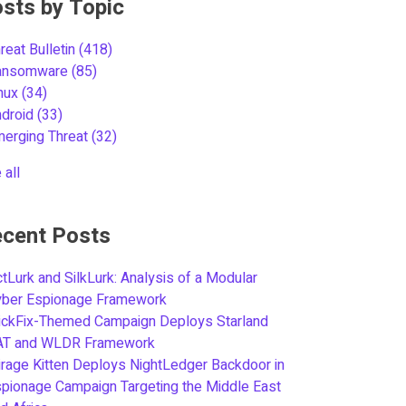
sts by Topic
reat Bulletin
(418)
ansomware
(85)
inux
(34)
ndroid
(33)
merging Threat
(32)
 all
cent Posts
tLurk and SilkLurk: Analysis of a Modular
yber Espionage Framework
ickFix-Themed Campaign Deploys Starland
AT and WLDR Framework
rage Kitten Deploys NightLedger Backdoor in
pionage Campaign Targeting the Middle East