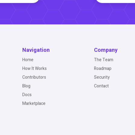
Navigation
Company
Home
The Team
How It Works
Roadmap
Contributors
Security
Blog
Contact
Docs
Marketplace