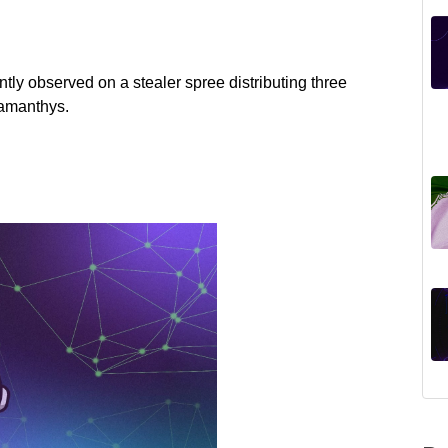
tly observed on a stealer spree distributing three
damanthys.