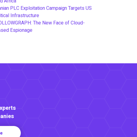
d Africa
anian PLC Exploitation Campaign Targets US
itical Infrastructure
OLLOWGRAPH: The New Face of Cloud-
ased Espionage
Experts
anies
re