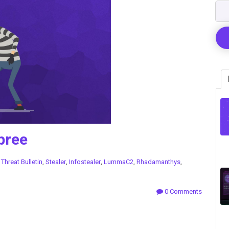
pree
n
Threat Bulletin
,
Stealer
,
Infostealer
,
LummaC2
,
Rhadamanthys
,
0 Comments